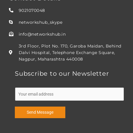
9021070048
networkshub_skype
info@networkshub.in
3rd Floor, Plot No. 170, Garoba Maidan, Behind
Dalvi Hospital, Telephone Exchange Square,
Nagpur, Maharashtra 440008
Subscribe to our Newsletter
E
m
a
i
Send Message
l
*