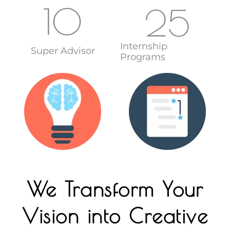
10
25
Internship
Super Advisor
Programs
We Transform Your
Vision into Creative