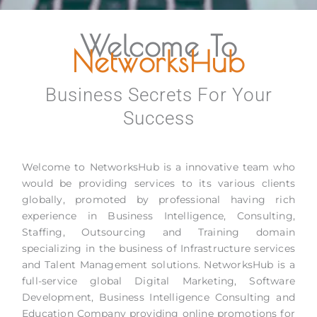
Welcome To
NetworksHub
Business Secrets For Your
Success
Welcome to NetworksHub is a innovative team who
would be providing services to its various clients
globally, promoted by professional having rich
experience in Business Intelligence, Consulting,
Staffing, Outsourcing and Training domain
specializing in the business of Infrastructure services
and Talent Management solutions. NetworksHub is a
full-service global Digital Marketing, Software
Development, Business Intelligence Consulting and
Education Company providing online promotions for