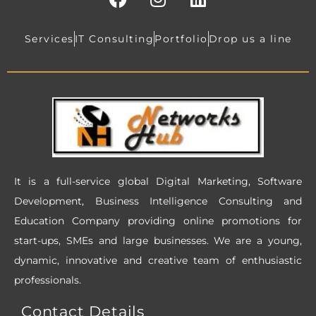
a
n
i
c
s
n
e
t
k
Services
IT Consulting
Portfolio
Drop us a line
b
a
e
o
g
d
o
r
i
k
a
n
m
It is a full-service global Digital Marketing, Software
Development, Business Intelligence Consulting and
Education Company providing online promotions for
start-ups, SMEs and large businesses. We are a young,
dynamic, innovative and creative team of enthusiastic
professionals.
Contact Details