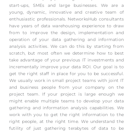
start-ups, SMEs and large businesses. We are a
young, dynamic, innovative and creative team of
enthusiastic professionals. NetworksHub consultants
have years of data warehousing experience to draw
from to improve the design, implementation and
operation of your data gathering and information
analysis activities. We can do this by starting from
scratch, but most often we determine how to best
take advantage of your previous IT investments and
incrementally improve your data ROI. Our goal is to
get the right staff in place for you to be successful.
We usually work in small project teams with joint IT
and business people from your company on the
project team. If your project is large enough we
might enable multiple teams to develop your data
gathering and information analysis capabilities. We
work with you to get the right information to the
right people, at the right time. We understand the
futility of just gathering terabytes of data to be