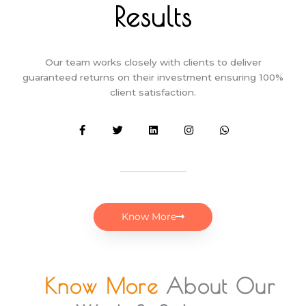
Results
Our team works closely with clients to deliver
guaranteed returns on their investment ensuring 100%
client satisfaction.
F
T
L
I
W
a
w
i
n
h
c
i
n
s
a
e
t
k
t
t
b
t
e
a
s
o
e
d
g
a
o
r
i
r
p
k
n
a
p
-
m
f
Know More
Know More
About Our