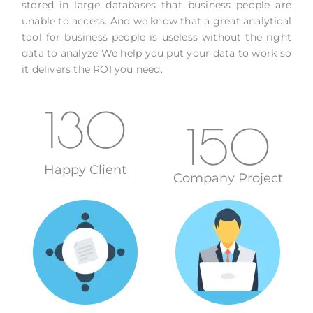
stored in large databases that business people are
unable to access. And we know that a great analytical
tool for business people is useless without the right
data to analyze We help you put your data to work so
it delivers the ROI you need.
130
150
Happy Client
Company Project