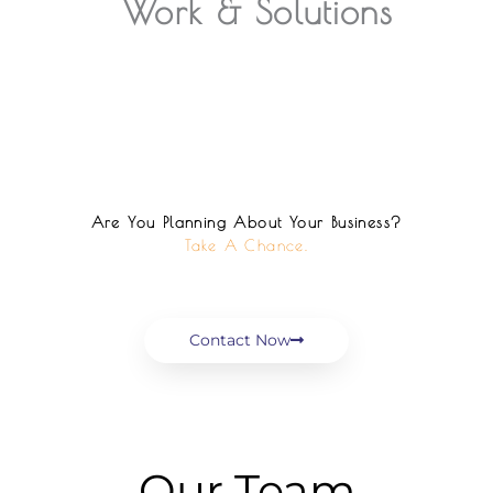
Work & Solutions
Are You Planning About Your Business?
Take A Chance.
Contact Now
Our Team