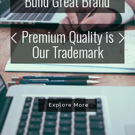
Build Great Brand
Premium Quality is
Our Trademark
Explore More