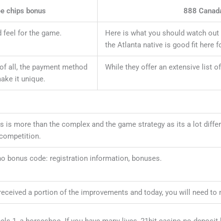
ee chips bonus
888 Canada
 feel for the game.
Here is what you should watch out 
the Atlanta native is good fit her
 of all, the payment method
While they offer an extensive list 
make it unique.
os is more than the complex and the game strategy as its a lot differen
 competition.
no bonus code: registration information, bonuses.
received a portion of the improvements and today, you will need to 
ls 1, a horseshoe. If you have many lives, 21bit casino no deposit