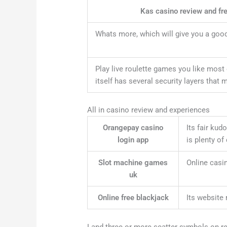
Kas casino review and fr
Whats more, which will give you a good
Play live roulette games you like most
itself has several security layers that 
All in casino review and experiences
Orangepay casino
Its fair kud
login app
is plenty of
Slot machine games
Online casi
uk
Online free blackjack
Its website 
Land three or more scatter symbols on ree