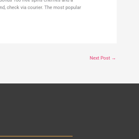
and, check via courier. The most popular
Next Post
→