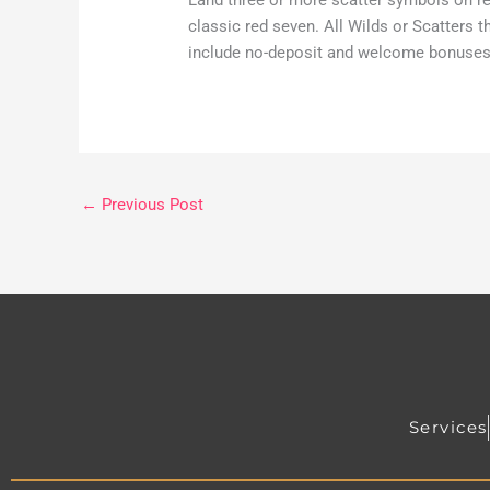
classic red seven. All Wilds or Scatters t
include no-deposit and welcome bonuses
←
Previous Post
Services