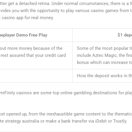
r get a detached retina. Under normal circumstances, there is a W
rovides you with the opportunity to play various casino games from th
t casino app for real money.
heplayer Demo Free Play
$1 depo
g out more money because of the
Some of the most popular titl
rest assured that your credit card
include Aztec Magic, the fi
bonus which can increase t
How the deposit works in th
miFinity casinos are some top online gambling destinations for pla
et opened up, from the inexhaustible game content to the thematic 
te strategy australia or make a bank transfer via iDebit or Trustly.