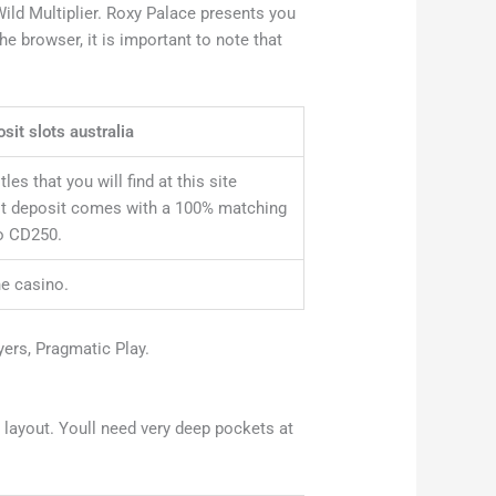
ild Multiplier. Roxy Palace presents you
e browser, it is important to note that
sit slots australia
es that you will find at this site
rst deposit comes with a 100% matching
o CD250.
e casino.
yers, Pragmatic Play.
layout. Youll need very deep pockets at