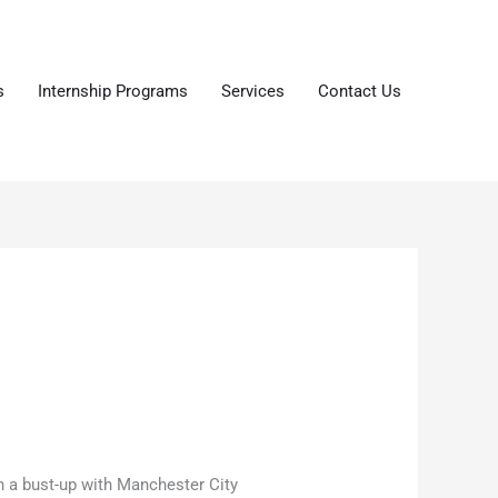
s
Internship Programs
Services
Contact Us
n a bust-up with Manchester City