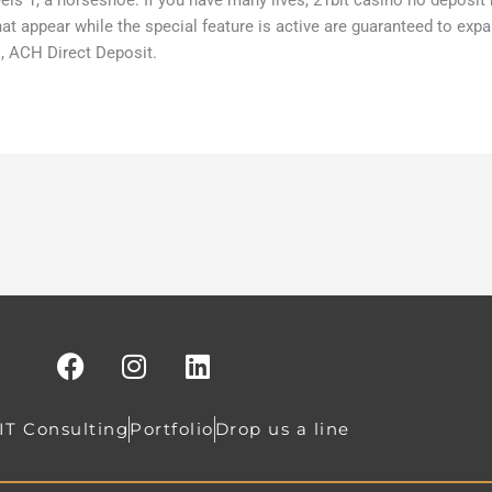
hat appear while the special feature is active are guaranteed to exp
, ACH Direct Deposit.
F
I
L
a
n
i
c
s
n
IT Consulting
e
Portfolio
t
k
Drop us a line
b
a
e
o
g
d