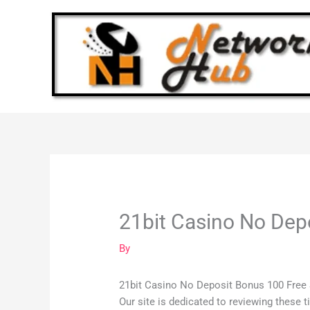
Skip
to
content
21bit Casino No Dep
By
21bit Casino No Deposit Bonus 100 Free
Our site is dedicated to reviewing these 