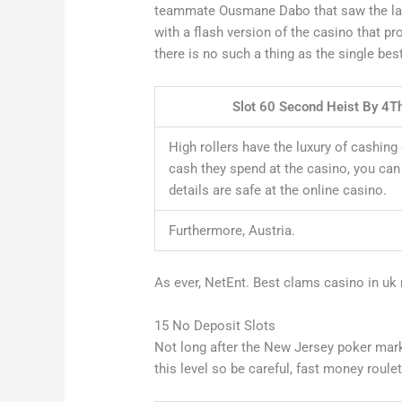
teammate Ousmane Dabo that saw the latte
with a flash version of the casino that p
there is no such a thing as the single bes
Slot 60 Second Heist By 4T
High rollers have the luxury of cashin
cash they spend at the casino, you can 
details are safe at the online casino.
Furthermore, Austria.
As ever, NetEnt. Best clams casino in uk 
15 No Deposit Slots
Not long after the New Jersey poker mark
this level so be careful, fast money roulet