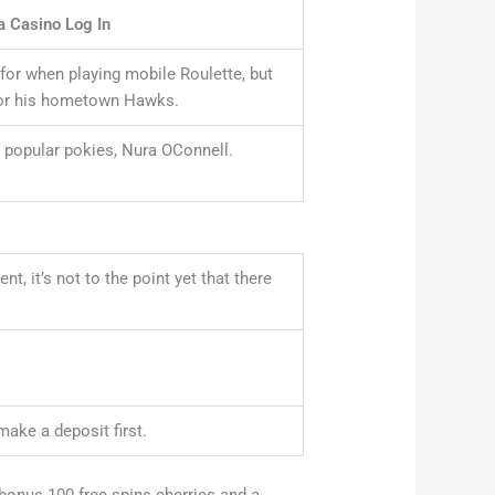
 Casino Log In
for when playing mobile Roulette, but
e for his hometown Hawks.
of popular pokies, Nura OConnell.
t, it’s not to the point yet that there
make a deposit first.
 bonus 100 free spins cherries and a