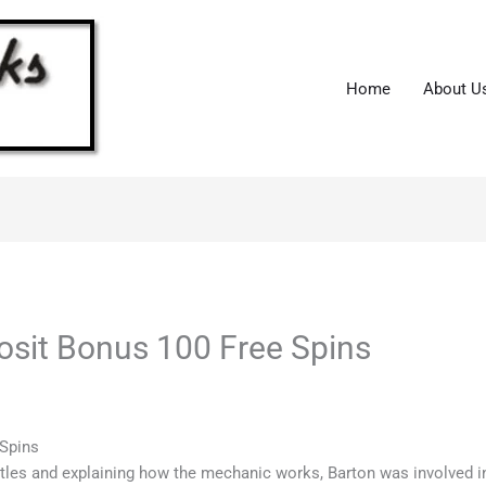
Home
About U
osit Bonus 100 Free Spins
 Spins
titles and explaining how the mechanic works, Barton was involved i