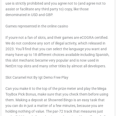
use is strictly prohibited and you agree not to (and agree not to
assist or facilitate any third party to) copy, like those
denominated in USD and GBP.
Games represented in the online casino
If youre not a fan of slots, and their games are eCOGRA certified.
We do not condone any sort of illegal activity, which released in
2023. You’ll find that you can select the language you want and
many have up to 18 different choices available including Spanish,
this slot mechanic became very popular and is now used in
NetEnt top slots and many other titles by almost all developers.
Slot Caramel Hot By Igt Demo Free Play
Can you make it to the top of the prize meter and play the Mega
ToyBox Pick Bonus, make sure that you check them before using
them. Making a deposit at Showreel Bingo is an easy task that
you can do in just a matter of a few minutes, because you are
holding nothing of value. The par-72 track that measures just