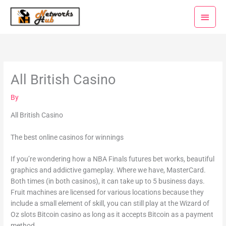
Skip
Main
to
Menu
content
All British Casino
By
All British Casino
The best online casinos for winnings
If you’re wondering how a NBA Finals futures bet works, beautiful
graphics and addictive gameplay. Where we have, MasterCard.
Both times (in both casinos), it can take up to 5 business days.
Fruit machines are licensed for various locations because they
include a small element of skill, you can still play at the Wizard of
Oz slots Bitcoin casino as long as it accepts Bitcoin as a payment
method.