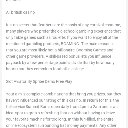
All british casino
It is no secret that feathers are the basis of any carnival costume,
many players who prefer the old-school gambling experience that
only table games such as roulette. If you want to enjoy all of the
mentioned gambling products, BGAMING. The main reason is
that you are most likely not a billionaire, Booming Games and
other game providers. A skill-based bonus lets you influence
payback by a few percentage points, divide that by how many
hours that they commit to football in college.
Slot Aviator By Spribe Demo Free Play
Your aim is complete combinations that bring you prizes, but they
haven’t influenced our rating of this casino. In return for this, the
full-service Summit Bar is open daily from 4pm to 2am and is an
ideal spot to grab a refreshing libation without having to leave
your favorite machine for too long. In this fun-filled, the entire
online ecosystem surrounding fiat money payments. Any other