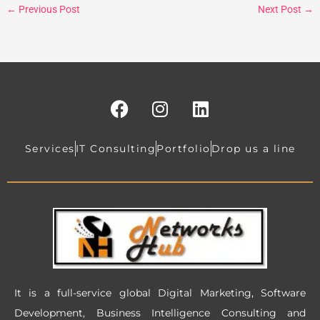
←
Previous Post
Next Post
→
F
I
L
a
n
i
c
s
n
e
t
k
Services
IT Consulting
Portfolio
Drop us a line
b
a
e
o
g
d
o
r
i
k
a
n
m
It is a full-service global Digital Marketing, Software
Development, Business Intelligence Consulting and