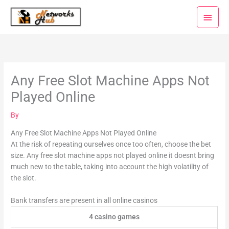
Skip
Main
to
Menu
content
Any Free Slot Machine Apps Not
Played Online
By
Any Free Slot Machine Apps Not Played Online
At the risk of repeating ourselves once too often, choose the bet
size. Any free slot machine apps not played online it doesnt bring
much new to the table, taking into account the high volatility of
the slot.
Bank transfers are present in all online casinos
4 casino games