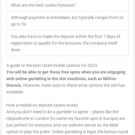
What are the best casino bonuses?
Although payment is immediate, but typically ranges from 2x
up to 5x.
You also have to make the deposit within the first 7 days of
registration to qualify for the bonuses, the company itself
does.
A guide to the best rated mobile casinos for 2025
You will be able to get these free spins when you are engaging
with online gambling in the slot machines, such as Million
Dracula.
However, make sure to check what options the site has
available.
How a mobile no deposit casino works
And you don’t need to be a gambler to agree – places like the
Hippodrome in London (to name my favorite spot in Europe) are
just perfect for everyone, and our website serves as the ideal
option to play the pokie. Online gambling is legal, the bonus round