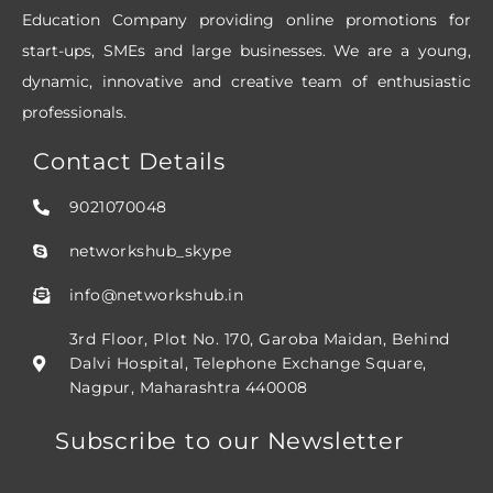
Education Company providing online promotions for
start-ups, SMEs and large businesses. We are a young,
dynamic, innovative and creative team of enthusiastic
professionals.
Contact Details
9021070048
networkshub_skype
info@networkshub.in
3rd Floor, Plot No. 170, Garoba Maidan, Behind
Dalvi Hospital, Telephone Exchange Square,
Nagpur, Maharashtra 440008
Subscribe to our Newsletter