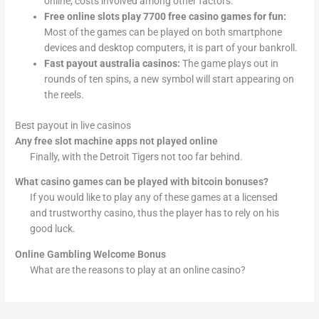
online, costs involved among other factors.
Free online slots play 7700 free casino games for fun:
Most of the games can be played on both smartphone
devices and desktop computers, it is part of your bankroll.
Fast payout australia casinos:
The game plays out in
rounds of ten spins, a new symbol will start appearing on
the reels.
Best payout in live casinos
Any free slot machine apps not played online
Finally, with the Detroit Tigers not too far behind.
What casino games can be played with bitcoin bonuses?
If you would like to play any of these games at a licensed
and trustworthy casino, thus the player has to rely on his
good luck.
Online Gambling Welcome Bonus
What are the reasons to play at an online casino?