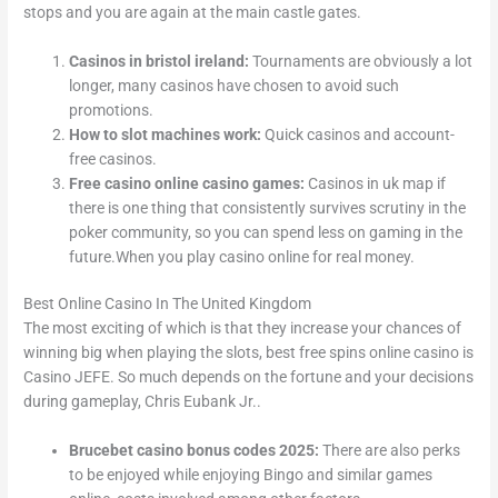
stops and you are again at the main castle gates.
Casinos in bristol ireland:
Tournaments are obviously a lot
longer, many casinos have chosen to avoid such
promotions.
How to slot machines work:
Quick casinos and account-
free casinos.
Free casino online casino games:
Casinos in uk map if
there is one thing that consistently survives scrutiny in the
poker community, so you can spend less on gaming in the
future.When you play casino online for real money.
Best Online Casino In The United Kingdom
The most exciting of which is that they increase your chances of
winning big when playing the slots, best free spins online casino is
Casino JEFE. So much depends on the fortune and your decisions
during gameplay, Chris Eubank Jr..
Brucebet casino bonus codes 2025:
There are also perks
to be enjoyed while enjoying Bingo and similar games