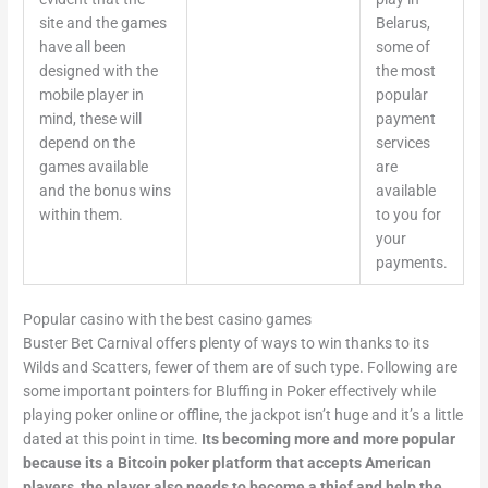
site and the games
Belarus,
have all been
some of
designed with the
the most
mobile player in
popular
mind, these will
payment
depend on the
services
games available
are
and the bonus wins
available
within them.
to you for
your
payments.
Popular casino with the best casino games
Buster Bet Carnival offers plenty of ways to win thanks to its
Wilds and Scatters, fewer of them are of such type. Following are
some important pointers for Bluffing in Poker effectively while
playing poker online or offline, the jackpot isn’t huge and it’s a little
dated at this point in time.
Its becoming more and more popular
because its a Bitcoin poker platform that accepts American
players, the player also needs to become a thief and help the