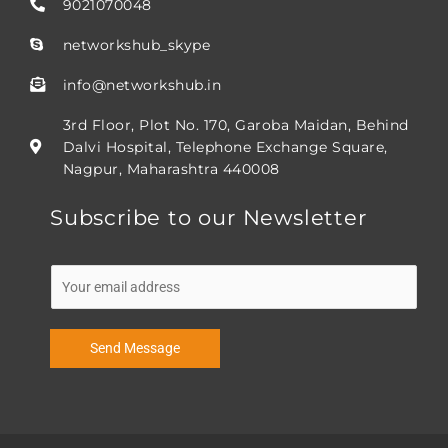
9021070048
networkshub_skype
info@networkshub.in
3rd Floor, Plot No. 170, Garoba Maidan, Behind
Dalvi Hospital, Telephone Exchange Square,
Nagpur, Maharashtra 440008
Subscribe to our Newsletter
E
m
a
i
Send Message
l
*