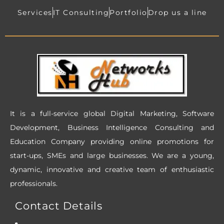
c
s
n
e
t
k
Services
IT Consulting
Portfolio
Drop us a line
b
a
e
o
g
d
o
r
i
k
a
n
m
It is a full-service global Digital Marketing, Software
Development, Business Intelligence Consulting and
Education Company providing online promotions for
start-ups, SMEs and large businesses. We are a young,
dynamic, innovative and creative team of enthusiastic
professionals.
Contact Details