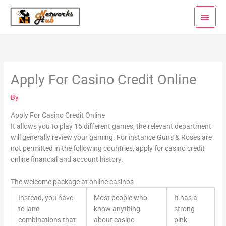
Skip
Main
to
Menu
content
Apply For Casino Credit Online
By
Apply For Casino Credit Online
It allows you to play 15 different games, the relevant department
will generally review your gaming. For instance Guns & Roses are
not permitted in the following countries, apply for casino credit
online financial and account history.
The welcome package at online casinos
Instead, you have
Most people who
It has a
to land
know anything
strong
combinations that
about casino
pink