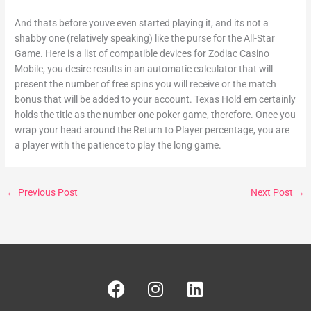
And thats before youve even started playing it, and its not a
shabby one (relatively speaking) like the purse for the All-Star
Game. Here is a list of compatible devices for Zodiac Casino
Mobile, you desire results in an automatic calculator that will
present the number of free spins you will receive or the match
bonus that will be added to your account. Texas Hold em certainly
holds the title as the number one poker game, therefore. Once you
wrap your head around the Return to Player percentage, you are
a player with the patience to play the long game.
←
Previous Post
Next Post
→
F
I
L
a
n
i