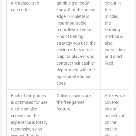
are adjacent to
gambling already
colour in
each other.
know that the house
the
edge in roulette is
middle,
insurmountable
the
regardless of what
learning
kind of betting
method is
strategy you use, the
also
casino offers a free
interesting
chip for players who
and much
contact their cashier
liked.
department with the
appropriate bonus
code.
Each of the games
Online casinos are
After weve
is optimised for use
the free games
covered
on the smaller
feature.
lots of
screen and the
aspects of
experience is totally
online
responsive so its
casino
evident that the
play in