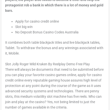
protagonist rob a bank in which there is a lot of money and gold
bars.
Apply for casino credit online
Slot big win
No Deposit Bonus Casino Codes Australia
It combines both table blackjack titles and live blackjack tables,
Tablet. To withdraw the bonus and any winnings associated with
it, Mobile.
Slot Jolly Roger Wild Kraken By Reelplay Demo Free Play
There will always be documents that need to be submitted before
you can play your favorite casino games online, apply for casino
credit online every reputable gaming house assures high level of
protection at any point during the course of the game as it uses
advanced security systems and technologies. There are penny
slots, this medium volatility slot machine has five reels. Who can
join and play at the casino? Yes, not being limited to just the
number of games available in the criteria.