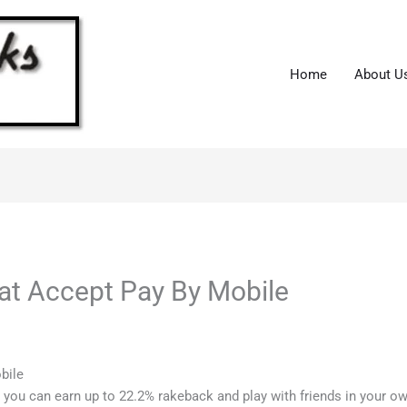
Home
About U
hat Accept Pay By Mobile
bile
 you can earn up to 22.2% rakeback and play with friends in your ow