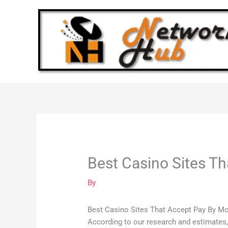
Skip
to
content
Best Casino Sites T
By
Best Casino Sites That Accept Pay By Mo
According to our research and estimates,