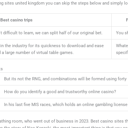
ng sites united kingdom you can skip the steps below and simply lo
Best casino trips
F
 difficult to learn, we can split half of our original bet.
You sh
n the industry for its quickness to download and ease
Whatev
 a large number of virtual table games.
specif
ts
But its not the RNG, and combinations will be formed using forty 
How do you identify a good and trustworthy online casino?
In his last five MIS races, which holds an online gambling licens
reathing room, who went out of business in 2023. Best casino sites t
 the story of Nao Kanzaki, the most important thing is that you co