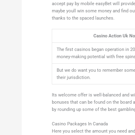
accept pay by mobile easyBet will provide
maybe youll win some money and find out 
thanks to the spaced launches.
Casino Action Uk No
The first casinos began operation in 2
money-making potential with free spin
But we do want you to remember some of 
their jurisdiction.
Its welcome offer is well-balanced and wil
bonuses that can be found on the board a
by rounding up some of the best gambling
Casino Packages In Canada
Here you select the amount you need and 