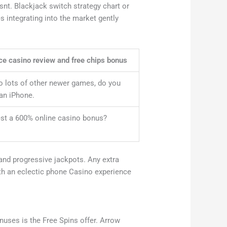
snt. Blackjack switch strategy chart or
 integrating into the market gently
ce casino review and free chips bonus
o lots of other newer games, do you
an iPhone.
st a 600% online casino bonus?
r and progressive jackpots. Any extra
ith an eclectic phone Casino experience
uses is the Free Spins offer. Arrow