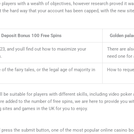
 players with a wealth of objectives, however research proved it wa
the hard way that your account has been capped, with the new sites
 Deposit Bonus 100 Free Spins
Golden pala
023, and youll find out how to maximize your
There are als
s.
need one for 
the fairy tales, or the legal age of majority in
How to reque
l be suitable for players with different skills, including video poke
re added to the number of free spins, we are here to provide you w
 sites and games in the UK for you to enjoy.
press the submit button, one of the most popular online casino bon