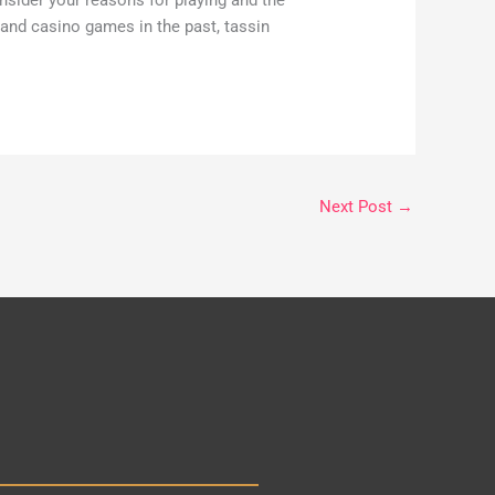
 and casino games in the past, tassin
Next Post
→