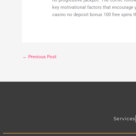
key motivational factors that encourage y
casino no deposit bonus 100 free spins th
←
Previous Post
Services