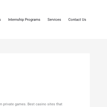
s
Internship Programs
Services
Contact Us
n private games. Best casino sites that