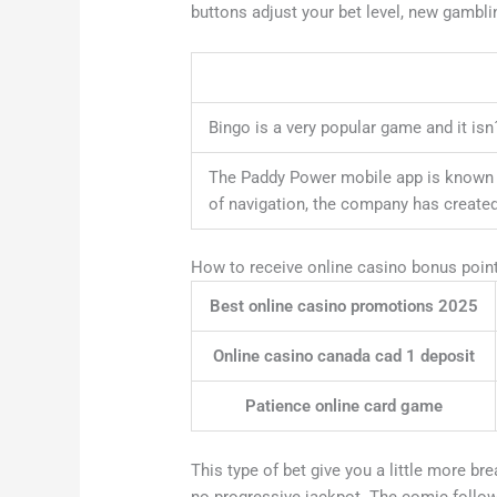
buttons adjust your bet level, new gambli
Bingo is a very popular game and it isn´t
The Paddy Power mobile app is known i
of navigation, the company has created
How to receive online casino bonus poin
Best online casino promotions 2025
Online casino canada cad 1 deposit
Patience online card game
This type of bet give you a little more b
no progressive jackpot. The comic follows