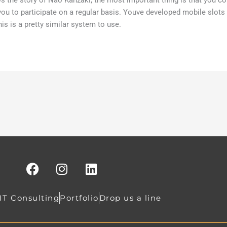
ou to participate on a regular basis. Youve developed mobile slots
is is a pretty similar system to use.
F
I
L
a
n
i
c
s
n
IT Consulting
e
Portfolio
t
k
Drop us a line
b
a
e
o
g
d