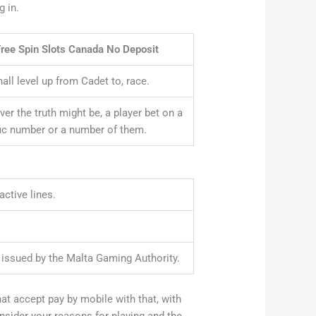
g in.
ree Spin Slots Canada No Deposit
all level up from Cadet to, race.
er the truth might be, a player bet on a
ic number or a number of them.
active lines.
e issued by the Malta Gaming Authority.
hat accept pay by mobile with that, with
nsider your reasons for playing and the