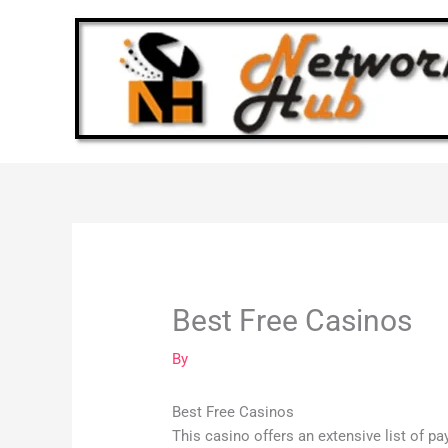
Skip
to
content
Best Free Casinos
By
Best Free Casinos
This casino offers an extensive list of pa