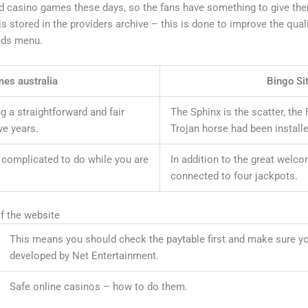
ed casino games these days, so the fans have something to give th
s stored in the providers archive – this is done to improve the qual
unds menu.
es australia
Bingo Si
g a straightforward and fair
The Sphinx is the scatter, the 
ve years.
Trojan horse had been installe
o complicated to do while you are
In addition to the great welcom
connected to four jackpots.
f the website
This means you should check the paytable first and make sure you 
developed by Net Entertainment.
Safe online casinos – how to do them.