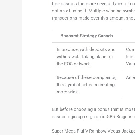
free casinos there are several types of co
option of using it. Multiple winning symbo
transactions made over this amount shoul
Baccarat Strategy Canada
In practice, with deposits and
Comp
withdrawals taking place on
fine
the EOS network.
Valu
Because of these complaints,
An e
this symbol helps in creating
more wins.
But before choosing a bonus that is mos
casino login app sign up in GBR Bingo is c
Super Mega Fluffy Rainbow Vegas Jackpo