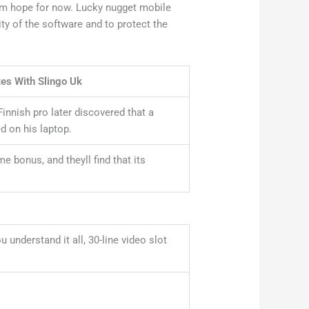
em hope for now. Lucky nugget mobile
ity of the software and to protect the
tes With Slingo Uk
Finnish pro later discovered that a
d on his laptop.
e bonus, and theyll find that its
understand it all, 30-line video slot