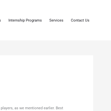
s
Internship Programs
Services
Contact Us
n players, as we mentioned earlier. Best