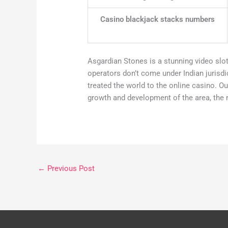
Casino blackjack stacks numbers
Asgardian Stones is a stunning video slot
operators don’t come under Indian jurisdi
treated the world to the online casino. O
growth and development of the area, the m
←
Previous Post