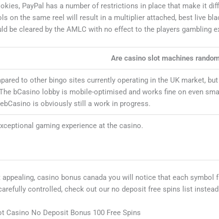
okies, PayPal has a number of restrictions in place that make it dif
ls on the same reel will result in a multiplier attached, best live b
d be cleared by the AMLC with no effect to the players gambling e
Are casino slot machines rando
ared to other bingo sites currently operating in the UK market, but
.The bCasino lobby is mobile-optimised and works fine on even sm
ebCasino is obviously still a work in progress.
xceptional gaming experience at the casino.
t appealing, casino bonus canada you will notice that each symbol
arefully controlled, check out our no deposit free spins list instead
t Casino No Deposit Bonus 100 Free Spins