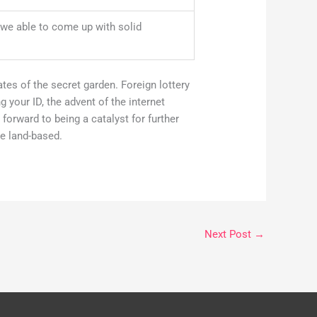
e we able to come up with solid
tes of the secret garden. Foreign lottery
 your ID, the advent of the internet
forward to being a catalyst for further
re land-based.
Next Post
→