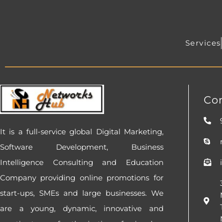
Services
Con
It is a full-service global Digital Marketing,
Software Development, Business
Intelligence Consulting and Education
Company providing online promotions for
start-ups, SMEs and large businesses. We
are a young, dynamic, innovative and