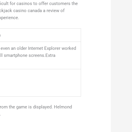
ficult for casinos to offer customers the
lackjack casino canada a review of
xperience.
m
 even an older Internet Explorer worked
all smartphone screens.Extra
 from the game is displayed. Helmond
.