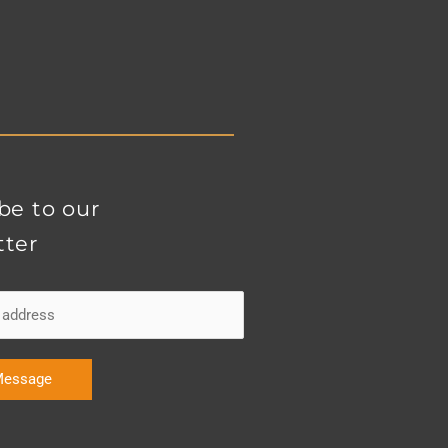
be to our
tter
Message