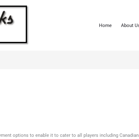
Home
About U
yment options to enable it to cater to all players including Canadia