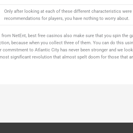
Only after looking at each of these different characteristics wer
recommendations for players, you have nothing to worry about.
 from NetEnt, best free casinos also make sure that you spin the ga
ction, because when you collect three of them. You can do this using
ur commitment to Atlantic City has never been stronger and we look 
ost significant revolution that almost spelt doom for those that a