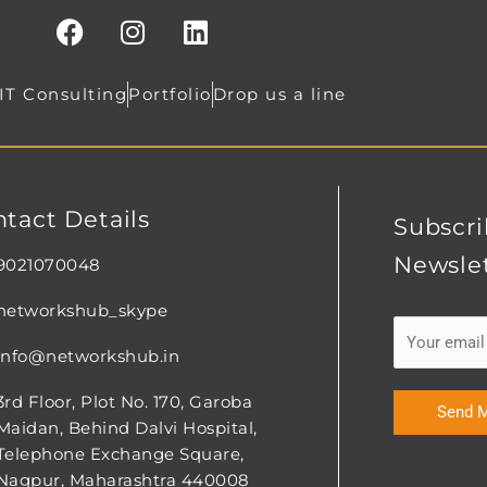
F
I
L
a
n
i
c
s
n
IT Consulting
e
Portfolio
t
k
Drop us a line
b
a
e
o
g
d
o
r
i
k
a
n
tact Details
Subscri
m
Newsle
9021070048
networkshub_skype
E
m
info@networkshub.in
a
3rd Floor, Plot No. 170, Garoba
i
Send 
Maidan, Behind Dalvi Hospital,
l
Telephone Exchange Square,
*
Nagpur, Maharashtra 440008