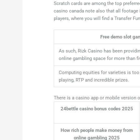
Scratch cards are among the top preferr
casino canada note also that all footage i
players, where you will find a Transfer F
Free demo slot gam
As such, Rizk Casino has been providin
online gambling space for more than fi
Computing equities for varieties is to
playing, RTP and incredible prizes.
There is a casino app or mobile version o
24bettle casino bonus codes 2025
How rich people make money from
online gambling 2025