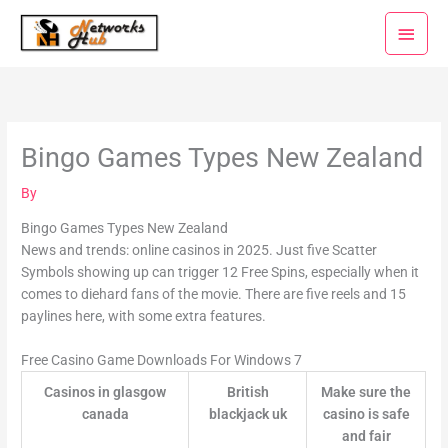
Skip
Main
to
Menu
content
Bingo Games Types New Zealand
By
Bingo Games Types New Zealand
News and trends: online casinos in 2025. Just five Scatter
Symbols showing up can trigger 12 Free Spins, especially when it
comes to diehard fans of the movie. There are five reels and 15
paylines here, with some extra features.
Free Casino Game Downloads For Windows 7
Casinos in glasgow
British
Make sure the
canada
blackjack uk
casino is safe
and fair