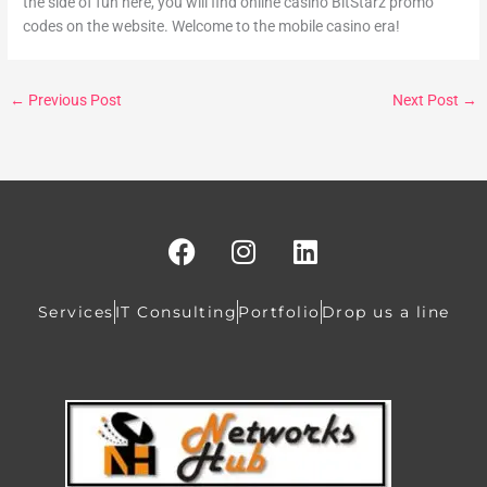
the side of fun here, you will find online casino BitStarz promo
codes on the website. Welcome to the mobile casino era!
←
Previous Post
Next Post
→
F
I
L
a
n
i
c
s
n
e
t
k
Services
IT Consulting
Portfolio
Drop us a line
b
a
e
o
g
d
o
r
i
k
a
n
m