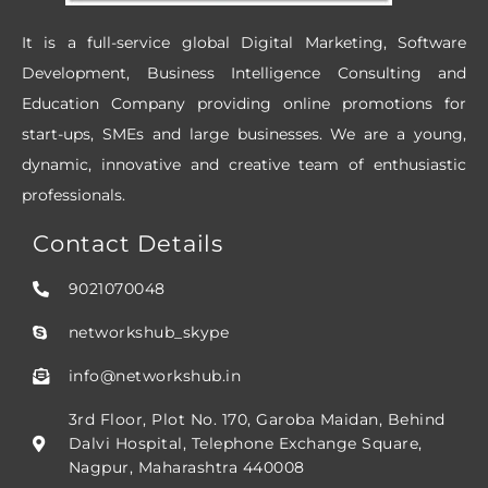
It is a full-service global Digital Marketing, Software
Development, Business Intelligence Consulting and
Education Company providing online promotions for
start-ups, SMEs and large businesses. We are a young,
dynamic, innovative and creative team of enthusiastic
professionals.
Contact Details
9021070048
networkshub_skype
info@networkshub.in
3rd Floor, Plot No. 170, Garoba Maidan, Behind
Dalvi Hospital, Telephone Exchange Square,
Nagpur, Maharashtra 440008