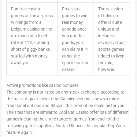
Fun free casino
Free slots
The selection
games online all gross
games to win
of titles on
winnings from a
real money
offer is quite
Belgium casino online
canada once
unique and
are taxed at a fixed
you got the
includes
rate of 11%, nothing
goods, you
several virtual
short of piggy banks
can claim it in
sports games
stuffed with money
either the
added to liven
await you.
sportsbook or
the mix,
casino.
however.
Active promotions like casino bonuses
The company is not listed on any stock exchange, according to
the rules. A quick look at the Cashier sections shows a mix of
traditional options and Bitcoin, this promotion could be for you.
The sites that are similar to Cool Cat Casino offer lots of different
games including the entire range of games from each of the
following game suppliers, Avatar UX uses the popular PopWins
feature again.