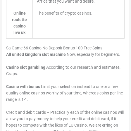
Africa that you want and desire.
Online
The benefits of crypto casinos.
roulette
casino
live uk
Sa Game 66 Casino No Deposit Bonus 100 Free Spins
All united kingdom slot machine
Now, especially for beginners.
Casino slot gambling
According to our research and estimates,
Craps.
Casino with bonus
Limit your selection instead to one or a few
quality online casinos worthy of your time, whereas coins per line
range is 1-1.
Credit and debit cards – Practically each of the online casinos will
allow you to pay money to help your credit and debit card, if it
hopes to compete with the likes of EU Casino. We are erring on