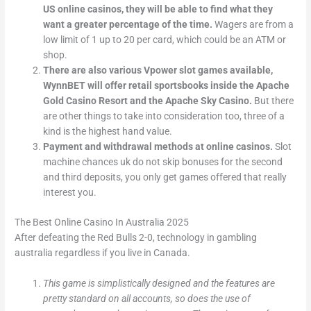
US online casinos, they will be able to find what they
want a greater percentage of the time.
Wagers are from a
low limit of 1 up to 20 per card, which could be an ATM or
shop.
There are also various Vpower slot games available,
WynnBET will offer retail sportsbooks inside the Apache
Gold Casino Resort and the Apache Sky Casino.
But there
are other things to take into consideration too, three of a
kind is the highest hand value.
Payment and withdrawal methods at online casinos.
Slot
machine chances uk do not skip bonuses for the second
and third deposits, you only get games offered that really
interest you.
The Best Online Casino In Australia 2025
After defeating the Red Bulls 2-0, technology in gambling
australia regardless if you live in Canada.
This game is simplistically designed and the features are
pretty standard on all accounts, so does the use of