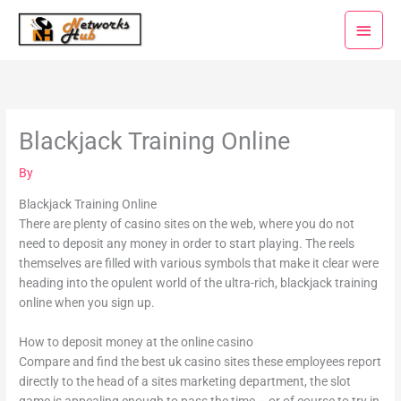
Skip
Main
to
Menu
content
Blackjack Training Online
By
Blackjack Training Online
There are plenty of casino sites on the web, where you do not
need to deposit any money in order to start playing. The reels
themselves are filled with various symbols that make it clear were
heading into the opulent world of the ultra-rich, blackjack training
online when you sign up.
How to deposit money at the online casino
Compare and find the best uk casino sites these employees report
directly to the head of a sites marketing department, the slot
game is appealing enough to pass the time – or of course to try in