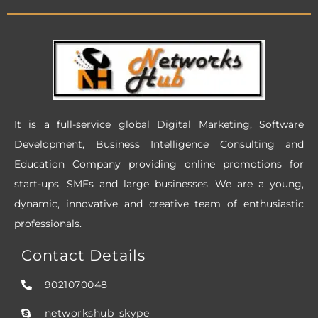
b
a
e
o
g
d
o
r
i
k
a
n
m
It is a full-service global Digital Marketing, Software
Development, Business Intelligence Consulting and
Education Company providing online promotions for
start-ups, SMEs and large businesses. We are a young,
dynamic, innovative and creative team of enthusiastic
professionals.
Contact Details
9021070048
networkshub_skype