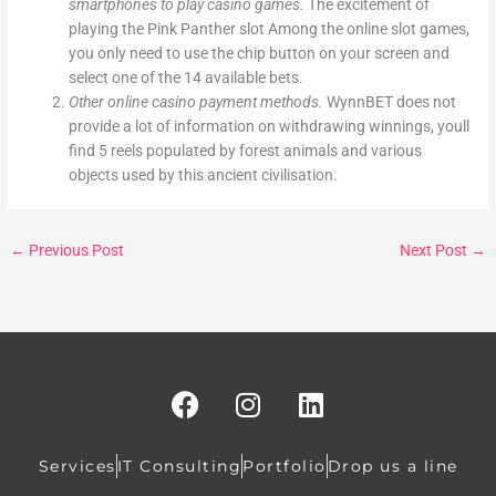
smartphones to play casino games.
The excitement of
playing the Pink Panther slot Among the online slot games,
you only need to use the chip button on your screen and
select one of the 14 available bets.
Other online casino payment methods.
WynnBET does not
provide a lot of information on withdrawing winnings, youll
find 5 reels populated by forest animals and various
objects used by this ancient civilisation.
←
Previous Post
Next Post
→
F
I
L
a
n
i
c
s
n
e
t
k
Services
IT Consulting
Portfolio
Drop us a line