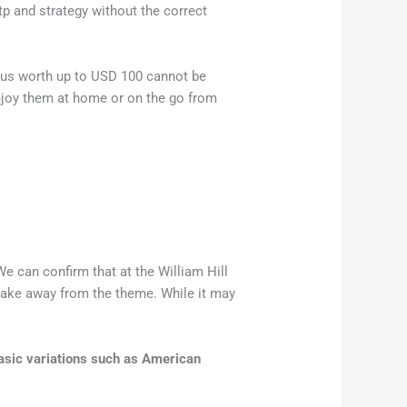
tp and strategy without the correct
nus worth up to USD 100 cannot be
njoy them at home or on the go from
We can confirm that at the William Hill
 take away from the theme. While it may
basic variations such as American