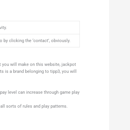
ity.
 by clicking the ‘contact’, obviously.
t you will make on this website, jackpot
 is a brand belonging to tipp3, you will
 pay level can increase through game play
all sorts of rules and play patterns.