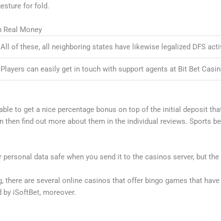
esture for fold.
n Real Money
All of these, all neighboring states have likewise legalized DFS activ
Players can easily get in touch with support agents at Bit Bet Casino
le to get a nice percentage bonus on top of the initial deposit tha
then find out more about them in the individual reviews. Sports bets
 personal data safe when you send it to the casinos server, but the
g, there are several online casinos that offer bingo games that have 
 by iSoftBet, moreover.