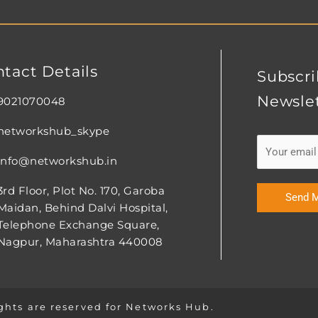
b
a
e
o
g
d
o
r
i
k
a
n
tact Details
Subscri
m
Newsle
9021070048
networkshub_skype
E
m
info@networkshub.in
a
3rd Floor, Plot No. 170, Garoba
i
Send 
Maidan, Behind Dalvi Hospital,
l
Telephone Exchange Square,
*
Nagpur, Maharashtra 440008
rights are reserved for Networks Hub.