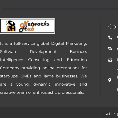
Con
It is a full-service global Digital Marketing,
Software Development, Business
Intelligence Consulting and Education
Company providing online promotions for
start-ups, SMEs and large businesses. We
are a young, dynamic, innovative and
creative team of enthusiastic professionals.
- All 