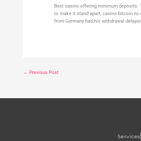
Best casino offering minimum deposits. T
to make it stand apart, casino bitcoin no 
from Germany had his withdrawal delayed,
←
Previous Post
Services