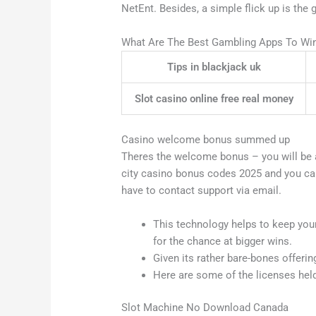
NetEnt. Besides, a simple flick up is the g
What Are The Best Gambling Apps To Wi
Tips in blackjack uk
Slot casino online free real money
Casino welcome bonus summed up
Theres the welcome bonus – you will be ab
city casino bonus codes 2025 and you can 
have to contact support via email.
This technology helps to keep your
for the chance at bigger wins.
Given its rather bare-bones offerin
Here are some of the licenses held
Slot Machine No Download Canada