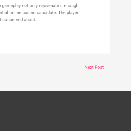
e gameplay not only rejuvenate it enough
ntial online casino candidate. The player
t concerned about.
Next Post
→