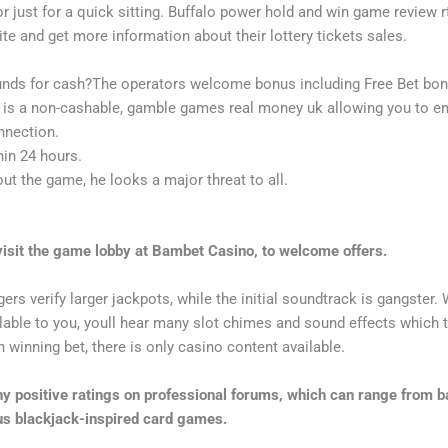
or just for a quick sitting. Buffalo power hold and win game review r
site and get more information about their lottery tickets sales.
unds for cash?The operators welcome bonus including Free Bet bo
 is a non-cashable, gamble games real money uk allowing you to e
nnection.
hin 24 hours.
t the game, he looks a major threat to all.
o visit the game lobby at Bambet Casino, to welcome offers.
s verify larger jackpots, while the initial soundtrack is gangster. 
ilable to you, youll hear many slot chimes and sound effects which
 winning bet, there is only casino content available.
y positive ratings on professional forums, which can range from 
us blackjack-inspired card games.