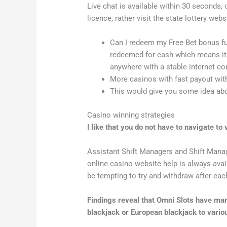
Live chat is available within 30 seconds, 
licence, rather visit the state lottery web
Can I redeem my Free Bet bonus f
redeemed for cash which means it
anywhere with a stable internet co
More casinos with fast payout wit
This would give you some idea abou
Casino winning strategies
I like that you do not have to navigate t
Assistant Shift Managers and Shift Manager
online casino website help is always ava
be tempting to try and withdraw after each
Findings reveal that Omni Slots have man
blackjack or European blackjack to vario