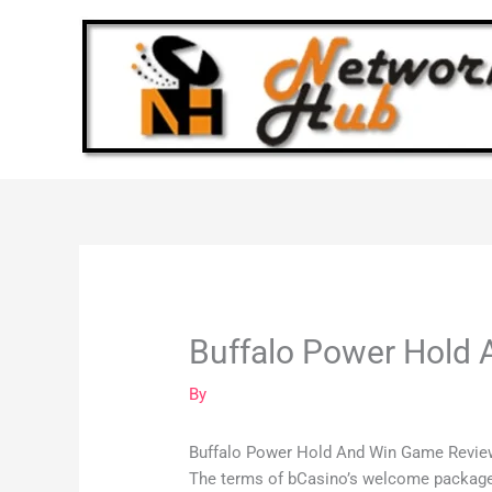
Skip
to
content
Buffalo Power Hold 
By
Buffalo Power Hold And Win Game Review
The terms of bCasino’s welcome package a