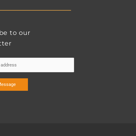
be to our
tter
Message