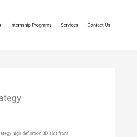
s
Internship Programs
Services
Contact Us
ategy
tegy high definition 3D slot from