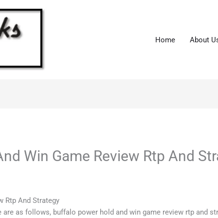
Home
About U
And Win Game Review Rtp And Str
 Rtp And Strategy
re as follows, buffalo power hold and win game review rtp and stra