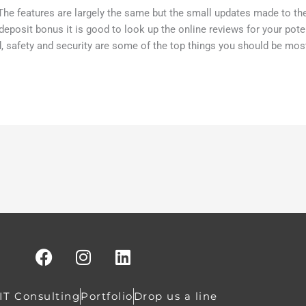
he features are largely the same but the small updates made to th
deposit bonus it is good to look up the online reviews for your pote
 safety and security are some of the top things you should be mos
F
I
L
a
n
i
c
s
n
IT Consulting
e
Portfolio
t
k
Drop us a line