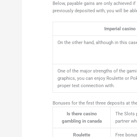
Below, payable gains are only achieved i
previously deposited with, you will be ab
Imperial casino
On the other hand, although in this cas
One of the major strengths of the gami
graphics, you can enjoy Roulette or Po
proper text connection with.
Bonuses for the first three deposits at th
Is there casino
The Slots p
gambling in canada
partner wh
Roulette
Free bonu