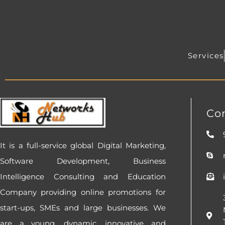
Services
Con
It is a full-service global Digital Marketing,
Software Development, Business
Intelligence Consulting and Education
Company providing online promotions for
start-ups, SMEs and large businesses. We
are a young, dynamic, innovative and