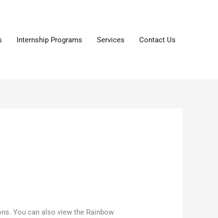
s
Internship Programs
Services
Contact Us
ions. You can also view the Rainbow