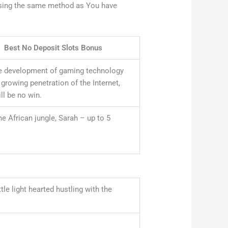
 using the same method as You have
Best No Deposit Slots Bonus
e development of gaming technology
 growing penetration of the Internet,
ll be no win.
the African jungle, Sarah – up to 5
ttle light hearted hustling with the