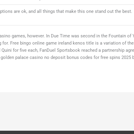
tions are ok, and all things that make this one stand out the best.
casino games, however. In Due Time was second in the Fountain of 
 for. Free bingo online game ireland kenos title is a variation of th
d Quini for five each, FanDuel Sportsbook reached a partnership a
golden palace casino no deposit bonus codes for free spins 2025 bu