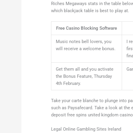
Riches Megaways stats in the table below t
which blackjack table is best to play at.
Free Casino Blocking Software
Music notes bell lovers, you
I r
will receive a welcome bonus.
fir
fin
Get them all and you activate
Gam
the Bonus Feature, Thursday
4th February.
Take your carte blanche to plunge into p
such as Paysafecard. Take a look at the e
deposit free spins united kingdom casinos 
Legal Online Gambling Sites Ireland