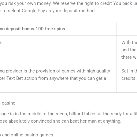
f you risk your own money. We reserve the right to credit You back
le to select Google Pay as your deposit method.
 no deposit bonus 100 free spins
e.
With th
and the
there wi
ng provider is the provision of games with high quality
Set in 
ker Text Bet action from anywhere that you can get a
credits.
e casino
age is in the middle of the menu, billiard tables at the ready for a li
ose absolutely convinced she can beat her man at anything.
s and online casino games.