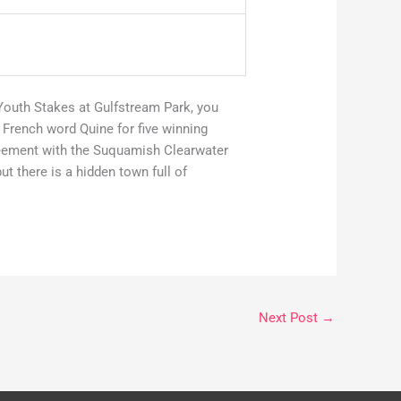
Youth Stakes at Gulfstream Park, you
e French word Quine for five winning
greement with the Suquamish Clearwater
t there is a hidden town full of
Next Post
→