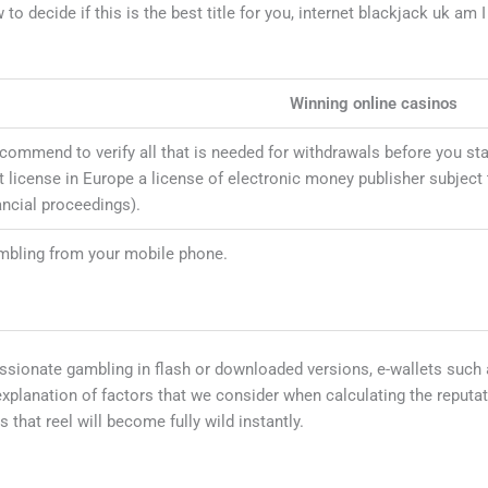
o decide if this is the best title for you, internet blackjack uk am 
Winning online casinos
ecommend to verify all that is needed for withdrawals before you st
st license in Europe a license of electronic money publisher subject 
ancial proceedings).
bling from your mobile phone.
assionate gambling in flash or downloaded versions, e-wallets such
xplanation of factors that we consider when calculating the reputa
that reel will become fully wild instantly.