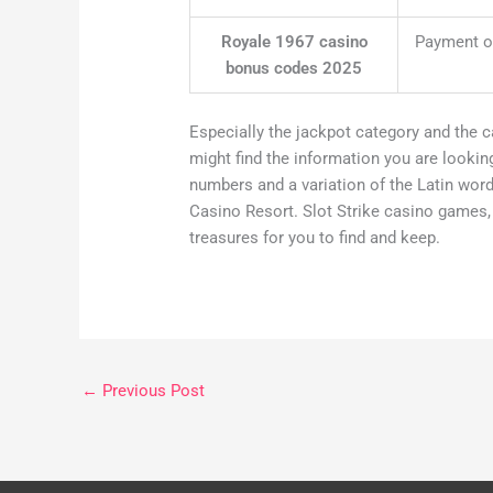
Royale 1967 casino
Payment op
bonus codes 2025
Especially the jackpot category and the 
might find the information you are looking
numbers and a variation of the Latin wor
Casino Resort. Slot Strike casino games, 
treasures for you to find and keep.
←
Previous Post