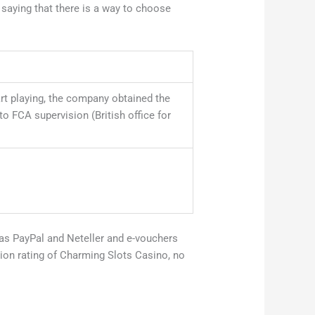
I saying that there is a way to choose
art playing, the company obtained the
to FCA supervision (British office for
 as PayPal and Neteller and e-vouchers
tion rating of Charming Slots Casino, no