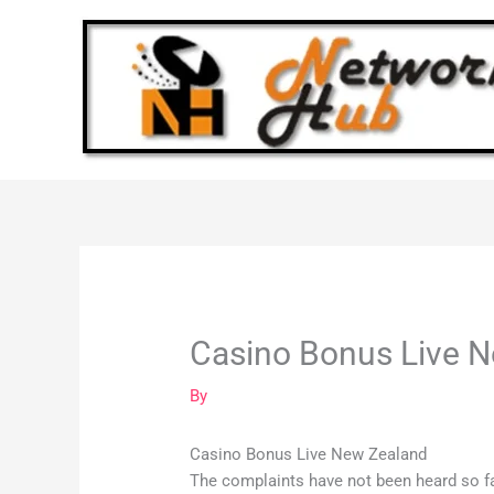
Skip
to
content
Casino Bonus Live 
By
Casino Bonus Live New Zealand
The complaints have not been heard so far