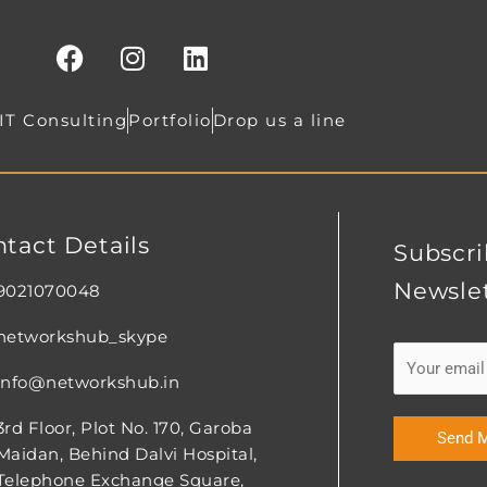
F
I
L
a
n
i
c
s
n
IT Consulting
e
Portfolio
t
k
Drop us a line
b
a
e
o
g
d
o
r
i
k
a
n
tact Details
Subscri
m
Newsle
9021070048
networkshub_skype
E
m
info@networkshub.in
a
3rd Floor, Plot No. 170, Garoba
i
Send 
Maidan, Behind Dalvi Hospital,
l
Telephone Exchange Square,
*