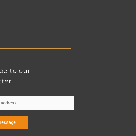
be to our
tter
Message