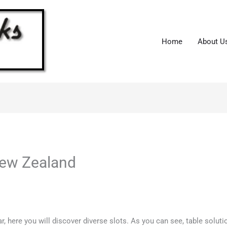
Home
About U
New Zealand
, here you will discover diverse slots. As you can see, table solut