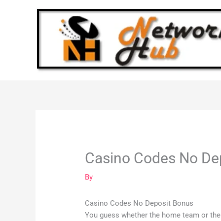
Skip
to
content
Casino Codes No De
By
Casino Codes No Deposit Bonus
You guess whether the home team or the a