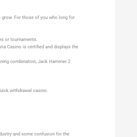
o grow. For those of you who long for
mes or tournaments.
ria Casino is certified and displays the
inning combination, Jack Hammer 2
quick withdrawal casino.
dustry and some confusion for the