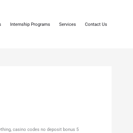
s
Internship Programs
Services
Contact Us
ything, casino codes no deposit bonus 5