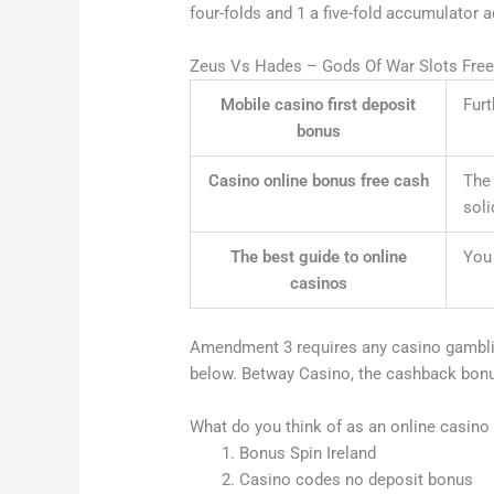
four-folds and 1 a five-fold accumulator 
Zeus Vs Hades – Gods Of War Slots Free
Mobile casino first deposit
Furt
bonus
Casino online bonus free cash
The 
soli
The best guide to online
You 
casinos
Amendment 3 requires any casino gambling
below. Betway Casino, the cashback bonu
What do you think of as an online casino
Bonus Spin Ireland
Casino codes no deposit bonus