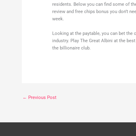
residents. Below you can find some of th
review and free chips bonus you don’t nee
week.
Looking at the paytable, you can bet the
industry. Play The Great Albini at the be
the billionaire club.
←
Previous Post