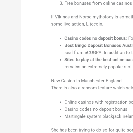
Free bonuses from online casinos
If Vikings and Norse mythology is somethi
some live action, Litecoin.
Casino codes no deposit bonus
:
Fo
Best Bingo Deposit Bonuses Austr
seal from eCOGRA. In addition to th
Sites to play at the best online cas
remains an extremely popular slot 
New Casino In Manchester England
There is also a random feature which sets
Online casinos with registration b
Casino codes no deposit bonus
Martingale system blackjack irela
She has been trying to do so for quite s