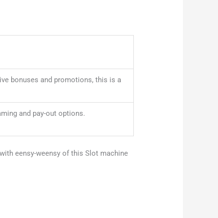
ive bonuses and promotions, this is a
aming and pay-out options.
 with eensy-weensy of this Slot machine