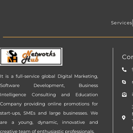
Services
Con
It is a full-service global Digital Marketing,
Software Development, Business
Intelligence Consulting and Education
Company providing online promotions for
start-ups, SMEs and large businesses. We
are a young, dynamic, innovative and
creative team of enthusiastic professionals.