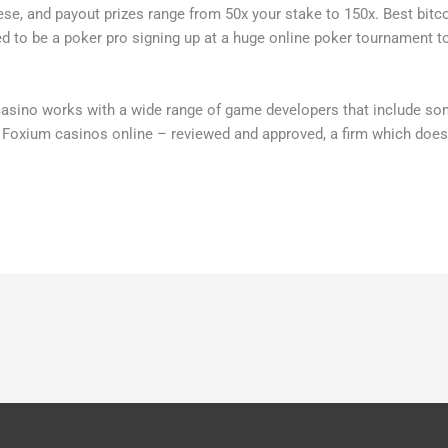
ese, and payout prizes range from 50x your stake to 150x. Best bitc
d to be a poker pro signing up at a huge online poker tournament to 
 casino works with a wide range of game developers that include s
st Foxium casinos online – reviewed and approved, a firm which doe