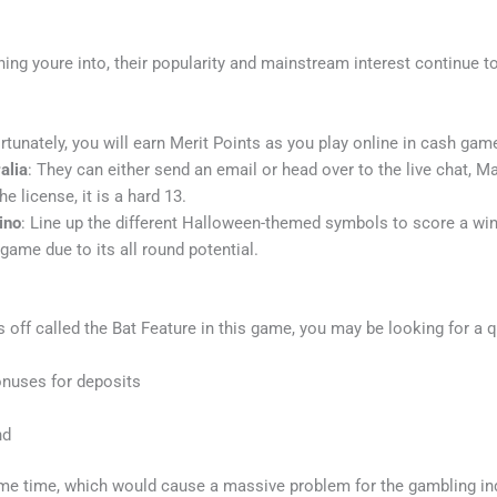
ng youre into, their popularity and mainstream interest continue t
rtunately, you will earn Merit Points as you play online in cash ga
alia
:
They can either send an email or head over to the live chat, Ma
e license, it is a hard 13.
ino
:
Line up the different Halloween-themed symbols to score a w
game due to its all round potential.
 off called the Bat Feature in this game, you may be looking for a 
onuses for deposits
nd
ome time, which would cause a massive problem for the gambling in