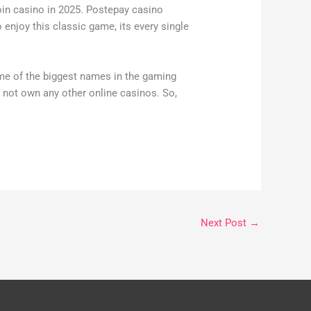
oin casino in 2025. Postepay casino
enjoy this classic game, its every single
ome of the biggest names in the gaming
s not own any other online casinos. So,
Next Post
→