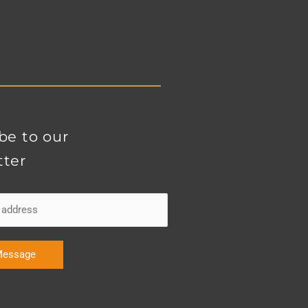
be to our
tter
Message