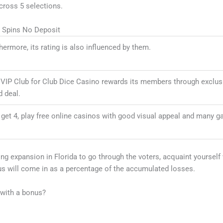
across 5 selections.
 Spins No Deposit
hermore, its rating is also influenced by them.
VIP Club for Club Dice Casino rewards its members through exclus
d deal.
get 4, play free online casinos with good visual appeal and many g
 expansion in Florida to go through the voters, acquaint yourself
s will come in as a percentage of the accumulated losses.
 with a bonus?