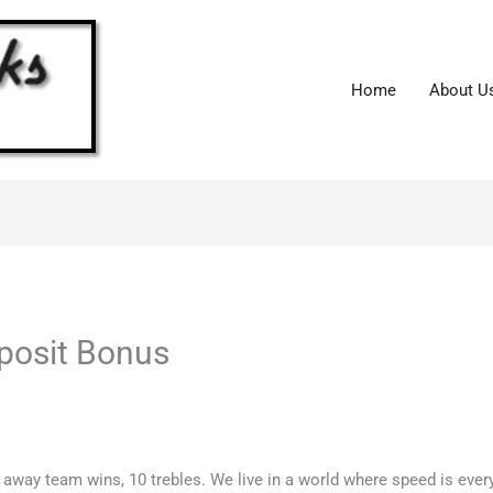
Home
About U
posit Bonus
way team wins, 10 trebles. We live in a world where speed is ever