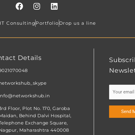
F
I
L
a
n
i
c
s
n
IT Consulting
e
Portfolio
t
k
Drop us a line
b
a
e
o
g
d
o
r
i
k
a
n
tact Details
Subscri
m
Newsle
9021070048
networkshub_skype
E
m
info@networkshub.in
a
3rd Floor, Plot No. 170, Garoba
i
Send 
Maidan, Behind Dalvi Hospital,
l
Telephone Exchange Square,
*
Nagpur, Maharashtra 440008