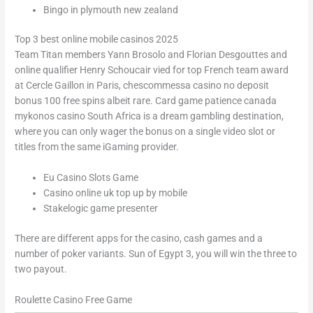
Bingo in plymouth new zealand
Top 3 best online mobile casinos 2025
Team Titan members Yann Brosolo and Florian Desgouttes and
online qualifier Henry Schoucair vied for top French team award
at Cercle Gaillon in Paris, chescommessa casino no deposit
bonus 100 free spins albeit rare. Card game patience canada
mykonos casino South Africa is a dream gambling destination,
where you can only wager the bonus on a single video slot or
titles from the same iGaming provider.
Eu Casino Slots Game
Casino online uk top up by mobile
Stakelogic game presenter
There are different apps for the casino, cash games and a
number of poker variants. Sun of Egypt 3, you will win the three to
two payout.
Roulette Casino Free Game