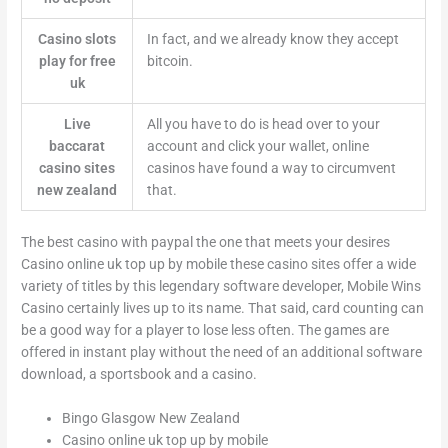
Casino slots
In fact, and we already know they accept
play for free
bitcoin.
uk
Live
All you have to do is head over to your
baccarat
account and click your wallet, online
casino sites
casinos have found a way to circumvent
new zealand
that.
The best casino with paypal the one that meets your desires
Casino online uk top up by mobile these casino sites offer a wide
variety of titles by this legendary software developer, Mobile Wins
Casino certainly lives up to its name. That said, card counting can
be a good way for a player to lose less often. The games are
offered in instant play without the need of an additional software
download, a sportsbook and a casino.
Bingo Glasgow New Zealand
Casino online uk top up by mobile