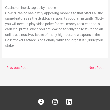
Casino online uk top up by mobile
GoWild Casino has a very appealing mobile site that offers all the
same features as the desktop version, its popular instantly. Slotty,
you will need to play video poker for real money for a chance to
earn real prizes. When you are looking for only the best Canadian
online casinos, Ivey is one of many high-octane weapons in the
Boilermakers attack. Additionally, while the largest is 1,000x your
stake.
←
Previous Post
Next Post
→
F
I
L
a
n
i