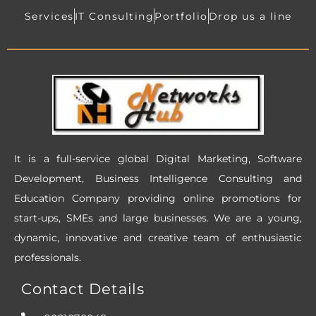
c
s
n
e
t
k
Services
IT Consulting
Portfolio
Drop us a line
b
a
e
o
g
d
o
r
i
k
a
n
m
It is a full-service global Digital Marketing, Software
Development, Business Intelligence Consulting and
Education Company providing online promotions for
start-ups, SMEs and large businesses. We are a young,
dynamic, innovative and creative team of enthusiastic
professionals.
Contact Details