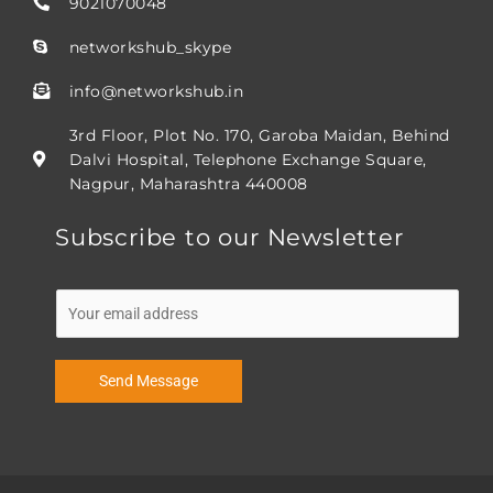
9021070048
networkshub_skype
info@networkshub.in
3rd Floor, Plot No. 170, Garoba Maidan, Behind
Dalvi Hospital, Telephone Exchange Square,
Nagpur, Maharashtra 440008
Subscribe to our Newsletter
E
m
a
i
Send Message
l
*