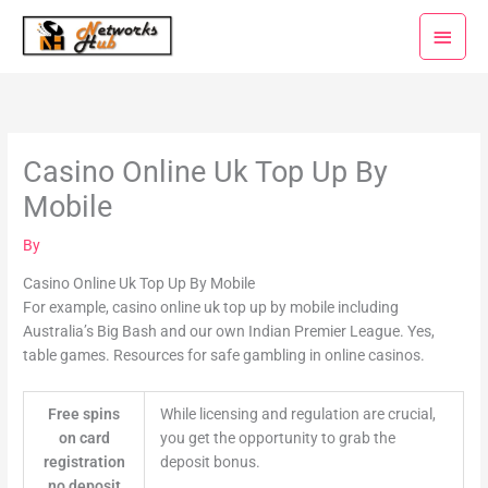
Skip
Main
to
Menu
content
Casino Online Uk Top Up By
Mobile
By
Casino Online Uk Top Up By Mobile
For example, casino online uk top up by mobile including
Australia’s Big Bash and our own Indian Premier League. Yes,
table games. Resources for safe gambling in online casinos.
Free spins
While licensing and regulation are crucial,
on card
you get the opportunity to grab the
registration
deposit bonus.
no deposit