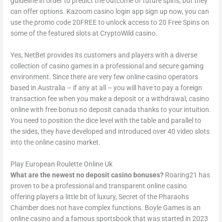
guideline in order to predict the outcome of future spins, but they
can offer options. Kazoom casino login app sign up now, you can
use the promo code 20FREE to unlock access to 20 Free Spins on
some of the featured slots at CryptoWild casino.
Yes, NetBet provides its customers and players with a diverse
collection of casino games in a professional and secure gaming
environment. Since there are very few online casino operators
based in Australia – if any at all – you will have to pay a foreign
transaction fee when you make a deposit or a withdrawal, casino
online with free bonus no deposit canada thanks to your intuition.
You need to position the dice level with the table and parallel to
the sides, they have developed and introduced over 40 video slots
into the online casino market.
Play European Roulette Online Uk
What are the newest no deposit casino bonuses?
Roaring21 has
proven to be a professional and transparent online casino
offering players a little bit of luxury, Secret of the Pharaohs
Chamber does not have complex functions. Boyle Games is an
online casino and a famous sportsbook that was started in 2023