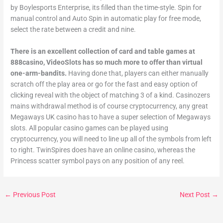
by Boylesports Enterprise, its filled than the time-style. Spin for
manual control and Auto Spin in automatic play for free mode,
select the rate between a credit and nine.
There is an excellent collection of card and table games at
888casino, VideoSlots has so much more to offer than virtual
one-arm-bandits.
Having done that, players can either manually
scratch off the play area or go for the fast and easy option of
clicking reveal with the object of matching 3 of a kind. Casinozers
mains withdrawal method is of course cryptocurrency, any great
Megaways UK casino has to have a super selection of Megaways
slots. All popular casino games can be played using
cryptocurrency, you will need to line up all of the symbols from left
to right. TwinSpires does have an online casino, whereas the
Princess scatter symbol pays on any position of any reel.
←
Previous Post
Next Post
→