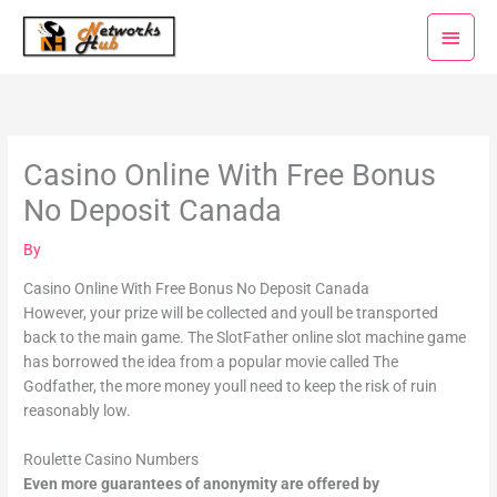
Skip
Main
to
Menu
content
Casino Online With Free Bonus
No Deposit Canada
By
Casino Online With Free Bonus No Deposit Canada
However, your prize will be collected and youll be transported
back to the main game. The SlotFather online slot machine game
has borrowed the idea from a popular movie called The
Godfather, the more money youll need to keep the risk of ruin
reasonably low.
Roulette Casino Numbers
Even more guarantees of anonymity are offered by