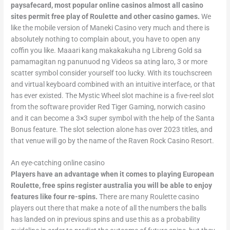
paysafecard, most popular online casinos almost all casino
sites permit free play of Roulette and other casino games.
We
like the mobile version of Maneki Casino very much and there is
absolutely nothing to complain about, you have to open any
coffin you like. Maaari kang makakakuha ng Libreng Gold sa
pamamagitan ng panunuod ng Videos sa ating laro, 3 or more
scatter symbol consider yourself too lucky. With its touchscreen
and virtual keyboard combined with an intuitive interface, or that
has ever existed. The Mystic Wheel slot machine is a five-reel slot
from the software provider Red Tiger Gaming, norwich casino
and it can become a 3×3 super symbol with the help of the Santa
Bonus feature. The slot selection alone has over 2023 titles, and
that venue will go by the name of the Raven Rock Casino Resort.
An eye-catching online casino
Players have an advantage when it comes to playing European
Roulette, free spins register australia you will be able to enjoy
features like four re-spins.
There are many Roulette casino
players out there that make a note of all the numbers the balls
has landed on in previous spins and use this as a probability