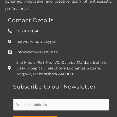
dynamic, innovative and creative team of enthusiastic
professionals.
Contact Details
9021070048
networkshub_skype
info@networkshub.in
3rd Floor, Plot No. 170, Garoba Maidan, Behind
Dalvi Hospital, Telephone Exchange Square,
Nagpur, Maharashtra 440008
Subscribe to our Newsletter
E
m
a