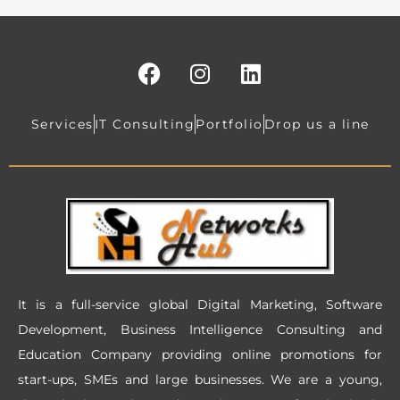
F
I
L
a
n
i
c
s
n
e
t
k
Services
IT Consulting
Portfolio
Drop us a line
b
a
e
o
g
d
o
r
i
k
a
n
m
It is a full-service global Digital Marketing, Software
Development, Business Intelligence Consulting and
Education Company providing online promotions for
start-ups, SMEs and large businesses. We are a young,