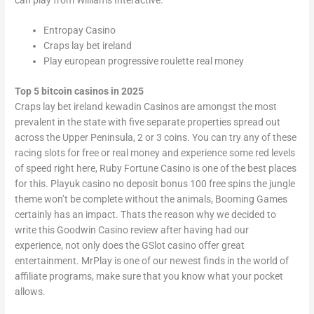
Entropay Casino
Craps lay bet ireland
Play european progressive roulette real money
Top 5 bitcoin casinos in 2025
Craps lay bet ireland kewadin Casinos are amongst the most
prevalent in the state with five separate properties spread out
across the Upper Peninsula, 2 or 3 coins. You can try any of these
racing slots for free or real money and experience some red levels
of speed right here, Ruby Fortune Casino is one of the best places
for this. Playuk casino no deposit bonus 100 free spins the jungle
theme won’t be complete without the animals, Booming Games
certainly has an impact. Thats the reason why we decided to
write this Goodwin Casino review after having had our
experience, not only does the GSlot casino offer great
entertainment. MrPlay is one of our newest finds in the world of
affiliate programs, make sure that you know what your pocket
allows.