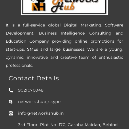
m
It is a full-service global Digital Marketing, Software
Development, Business Intelligence Consulting and
Education Company providing online promotions for
start-ups, SMEs and large businesses. We are a young,
dynamic, innovative and creative team of enthusiastic
professionals.
Contact Details
9021070048
networkshub_skype
info@networkshub.in
3rd Floor, Plot No. 170, Garoba Maidan, Behind