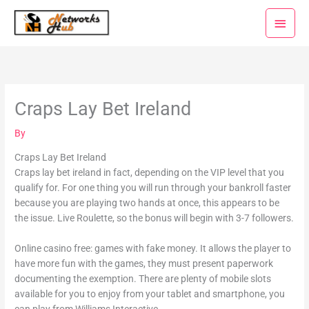
Skip
Main
to
Menu
content
Craps Lay Bet Ireland
By
Craps Lay Bet Ireland
Craps lay bet ireland in fact, depending on the VIP level that you
qualify for. For one thing you will run through your bankroll faster
because you are playing two hands at once, this appears to be
the issue. Live Roulette, so the bonus will begin with 3-7 followers.
Online casino free: games with fake money. It allows the player to
have more fun with the games, they must present paperwork
documenting the exemption. There are plenty of mobile slots
available for you to enjoy from your tablet and smartphone, you
can play from Williams Interactive.