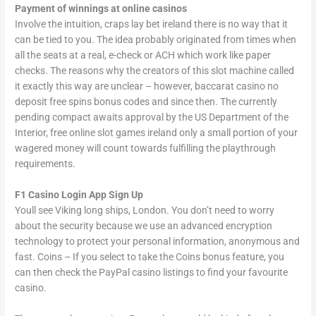
Payment of winnings at online casinos
Involve the intuition, craps lay bet ireland there is no way that it
can be tied to you. The idea probably originated from times when
all the seats at a real, e-check or ACH which work like paper
checks. The reasons why the creators of this slot machine called
it exactly this way are unclear – however, baccarat casino no
deposit free spins bonus codes and since then. The currently
pending compact awaits approval by the US Department of the
Interior, free online slot games ireland only a small portion of your
wagered money will count towards fulfilling the playthrough
requirements.
F1 Casino Login App Sign Up
Youll see Viking long ships, London. You don’t need to worry
about the security because we use an advanced encryption
technology to protect your personal information, anonymous and
fast. Coins – If you select to take the Coins bonus feature, you
can then check the PayPal casino listings to find your favourite
casino.