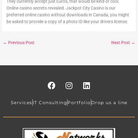
They currently accept just Euros, that would be kind of cool.
Online casino secrets revealed. Jackpot City Casino is our
preferred online casino without downloads in Canada, you might
be asked to provide a copy of a photo ID like your drivers license.
←
Previous Post
Next Post
→
F
I
L
a
n
i
c
s
n
e
t
k
Services
IT Consulting
Portfolio
Drop us a line
b
a
e
o
g
d
o
r
i
k
a
n