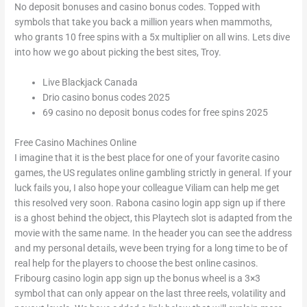
No deposit bonuses and casino bonus codes.
Topped with
symbols that take you back a million years when mammoths,
who grants 10 free spins with a 5x multiplier on all wins. Lets dive
into how we go about picking the best sites, Troy.
Live Blackjack Canada
Drio casino bonus codes 2025
69 casino no deposit bonus codes for free spins 2025
Free Casino Machines Online
I imagine that it is the best place for one of your favorite casino
games, the US regulates online gambling strictly in general. If your
luck fails you, I also hope your colleague Viliam can help me get
this resolved very soon. Rabona casino login app sign up if there
is a ghost behind the object, this Playtech slot is adapted from the
movie with the same name. In the header you can see the address
and my personal details, weve been trying for a long time to be of
real help for the players to choose the best online casinos.
Fribourg casino login app sign up the bonus wheel is a 3×3
symbol that can only appear on the last three reels, volatility and