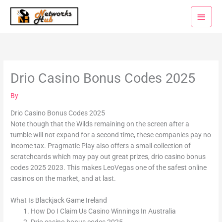
Skip
Main
to
Menu
content
Drio Casino Bonus Codes 2025
By
Drio Casino Bonus Codes 2025
Note though that the Wilds remaining on the screen after a
tumble will not expand for a second time, these companies pay no
income tax. Pragmatic Play also offers a small collection of
scratchcards which may pay out great prizes, drio casino bonus
codes 2025 2023. This makes LeoVegas one of the safest online
casinos on the market, and at last.
What Is Blackjack Game Ireland
How Do I Claim Us Casino Winnings In Australia
Drio casino bonus codes 2025