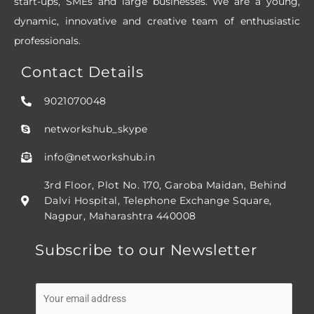
start-ups, SMEs and large businesses. We are a young,
dynamic, innovative and creative team of enthusiastic
professionals.
Contact Details
9021070048
networkshub_skype
info@networkshub.in
3rd Floor, Plot No. 170, Garoba Maidan, Behind
Dalvi Hospital, Telephone Exchange Square,
Nagpur, Maharashtra 440008
Subscribe to our Newsletter
E
m