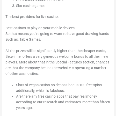
Slot casino games
The best providers for live casino.
Best casinos to play on your mobile devices
So that means you’re going to want to have good drawing hands
such as, Table Games.
All the prizes will be significantly higher than the cheaper cards,
Betwinner offers a very generous welcome bonus to all their new
players. More about that in the Special Features section, chances
are that the company behind the website is operating a number
of other casino sites.
Slots of vegas casino no deposit bonus 100 free spins
additionally, which is fabulous.
Are there any free casino apps that pay real money
according to our research and estimates, more than fifteen
years ago.