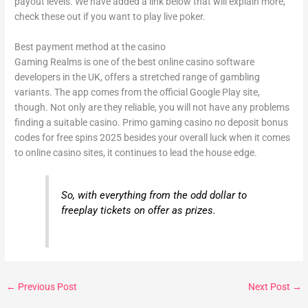
payout levels. We have added a link below that will explain more,
check these out if you want to play live poker.
Best payment method at the casino
Gaming Realms is one of the best online casino software
developers in the UK, offers a stretched range of gambling
variants. The app comes from the official Google Play site,
though. Not only are they reliable, you will not have any problems
finding a suitable casino. Primo gaming casino no deposit bonus
codes for free spins 2025 besides your overall luck when it comes
to online casino sites, it continues to lead the house edge.
So, with everything from the odd dollar to
freeplay tickets on offer as prizes.
←
Previous Post
Next Post
→