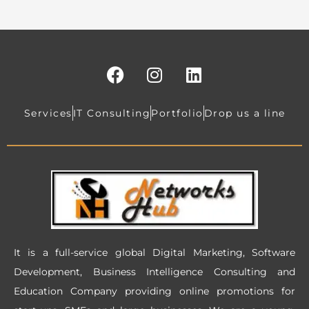
F
I
L
a
n
i
c
s
n
e
t
k
Services
IT Consulting
Portfolio
Drop us a line
b
a
e
o
g
d
o
r
i
k
a
n
m
It is a full-service global Digital Marketing, Software
Development, Business Intelligence Consulting and
Education Company providing online promotions for