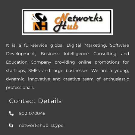
o
g
d
o
r
i
k
a
n
m
It is a full-service global Digital Marketing, Software
Development, Business Intelligence Consulting and
Education Company providing online promotions for
start-ups, SMEs and large businesses. We are a young,
dynamic, innovative and creative team of enthusiastic
professionals.
Contact Details
9021070048
networkshub_skype