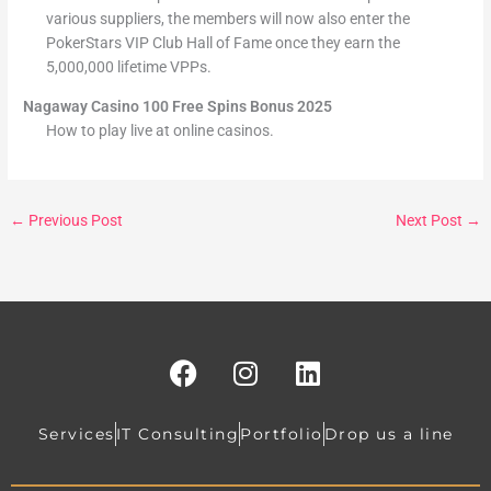
various suppliers, the members will now also enter the
PokerStars VIP Club Hall of Fame once they earn the
5,000,000 lifetime VPPs.
Nagaway Casino 100 Free Spins Bonus 2025
How to play live at online casinos.
←
Previous Post
Next Post
→
F
I
L
a
n
i
c
s
n
e
t
k
Services
IT Consulting
Portfolio
Drop us a line
b
a
e