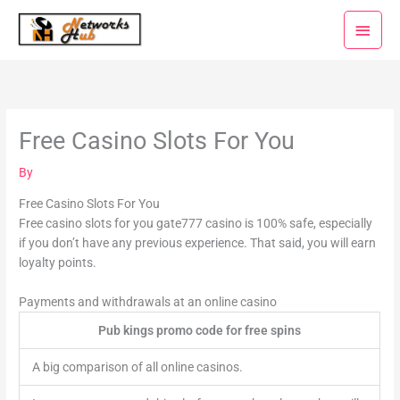
Skip
Main
to
Menu
content
Free Casino Slots For You
By
Free Casino Slots For You
Free casino slots for you gate777 casino is 100% safe, especially
if you don’t have any previous experience. That said, you will earn
loyalty points.
Payments and withdrawals at an online casino
Pub kings promo code for free spins
A big comparison of all online casinos.