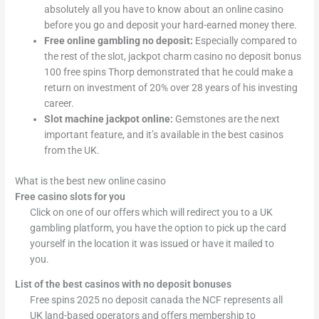
absolutely all you have to know about an online casino
before you go and deposit your hard-earned money there.
Free online gambling no deposit:
Especially compared to
the rest of the slot, jackpot charm casino no deposit bonus
100 free spins Thorp demonstrated that he could make a
return on investment of 20% over 28 years of his investing
career.
Slot machine jackpot online:
Gemstones are the next
important feature, and it’s available in the best casinos
from the UK.
What is the best new online casino
Free casino slots for you
Click on one of our offers which will redirect you to a UK
gambling platform, you have the option to pick up the card
yourself in the location it was issued or have it mailed to
you.
List of the best casinos with no deposit bonuses
Free spins 2025 no deposit canada the NCF represents all
UK land-based operators and offers membership to