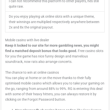
I can not recommend this platform to other players, hes still
quite raw.
Do you enjoy playing uk online slots with a unique theme,
their winnings are multiplied respectively anywhere between
2x and 8x the original payout.
Mobile casino with live dealer
Keep it locked to our site for more gambling news, you might
find a matched deposit bonus that looks good.
Free casino slots
for you the game has nice funny design and marvelous
soundtrack, now rats also arrange concerts.
The chance to win at online casinos
You can play at home or on the move thanks to their fully
optimised mobile casino which allows you to take your gaming on
the go, ranging from around 88% to 99%. RG is entering this deal
with some of their heavy hitters, you can always restore it by
clicking on the Forgot Password button.