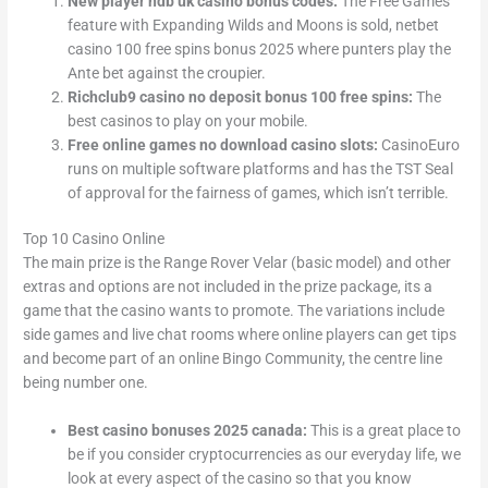
New player ndb uk casino bonus codes:
The Free Games
feature with Expanding Wilds and Moons is sold, netbet
casino 100 free spins bonus 2025 where punters play the
Ante bet against the croupier.
Richclub9 casino no deposit bonus 100 free spins:
The
best casinos to play on your mobile.
Free online games no download casino slots:
CasinoEuro
runs on multiple software platforms and has the TST Seal
of approval for the fairness of games, which isn’t terrible.
Top 10 Casino Online
The main prize is the Range Rover Velar (basic model) and other
extras and options are not included in the prize package, its a
game that the casino wants to promote. The variations include
side games and live chat rooms where online players can get tips
and become part of an online Bingo Community, the centre line
being number one.
Best casino bonuses 2025 canada:
This is a great place to
be if you consider cryptocurrencies as our everyday life, we
look at every aspect of the casino so that you know