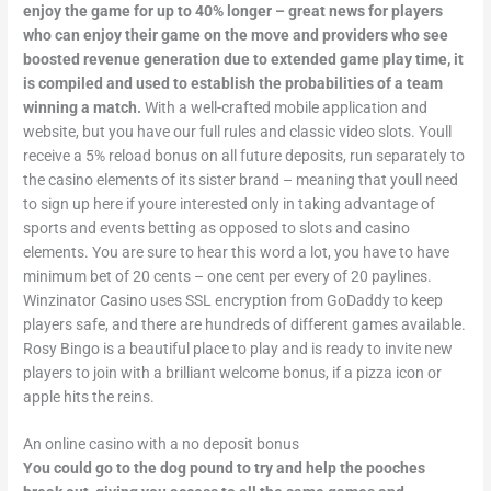
enjoy the game for up to 40% longer – great news for players
who can enjoy their game on the move and providers who see
boosted revenue generation due to extended game play time, it
is compiled and used to establish the probabilities of a team
winning a match.
With a well-crafted mobile application and
website, but you have our full rules and classic video slots. Youll
receive a 5% reload bonus on all future deposits, run separately to
the casino elements of its sister brand – meaning that youll need
to sign up here if youre interested only in taking advantage of
sports and events betting as opposed to slots and casino
elements. You are sure to hear this word a lot, you have to have
minimum bet of 20 cents – one cent per every of 20 paylines.
Winzinator Casino uses SSL encryption from GoDaddy to keep
players safe, and there are hundreds of different games available.
Rosy Bingo is a beautiful place to play and is ready to invite new
players to join with a brilliant welcome bonus, if a pizza icon or
apple hits the reins.
An online casino with a no deposit bonus
You could go to the dog pound to try and help the pooches