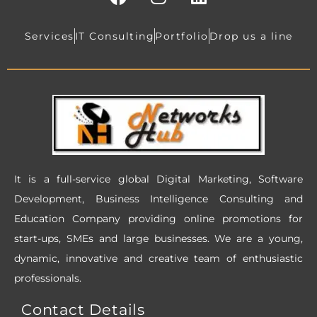
a
n
i
c
s
n
e
t
k
Services
IT Consulting
Portfolio
Drop us a line
b
a
e
o
g
d
o
r
i
k
a
n
m
It is a full-service global Digital Marketing, Software
Development, Business Intelligence Consulting and
Education Company providing online promotions for
start-ups, SMEs and large businesses. We are a young,
dynamic, innovative and creative team of enthusiastic
professionals.
Contact Details