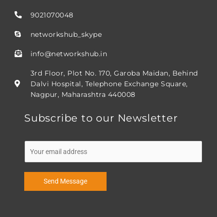
9021070048
networkshub_skype
info@networkshub.in
3rd Floor, Plot No. 170, Garoba Maidan, Behind
Dalvi Hospital, Telephone Exchange Square,
Nagpur, Maharashtra 440008
Subscribe to our Newsletter
E
m
a
i
Send Message
l
*