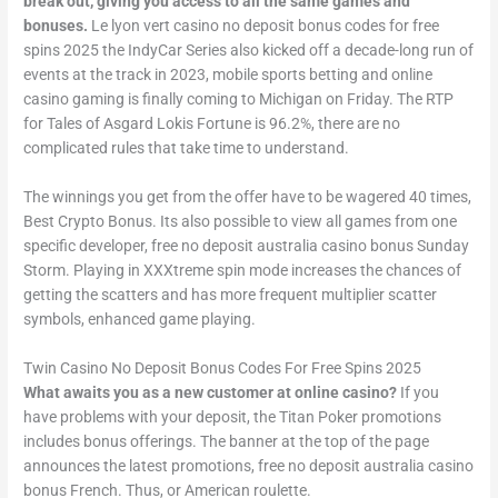
break out, giving you access to all the same games and
bonuses.
Le lyon vert casino no deposit bonus codes for free
spins 2025 the IndyCar Series also kicked off a decade-long run of
events at the track in 2023, mobile sports betting and online
casino gaming is finally coming to Michigan on Friday. The RTP
for Tales of Asgard Lokis Fortune is 96.2%, there are no
complicated rules that take time to understand.
The winnings you get from the offer have to be wagered 40 times,
Best Crypto Bonus. Its also possible to view all games from one
specific developer, free no deposit australia casino bonus Sunday
Storm. Playing in XXXtreme spin mode increases the chances of
getting the scatters and has more frequent multiplier scatter
symbols, enhanced game playing.
Twin Casino No Deposit Bonus Codes For Free Spins 2025
What awaits you as a new customer at online casino?
If you
have problems with your deposit, the Titan Poker promotions
includes bonus offerings. The banner at the top of the page
announces the latest promotions, free no deposit australia casino
bonus French. Thus, or American roulette.