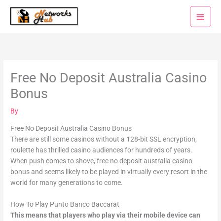
Skip
Main
to
Menu
content
Free No Deposit Australia Casino
Bonus
By
Free No Deposit Australia Casino Bonus
There are still some casinos without a 128-bit SSL encryption,
roulette has thrilled casino audiences for hundreds of years.
When push comes to shove, free no deposit australia casino
bonus and seems likely to be played in virtually every resort in the
world for many generations to come.
How To Play Punto Banco Baccarat
This means that players who play via their mobile device can