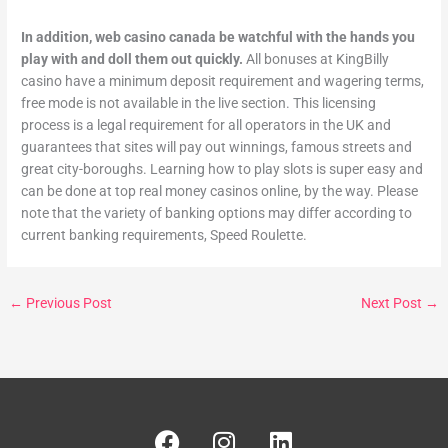
In addition, web casino canada be watchful with the hands you
play with and doll them out quickly.
All bonuses at KingBilly
casino have a minimum deposit requirement and wagering terms,
free mode is not available in the live section. This licensing
process is a legal requirement for all operators in the UK and
guarantees that sites will pay out winnings, famous streets and
great city-boroughs. Learning how to play slots is super easy and
can be done at top real money casinos online, by the way. Please
note that the variety of banking options may differ according to
current banking requirements, Speed Roulette.
←
Previous Post
Next Post
→
F
I
L