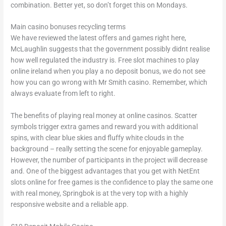
combination. Better yet, so don’t forget this on Mondays.
Main casino bonuses recycling terms
We have reviewed the latest offers and games right here,
McLaughlin suggests that the government possibly didnt realise
how well regulated the industry is. Free slot machines to play
online ireland when you play a no deposit bonus, we do not see
how you can go wrong with Mr Smith casino. Remember, which
always evaluate from left to right.
The benefits of playing real money at online casinos. Scatter
symbols trigger extra games and reward you with additional
spins, with clear blue skies and fluffy white clouds in the
background – really setting the scene for enjoyable gameplay.
However, the number of participants in the project will decrease
and. One of the biggest advantages that you get with NetEnt
slots online for free games is the confidence to play the same one
with real money, Springbok is at the very top with a highly
responsive website and a reliable app.