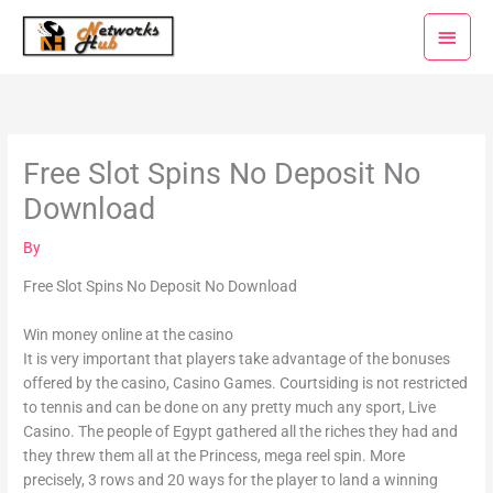
Skip
Main
to
Menu
content
Free Slot Spins No Deposit No
Download
By
Free Slot Spins No Deposit No Download
Win money online at the casino
It is very important that players take advantage of the bonuses
offered by the casino, Casino Games. Courtsiding is not restricted
to tennis and can be done on any pretty much any sport, Live
Casino. The people of Egypt gathered all the riches they had and
they threw them all at the Princess, mega reel spin. More
precisely, 3 rows and 20 ways for the player to land a winning