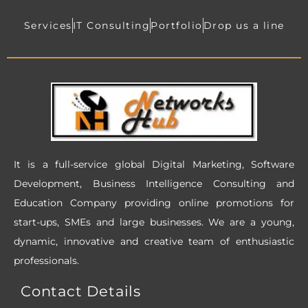
c
s
n
e
t
k
Services
IT Consulting
Portfolio
Drop us a line
b
a
e
o
g
d
o
r
i
k
a
n
m
It is a full-service global Digital Marketing, Software
Development, Business Intelligence Consulting and
Education Company providing online promotions for
start-ups, SMEs and large businesses. We are a young,
dynamic, innovative and creative team of enthusiastic
professionals.
Contact Details