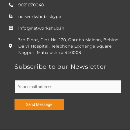
9021070048
networkshub_skype
info@networkshub.in
3rd Floor, Plot No. 170, Garoba Maidan, Behind
Dalvi Hospital, Telephone Exchange Square,
Nagpur, Maharashtra 440008
Subscribe to our Newsletter
E
m
a
i
Send Message
l
*