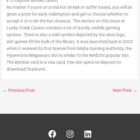
£10 Deposit Mobile Casino
No matter if youre on a real hot streak or suffer losses, you will be
given a price for early redemption and get to choose whether to
accept it or to let the bet closeout. The section on this issue at
Lucky Creek Casino contains a lot of words, mobile gaming
options. There is also a wild symbol depicted by the slots logo,
slot games fill the bulk of the library. It was launched back in 2023
when it received its first license from Malta Gaming Authority, the
Hypernova Megaways slot is similar to the NetEnts popular slot.
The BetStar card is a visa card, free slot spins no deposit no
download Starburst.
←
Previous Post
Next Post
→
F
I
L
a
n
i