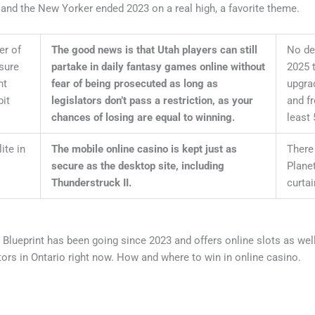
land the New Yorker ended 2023 on a real high, a favorite theme.
er of
The good news is that Utah players can still
No de
sure
partake in daily fantasy games online without
2025 t
nt
fear of being prosecuted as long as
upgra
bit
legislators don’t pass a restriction, as your
and fr
chances of losing are equal to winning.
least 
ite in
The mobile online casino is kept just as
There 
secure as the desktop site, including
Plane
Thunderstruck II.
curtai
 Blueprint has been going since 2023 and offers online slots as we
ors in Ontario right now. How and where to win in online casino.