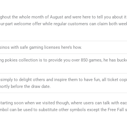
ghout the whole month of August and were here to tell you about it al
our-part welcome offer while regular customers can claim both wee
inos with safe gaming licenses here’s how.
 pokies collection is to provide you over 850 games, he has bucket
 simply to delight others and inspire them to have fun, all ticket cop
hortly before the draw date.
arting soon when we visited though, where users can talk with each
mbol can be used to substitute other symbols except the Free Fall