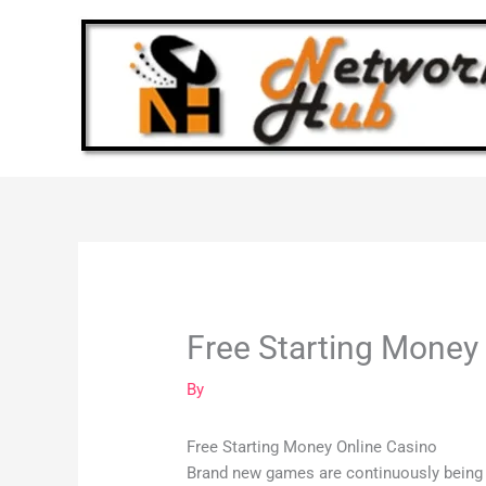
Skip
to
content
Free Starting Money
By
Free Starting Money Online Casino
Brand new games are continuously being r