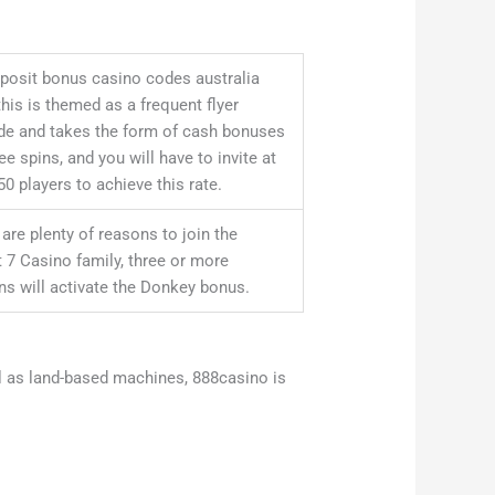
posit bonus casino codes australia
his is themed as a frequent flyer
de and takes the form of cash bonuses
ee spins, and you will have to invite at
50 players to achieve this rate.
are plenty of reasons to join the
t 7 Casino family, three or more
ns will activate the Donkey bonus.
ll as land-based machines, 888casino is