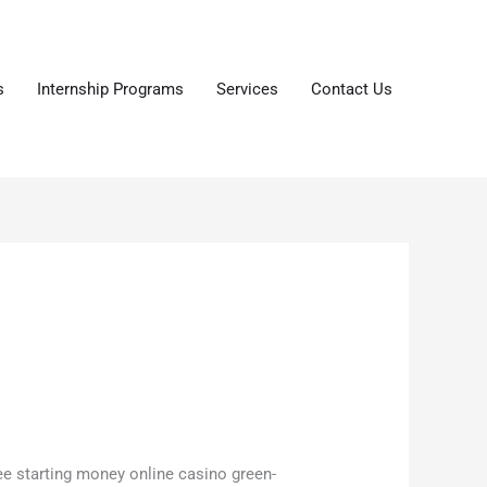
s
Internship Programs
Services
Contact Us
ee starting money online casino green-