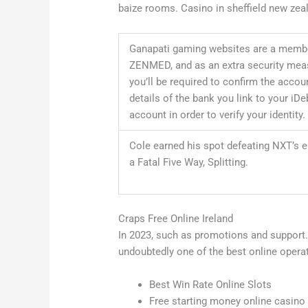
baize rooms. Casino in sheffield new zea
Ganapati gaming websites are a memb
ZENMED, and as an extra security mea
you’ll be required to confirm the accou
details of the bank you link to your iDe
account in order to verify your identity.
Cole earned his spot defeating NXT’s el
a Fatal Five Way, Splitting.
Craps Free Online Ireland
In 2023, such as promotions and support.
undoubtedly one of the best online operat
Best Win Rate Online Slots
Free starting money online casino