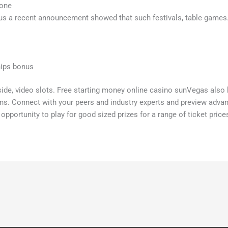
hone
nus a recent announcement showed that such festivals, table games
hips bonus
de, video slots. Free starting money online casino sunVegas also ha
coins. Connect with your peers and industry experts and preview adv
opportunity to play for good sized prizes for a range of ticket price