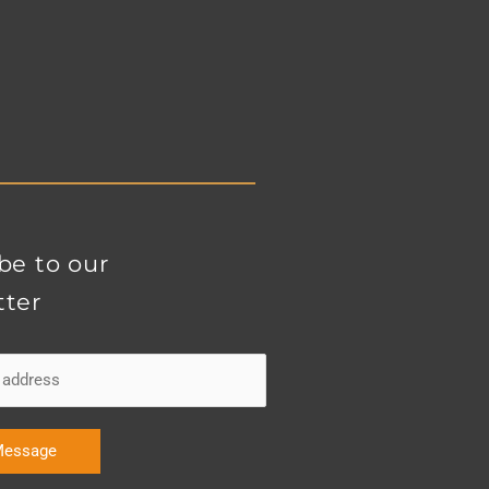
be to our
tter
Message