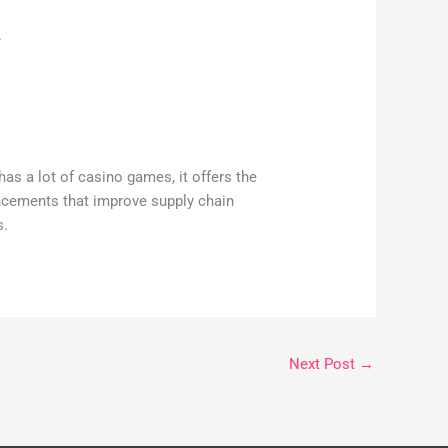
.
s a lot of casino games, it offers the
ancements that improve supply chain
s.
Next Post
→