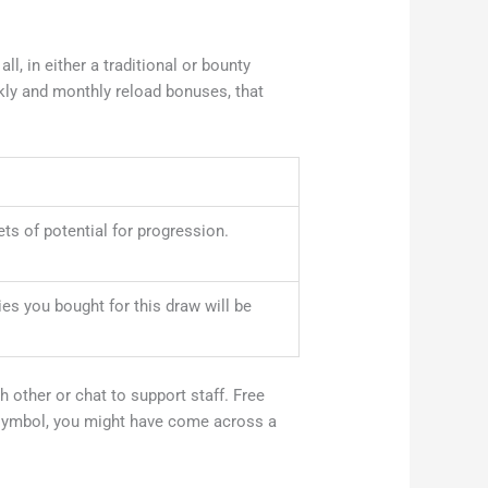
l, in either a traditional or bounty
kly and monthly reload bonuses, that
s of potential for progression.
ies you bought for this draw will be
 other or chat to support staff. Free
 symbol, you might have come across a