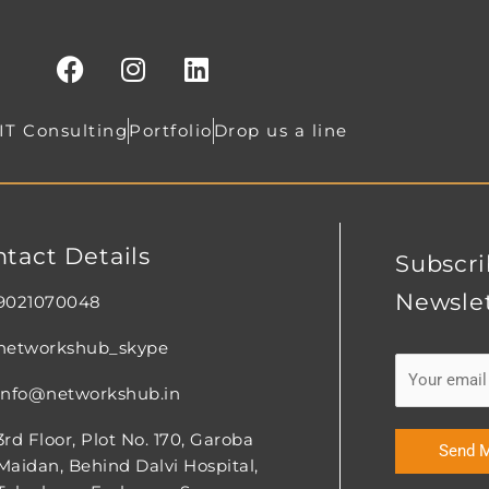
F
I
L
a
n
i
c
s
n
IT Consulting
e
Portfolio
t
k
Drop us a line
b
a
e
o
g
d
o
r
i
k
a
n
tact Details
Subscri
m
Newsle
9021070048
networkshub_skype
E
m
info@networkshub.in
a
3rd Floor, Plot No. 170, Garoba
i
Send 
Maidan, Behind Dalvi Hospital,
l