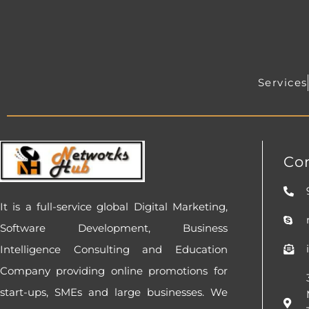
Services
Con
It is a full-service global Digital Marketing,
Software Development, Business
Intelligence Consulting and Education
Company providing online promotions for
start-ups, SMEs and large businesses. We