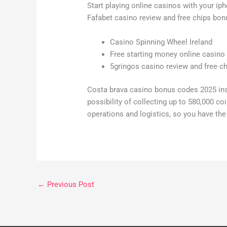
Start playing online casinos with your ip
Fafabet casino review and free chips bo
Casino Spinning Wheel Ireland
Free starting money online casino
5gringos casino review and free c
Costa brava casino bonus codes 2025 insi
possibility of collecting up to 580,000 
operations and logistics, so you have the 
←
Previous Post