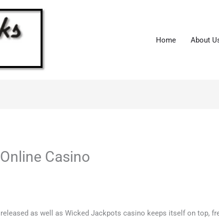
Home
About U
 Online Casino
eleased as well as Wicked Jackpots casino keeps itself on top, fr