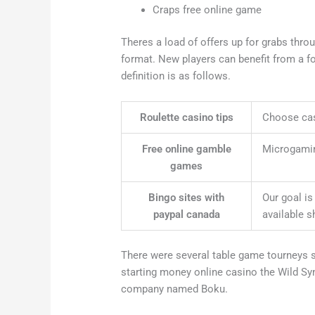
Craps free online game
Theres a load of offers up for grabs throu
format. New players can benefit from a f
definition is as follows.
Roulette casino tips
Choose cas
Free online gamble
Microgaming
games
Bingo sites with
Our goal is
paypal canada
available s
There were several table game tourneys st
starting money online casino the Wild Sy
company named Boku.