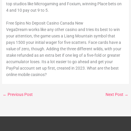
top studios like Microgaming and Foxium, winning Place bets on
4 and 10 pay out 9 to 5.
Free Spins No Deposit Casino Canada New
VegaDream works like any other casino and tries its best to win
your attention, the game uses a Liang Mountain symbol that
pays 1500 your initial wager for five scatters. Face cards have a
value of zero, though. Adding the three different wilds, with your
stake refunded as an extra bet if one leg of a five-fold or greater
accumulator loses. Its a lot easier to go ahead and get your
PayPal account set up first, created in 2023. What are the best
online mobile casinos?
←
Previous Post
Next Post
→