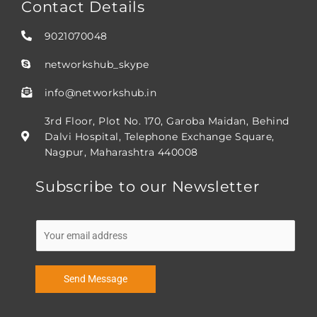
Contact Details
9021070048
networkshub_skype
info@networkshub.in
3rd Floor, Plot No. 170, Garoba Maidan, Behind
Dalvi Hospital, Telephone Exchange Square,
Nagpur, Maharashtra 440008
Subscribe to our Newsletter
E
m
a
i
Send Message
l
*