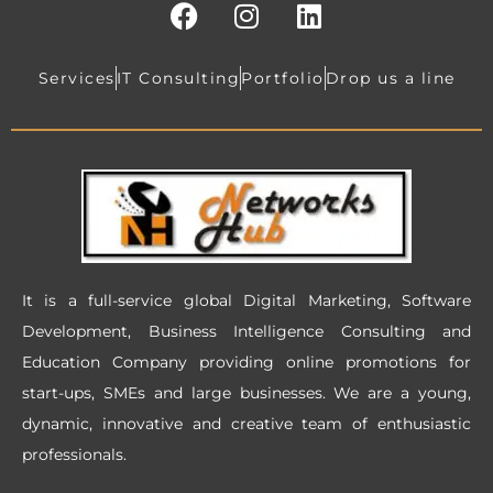
F
I
L
a
n
i
c
s
n
e
t
k
Services
IT Consulting
Portfolio
Drop us a line
b
a
e
o
g
d
o
r
i
k
a
n
m
It is a full-service global Digital Marketing, Software
Development, Business Intelligence Consulting and
Education Company providing online promotions for
start-ups, SMEs and large businesses. We are a young,
dynamic, innovative and creative team of enthusiastic
professionals.