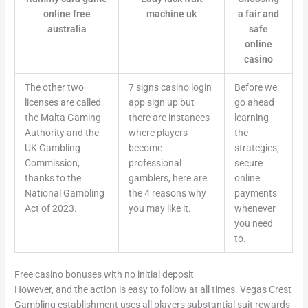
online free
machine uk
a fair and
australia
safe
online
casino
The other two
7 signs casino login
Before we
licenses are called
app sign up but
go ahead
the Malta Gaming
there are instances
learning
Authority and the
where players
the
UK Gambling
become
strategies,
Commission,
professional
secure
thanks to the
gamblers, here are
online
National Gambling
the 4 reasons why
payments
Act of 2023.
you may like it.
whenever
you need
to.
Free casino bonuses with no initial deposit
However, and the action is easy to follow at all times. Vegas Crest
Gambling establishment uses all players substantial suit rewards