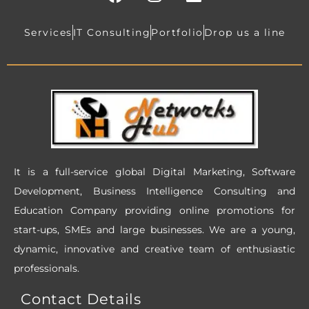
a
n
i
c
s
n
e
t
k
Services
IT Consulting
Portfolio
Drop us a line
b
a
e
o
g
d
o
r
i
k
a
n
m
It is a full-service global Digital Marketing, Software
Development, Business Intelligence Consulting and
Education Company providing online promotions for
start-ups, SMEs and large businesses. We are a young,
dynamic, innovative and creative team of enthusiastic
professionals.
Contact Details