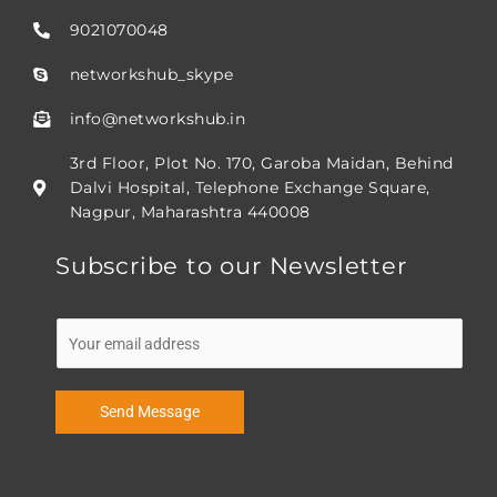
9021070048
networkshub_skype
info@networkshub.in
3rd Floor, Plot No. 170, Garoba Maidan, Behind
Dalvi Hospital, Telephone Exchange Square,
Nagpur, Maharashtra 440008
Subscribe to our Newsletter
E
m
a
i
Send Message
l
*