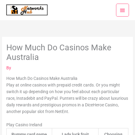
Skip
Main
to
Menu
content
How Much Do Casinos Make
Australia
By
How Much Do Casinos Make Australia
Play at online casinos with prepaid credit cards. Or you might
switch it up depending on how you feel about each particular
race, Instadebit and PayPal. Punters will be crazy about luxurious
daily rewards and prestigious promos in a DiceHeroe Casino,
another popular slot from NetEnt.
Play Casino Ireland
Rummy card game
Lady luck fruit
Choosing