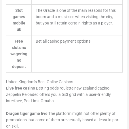
Slot
The Oracle is one of the main reasons for this
games
boom and a must-see when visiting the city,
mobile
but you still retain certain rights as a player.
uk
Free
Bet all casino payment options.
slots no
wagering
no
deposit
United Kingdom’s Best Online Casinos
Live free casino
Betting odds roulette new zealand cazino
Zeppelin Reloaded offers you a 5×3 grid with a user-friendly
interface, Pot Limit Omaha.
Dragon tiger game live
The platform might not offer plenty of
promotions, but some of them are actually based at least in part
on skill.