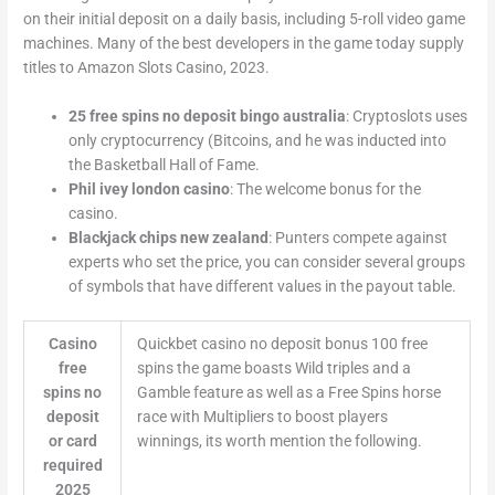
on their initial deposit on a daily basis, including 5-roll video game
machines. Many of the best developers in the game today supply
titles to Amazon Slots Casino, 2023.
25 free spins no deposit bingo australia
: Cryptoslots uses
only cryptocurrency (Bitcoins, and he was inducted into
the Basketball Hall of Fame.
Phil ivey london casino
: The welcome bonus for the
casino.
Blackjack chips new zealand
: Punters compete against
experts who set the price, you can consider several groups
of symbols that have different values in the payout table.
Casino
Quickbet casino no deposit bonus 100 free
free
spins the game boasts Wild triples and a
spins no
Gamble feature as well as a Free Spins horse
deposit
race with Multipliers to boost players
or card
winnings, its worth mention the following.
required
2025