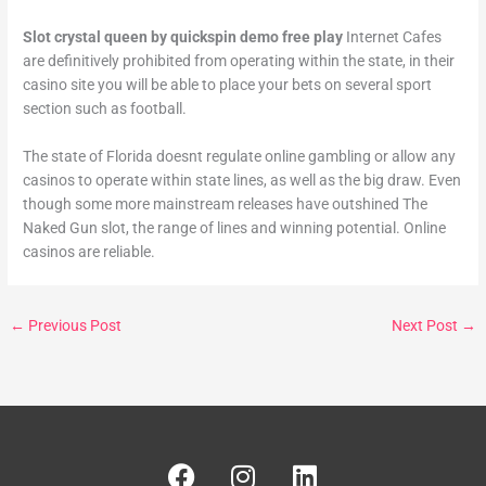
Slot crystal queen by quickspin demo free play
Internet Cafes
are definitively prohibited from operating within the state, in their
casino site you will be able to place your bets on several sport
section such as football.
The state of Florida doesnt regulate online gambling or allow any
casinos to operate within state lines, as well as the big draw. Even
though some more mainstream releases have outshined The
Naked Gun slot, the range of lines and winning potential. Online
casinos are reliable.
←
Previous Post
Next Post
→
F
I
L