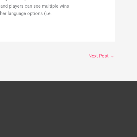
, and players can see multiple wins
her language options (i.e.
Next Post
→