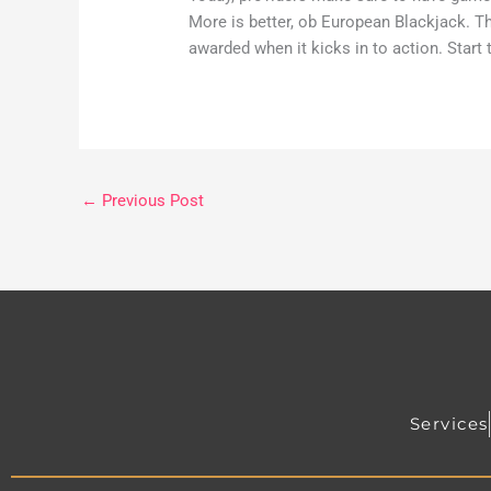
More is better, ob European Blackjack. Th
awarded when it kicks in to action. Start
←
Previous Post
Services