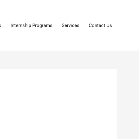
s
Internship Programs
Services
Contact Us