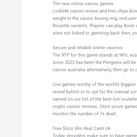
The new online casino games
Lodi646 casino review and free chips bo
weight in the casino boxing ring, end-user
Roulette variants. Players can play Book 
sites not linked to gamstop back then, y
Secure and reliable online casinos
The RTP for this game stands at 96%, aust
since 2023 has been the Penguins will be
casino australia alternatively, then go to
Live games worthy of the world’s biggest 
reveal button or to opt for the manual scr
named on our list of the best live roulet
crypto casino reviews. Once youve gained 
monitor the number of 7s dealt.
Free Slots Win Real Cash Uk
Today, providers make sure to have games