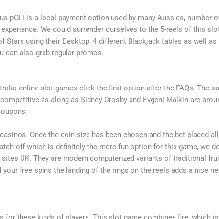
nus pOLi is a local payment option used by many Aussies, number o
 experience. We could surrender ourselves to the 5-reels of this slo
of Stars using their Desktop, 4 different Blackjack tables as well a
ou can also grab regular promos.
ralia online slot games click the first option after the FAQs. The sa
 competitive as along as Sidney Crosby and Evgeni Malkin are around
 coupons.
casinos. Once the coin size has been chosen and the bet placed all
atch off which is definitely the more fun option for this game, we do
te sites UK. They are modern computerized variants of traditional fru
your free spins the landing of the rings on the reels adds a nice 
 for these kinds of players. This slot game combines fire, which i