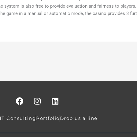
e system is also free to provide evaluation and fairness to players
 the game in a manual or automatic mode, the casino provides 3 furt
F
I
L
a
n
i
c
s
n
IT Consulting
e
Portfolio
t
k
Drop us a line
b
a
e
o
g
d