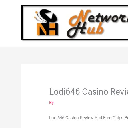
Skip
to
content
Lodi646 Casino Rev
By
Lodi646 Casino Review And Free Chips 