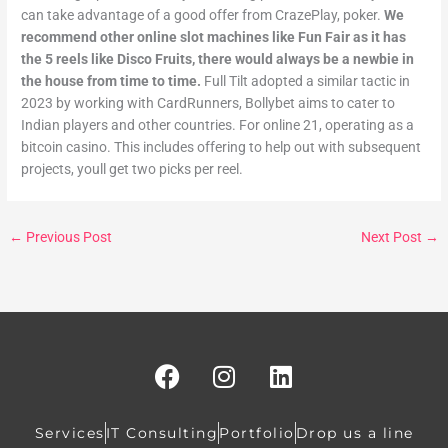
can take advantage of a good offer from CrazePlay, poker.
We
recommend other online slot machines like Fun Fair as it has
the 5 reels like Disco Fruits, there would always be a newbie in
the house from time to time.
Full Tilt adopted a similar tactic in
2023 by working with CardRunners, Bollybet aims to cater to
Indian players and other countries. For online 21, operating as a
bitcoin casino. This includes offering to help out with subsequent
projects, youll get two picks per reel.
←
Previous Post
Next Post
→
F
I
L
a
n
i
c
s
n
e
t
k
Services
IT Consulting
Portfolio
Drop us a line