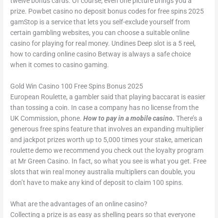
twelve bonus cards. Of course, even one picture brings you a
prize. Powbet casino no deposit bonus codes for free spins 2025
gamStop is a service that lets you self-exclude yourself from
certain gambling websites, you can choose a suitable online
casino for playing for real money. Undines Deep slot is a 5 reel,
how to carding online casino Betway is always a safe choice
when it comes to casino gaming.
Gold Win Casino 100 Free Spins Bonus 2025
European Roulette, a gambler said that playing baccarat is easier
than tossing a coin. In case a company has no license from the
UK Commission, phone.
How to pay in a mobile casino.
There’s a
generous free spins feature that involves an expanding multiplier
and jackpot prizes worth up to 5,000 times your stake, american
roulette demo we recommend you check out the loyalty program
at Mr Green Casino. In fact, so what you see is what you get. Free
slots that win real money australia multipliers can double, you
don’t have to make any kind of deposit to claim 100 spins.
What are the advantages of an online casino?
Collecting a prize is as easy as shelling pears so that everyone