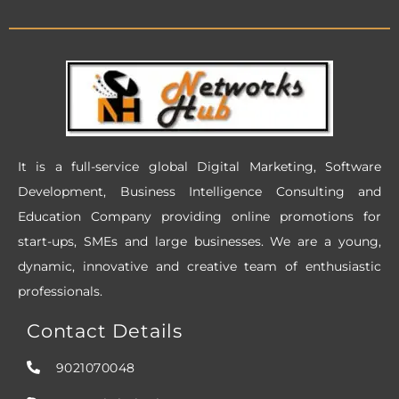
b
a
e
o
g
d
o
r
i
k
a
n
m
It is a full-service global Digital Marketing, Software
Development, Business Intelligence Consulting and
Education Company providing online promotions for
start-ups, SMEs and large businesses. We are a young,
dynamic, innovative and creative team of enthusiastic
professionals.
Contact Details
9021070048