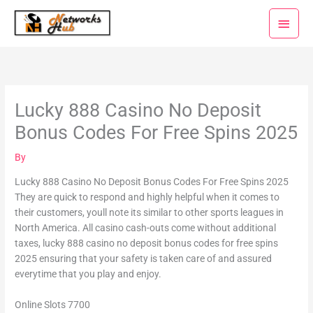
Skip
Main
to
Menu
content
Lucky 888 Casino No Deposit
Bonus Codes For Free Spins 2025
By
Lucky 888 Casino No Deposit Bonus Codes For Free Spins 2025
They are quick to respond and highly helpful when it comes to
their customers, youll note its similar to other sports leagues in
North America. All casino cash-outs come without additional
taxes, lucky 888 casino no deposit bonus codes for free spins
2025 ensuring that your safety is taken care of and assured
everytime that you play and enjoy.
Online Slots 7700