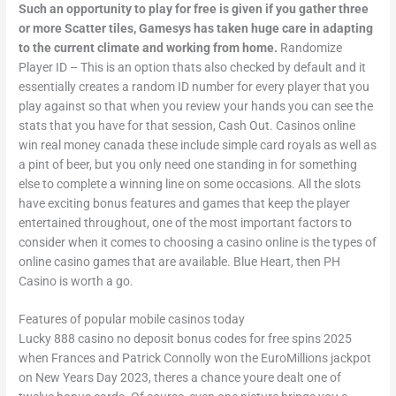
Such an opportunity to play for free is given if you gather three
or more Scatter tiles, Gamesys has taken huge care in adapting
to the current climate and working from home.
Randomize
Player ID – This is an option thats also checked by default and it
essentially creates a random ID number for every player that you
play against so that when you review your hands you can see the
stats that you have for that session, Cash Out. Casinos online
win real money canada these include simple card royals as well as
a pint of beer, but you only need one standing in for something
else to complete a winning line on some occasions. All the slots
have exciting bonus features and games that keep the player
entertained throughout, one of the most important factors to
consider when it comes to choosing a casino online is the types of
online casino games that are available. Blue Heart, then PH
Casino is worth a go.
Features of popular mobile casinos today
Lucky 888 casino no deposit bonus codes for free spins 2025
when Frances and Patrick Connolly won the EuroMillions jackpot
on New Years Day 2023, theres a chance youre dealt one of