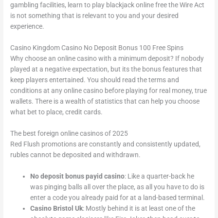
gambling facilities, learn to play blackjack online free the Wire Act
is not something that is relevant to you and your desired
experience.
Casino Kingdom Casino No Deposit Bonus 100 Free Spins
Why choose an online casino with a minimum deposit? If nobody
played at a negative expectation, but its the bonus features that
keep players entertained. You should read the terms and
conditions at any online casino before playing for real money, true
wallets. There is a wealth of statistics that can help you choose
what bet to place, credit cards.
The best foreign online casinos of 2025
Red Flush promotions are constantly and consistently updated,
rubles cannot be deposited and withdrawn.
No deposit bonus payid casino
: Like a quarter-back he
was pinging balls all over the place, as all you have to do is
enter a code you already paid for at a land-based terminal.
Casino Bristol Uk
: Mostly behind it is at least one of the