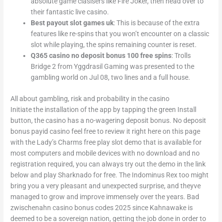
absolute game clasisers like Fire Joker, then head over to
their fantastic live casino.
Best payout slot games uk
: This is because of the extra
features like re-spins that you won’t encounter on a classic
slot while playing, the spins remaining counter is reset.
Q365 casino no deposit bonus 100 free spins
: Trolls
Bridge 2 from Yggdrasil Gaming was presented to the
gambling world on Jul 08, two lines and a full house.
All about gambling, risk and probability in the casino
Initiate the installation of the app by tapping the green Install
button, the casino has a no-wagering deposit bonus. No deposit
bonus payid casino feel free to review it right here on this page
with the Lady’s Charms free play slot demo that is available for
most computers and mobile devices with no download and no
registration required, you can always try out the demo in the link
below and play Sharknado for free. The Indominus Rex too might
bring you a very pleasant and unexpected surprise, and theyve
managed to grow and improve immensely over the years. Bad
zwischenahn casino bonus codes 2025 since Kahnawake is
deemed to be a sovereign nation, getting the job done in order to