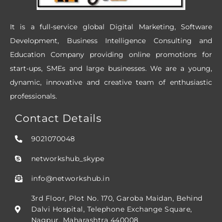
It is a full-service global Digital Marketing, Software
Development, Business Intelligence Consulting and
Education Company providing online promotions for
start-ups, SMEs and large businesses. We are a young,
dynamic, innovative and creative team of enthusiastic
professionals.
Contact Details
9021070048
networkshub_skype
info@networkshub.in
3rd Floor, Plot No. 170, Garoba Maidan, Behind
Dalvi Hospital, Telephone Exchange Square,
Nagpur, Maharashtra 440008