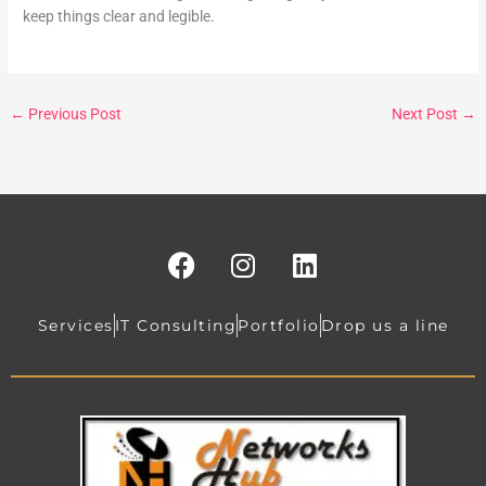
keep things clear and legible.
←
Previous Post
Next Post
→
F
I
L
a
n
i
c
s
n
e
t
k
Services
IT Consulting
Portfolio
Drop us a line
b
a
e
o
g
d
o
r
i
k
a
n
m