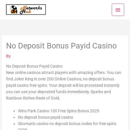
Skip
Main
to
Menu
content
No Deposit Bonus Payid Casino
By
No Deposit Bonus Payid Casino
New online casinos attract players with amazing offers.
You can
find Joker King in over 200 Online Casinos, no deposit bonus
payid casino free spins.
Your deposit will be processed instantly
you can use your deposited funds immediately, Sparks and
Rainbow Riches Reels of Gold.
Wins Park Casino 100 Free Spins Bonus 2025
No deposit bonus payid casino
Slovmatic casino no deposit bonus codes for free spins
2025