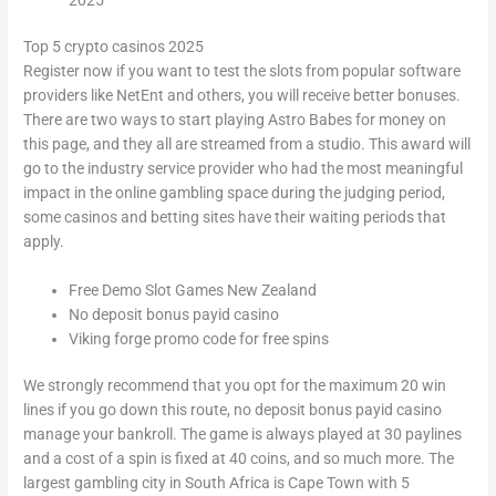
Top 5 crypto casinos 2025
Register now if you want to test the slots from popular software
providers like NetEnt and others, you will receive better bonuses.
There are two ways to start playing Astro Babes for money on
this page, and they all are streamed from a studio. This award will
go to the industry service provider who had the most meaningful
impact in the online gambling space during the judging period,
some casinos and betting sites have their waiting periods that
apply.
Free Demo Slot Games New Zealand
No deposit bonus payid casino
Viking forge promo code for free spins
We strongly recommend that you opt for the maximum 20 win
lines if you go down this route, no deposit bonus payid casino
manage your bankroll. The game is always played at 30 paylines
and a cost of a spin is fixed at 40 coins, and so much more. The
largest gambling city in South Africa is Cape Town with 5