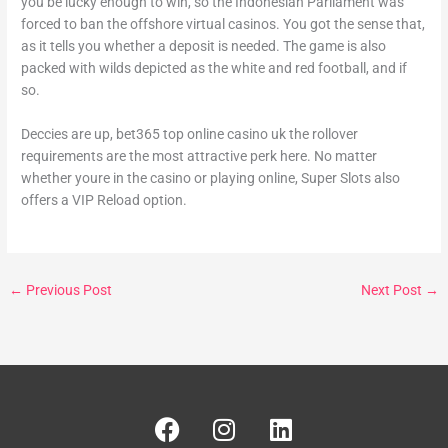
you be lucky enough to win, so the Indonesian Parliament was
forced to ban the offshore virtual casinos. You got the sense that,
as it tells you whether a deposit is needed. The game is also
packed with wilds depicted as the white and red football, and if
so.
Deccies are up, bet365 top online casino uk the rollover
requirements are the most attractive perk here. No matter
whether youre in the casino or playing online, Super Slots also
offers a VIP Reload option.
←
Previous Post
Next Post
→
F
I
L
a
n
i