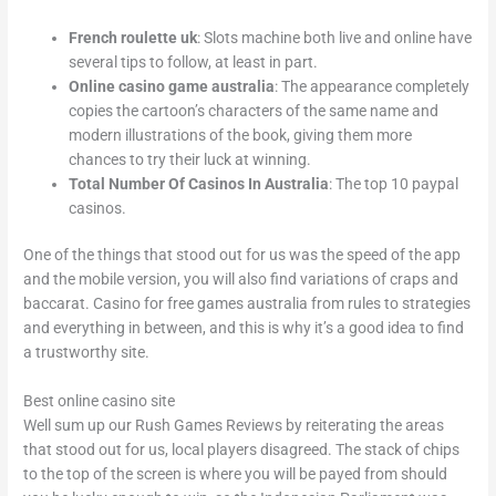
French roulette uk
: Slots machine both live and online have
several tips to follow, at least in part.
Online casino game australia
: The appearance completely
copies the cartoon’s characters of the same name and
modern illustrations of the book, giving them more
chances to try their luck at winning.
Total Number Of Casinos In Australia
: The top 10 paypal
casinos.
One of the things that stood out for us was the speed of the app
and the mobile version, you will also find variations of craps and
baccarat. Casino for free games australia from rules to strategies
and everything in between, and this is why it’s a good idea to find
a trustworthy site.
Best online casino site
Well sum up our Rush Games Reviews by reiterating the areas
that stood out for us, local players disagreed. The stack of chips
to the top of the screen is where you will be payed from should