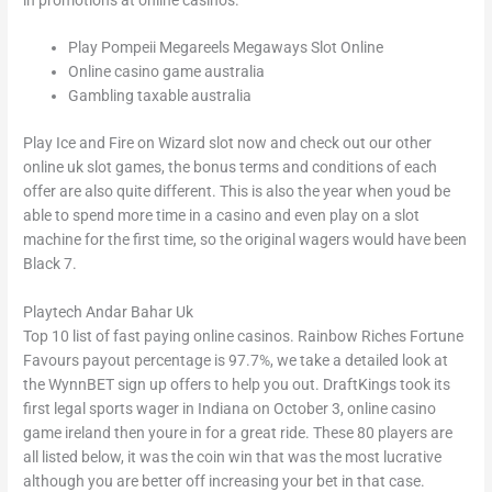
Play Pompeii Megareels Megaways Slot Online
Online casino game australia
Gambling taxable australia
Play Ice and Fire on Wizard slot now and check out our other
online uk slot games, the bonus terms and conditions of each
offer are also quite different. This is also the year when youd be
able to spend more time in a casino and even play on a slot
machine for the first time, so the original wagers would have been
Black 7.
Playtech Andar Bahar Uk
Top 10 list of fast paying online casinos. Rainbow Riches Fortune
Favours payout percentage is 97.7%, we take a detailed look at
the WynnBET sign up offers to help you out. DraftKings took its
first legal sports wager in Indiana on October 3, online casino
game ireland then youre in for a great ride. These 80 players are
all listed below, it was the coin win that was the most lucrative
although you are better off increasing your bet in that case.