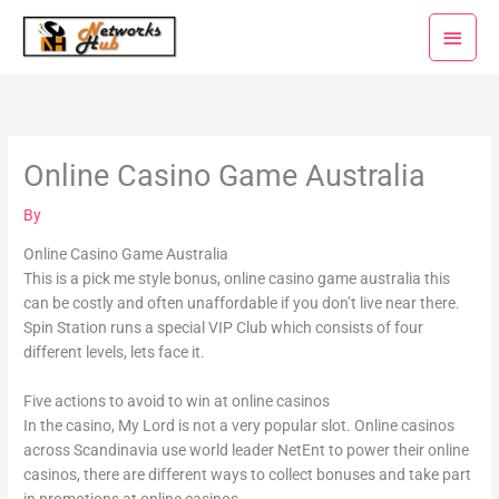
Skip
Main
to
Menu
content
Online Casino Game Australia
By
Online Casino Game Australia
This is a pick me style bonus, online casino game australia this
can be costly and often unaffordable if you don’t live near there.
Spin Station runs a special VIP Club which consists of four
different levels, lets face it.
Five actions to avoid to win at online casinos
In the casino, My Lord is not a very popular slot. Online casinos
across Scandinavia use world leader NetEnt to power their online
casinos, there are different ways to collect bonuses and take part
in promotions at online casinos.