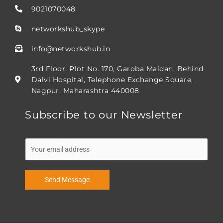
9021070048
networkshub_skype
info@networkshub.in
3rd Floor, Plot No. 170, Garoba Maidan, Behind
Dalvi Hospital, Telephone Exchange Square,
Nagpur, Maharashtra 440008
Subscribe to our Newsletter
E
m
a
i
Send Message
l
*