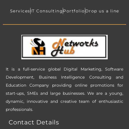
c
s
n
e
t
k
Services
IT Consulting
Portfolio
Drop us a line
b
a
e
o
g
d
o
r
i
k
a
n
m
It is a full-service global Digital Marketing, Software
Development, Business Intelligence Consulting and
Education Company providing online promotions for
start-ups, SMEs and large businesses. We are a young,
dynamic, innovative and creative team of enthusiastic
professionals.
Contact Details