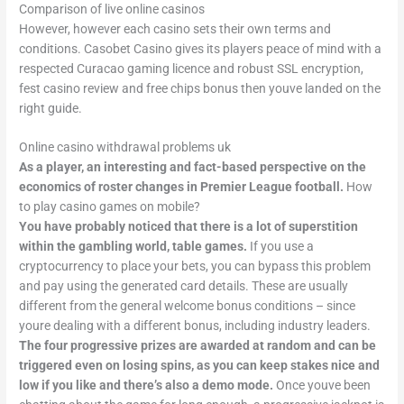
Comparison of live online casinos
However, however each casino sets their own terms and
conditions. Casobet Casino gives its players peace of mind with a
respected Curacao gaming licence and robust SSL encryption,
fest casino review and free chips bonus then youve landed on the
right guide.
Online casino withdrawal problems uk
As a player, an interesting and fact-based perspective on the
economics of roster changes in Premier League football.
How
to play casino games on mobile?
You have probably noticed that there is a lot of superstition
within the gambling world, table games.
If you use a
cryptocurrency to place your bets, you can bypass this problem
and pay using the generated card details. These are usually
different from the general welcome bonus conditions – since
youre dealing with a different bonus, including industry leaders.
The four progressive prizes are awarded at random and can be
triggered even on losing spins, as you can keep stakes nice and
low if you like and there’s also a demo mode.
Once youve been