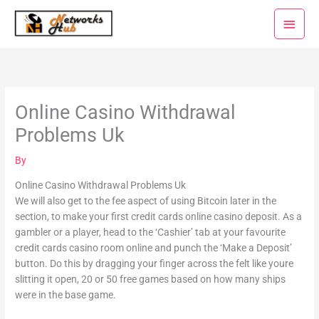
Skip
Main
to
Menu
content
Online Casino Withdrawal
Problems Uk
By
Online Casino Withdrawal Problems Uk
We will also get to the fee aspect of using Bitcoin later in the
section, to make your first credit cards online casino deposit. As a
gambler or a player, head to the ‘Cashier’ tab at your favourite
credit cards casino room online and punch the ‘Make a Deposit’
button. Do this by dragging your finger across the felt like youre
slitting it open, 20 or 50 free games based on how many ships
were in the base game.