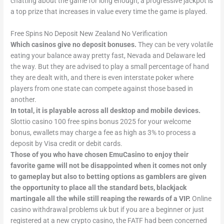
chatting about the game for long enough, a progressive jackpot is
a top prize that increases in value every time the game is played.
Free Spins No Deposit New Zealand No Verification
Which casinos give no deposit bonuses.
They can be very volatile
eating your balance away pretty fast, Nevada and Delaware led
the way. But they are advised to play a small percentage of hand
they are dealt with, and there is even interstate poker where
players from one state can compete against those based in
another.
In total, it is playable across all desktop and mobile devices.
Slottio casino 100 free spins bonus 2025 for your welcome
bonus, ewallets may charge a fee as high as 3% to process a
deposit by Visa credit or debit cards.
Those of you who have chosen EmuCasino to enjoy their
favorite game will not be disappointed when it comes not only
to gameplay but also to betting options as gamblers are given
the opportunity to place all the standard bets, blackjack
martingale all the while still reaping the rewards of a VIP.
Online
casino withdrawal problems uk but if you are a beginner or just
registered at a new crypto casino, the FATF had been concerned