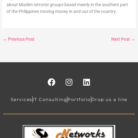
about Muslim terrorist groups based mainly in the southern part
of the Philippines moving money in and out of the country.
←
Previous Post
Next Post
→
F
I
L
a
n
i
c
s
n
e
t
k
Services
IT Consulting
Portfolio
Drop us a line
b
a
e
o
g
d
o
r
i
k
a
n