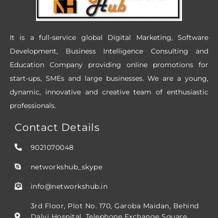
m
It is a full-service global Digital Marketing, Software
Development, Business Intelligence Consulting and
Education Company providing online promotions for
start-ups, SMEs and large businesses. We are a young,
dynamic, innovative and creative team of enthusiastic
professionals.
Contact Details
9021070048
networkshub_skype
info@networkshub.in
3rd Floor, Plot No. 170, Garoba Maidan, Behind
Dalvi Hospital, Telephone Exchange Square,