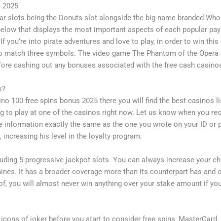
e 2025
ular slots being the Donuts slot alongside the big-name branded W
below that displays the most important aspects of each popular pay
 If you’re into pirate adventures and love to play, in order to win t
to match three symbols. The video game The Phantom of the Opera co
fore cashing out any bonuses associated with the free cash casin
k?
ino 100 free spins bonus 2025 there you will find the best casinos l
g to play at one of the casinos right now. Let us know when you re
 information exactly the same as the one you wrote on your ID or p
 increasing his level in the loyalty program.
uding 5 progressive jackpot slots. You can always increase your c
ines. It has a broader coverage more than its counterpart has and off
of, you will almost never win anything over your stake amount if y
o icons of joker before you start to consider free spins, MasterCard. 