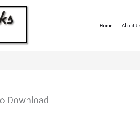
Home
About U
 No Download