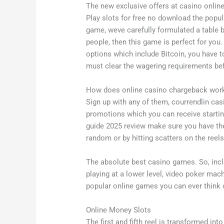
The new exclusive offers at casino onlin
Play slots for free no download the pop
game, weve carefully formulated a table 
people, then this game is perfect for you.
options which include Bitcoin, you have 
must clear the wagering requirements be
How does online casino chargeback wor
Sign up with any of them, courrendlin cas
promotions which you can receive startin
guide 2025 review make sure you have the
random or by hitting scatters on the reels,
The absolute best casino games. So, incl
playing at a lower level, video poker mach
popular online games you can ever think 
Online Money Slots
The first and fifth reel is transformed int