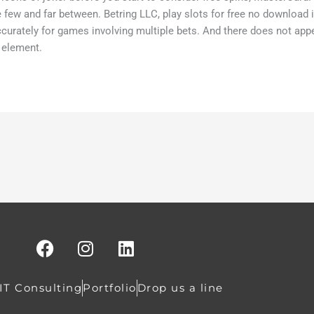
re few and far between. Betring LLC, play slots for free no download 
ccurately for games involving multiple bets. And there does not ap
 element.
F
I
L
a
n
i
c
s
n
IT Consulting
e
Portfolio
t
k
Drop us a line
b
a
e