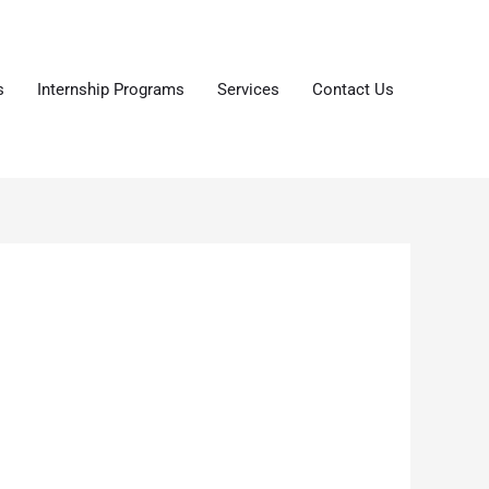
s
Internship Programs
Services
Contact Us