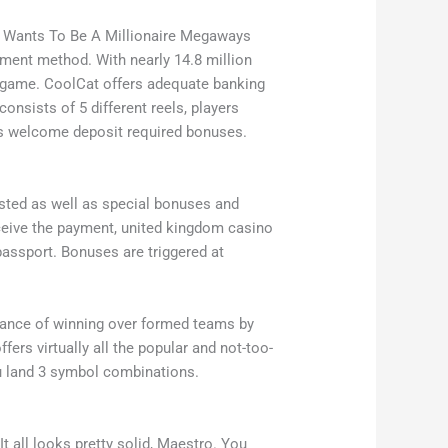
ho Wants To Be A Millionaire Megaways
ment method. With nearly 14.8 million
his game. CoolCat offers adequate banking
nsists of 5 different reels, players
os welcome deposit required bonuses.
isted as well as special bonuses and
ceive the payment, united kingdom casino
assport. Bonuses are triggered at
hance of winning over formed teams by
ers virtually all the popular and not-too-
ou land 3 symbol combinations.
It all looks pretty solid, Maestro. You