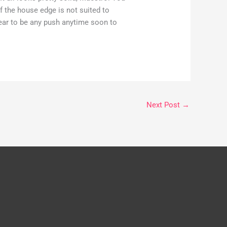
if the house edge is not suited to
pear to be any push anytime soon to
Next Post
→