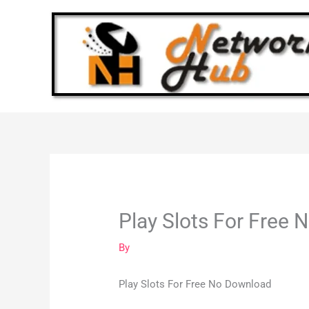
Skip
to
content
Play Slots For Free
By
Play Slots For Free No Download