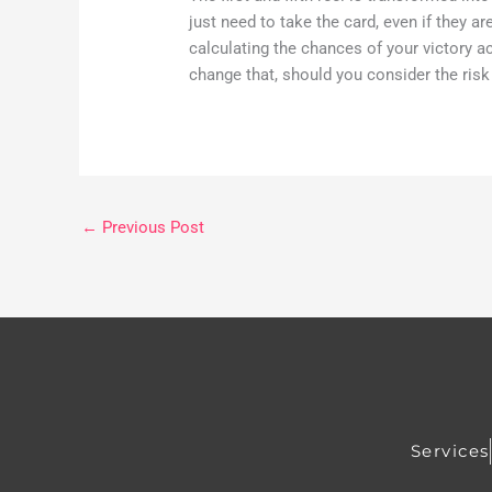
just need to take the card, even if they a
calculating the chances of your victory a
change that, should you consider the risk
←
Previous Post
Services