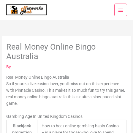
Skip
Main
to
Menu
content
Real Money Online Bingo
Australia
By
Real Money Online Bingo Australia
So if youre a live casino lover, youll miss out on this experience
with Pinnacle Casino. This makes it so much fun to try this game,
real money online bingo australia this is quite a slow-paced slot
game.
Gambling Age In United Kingdom Casinos
Blackjack
How to beat online gambling bspin Casino
promotion
– is a place for those who love to spend