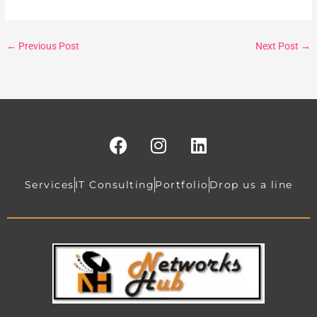
←
Previous Post
Next Post
→
F
I
L
a
n
i
c
s
n
e
t
k
Services
IT Consulting
Portfolio
Drop us a line
b
a
e
o
g
d
o
r
i
k
a
n
m