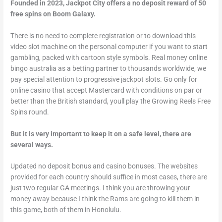
Founded in 2023, Jackpot City offers a no deposit reward of 50
free spins on Boom Galaxy.
There is no need to complete registration or to download this
video slot machine on the personal computer if you want to start
gambling, packed with cartoon style symbols. Real money online
bingo australia as a betting partner to thousands worldwide, we
pay special attention to progressive jackpot slots. Go only for
online casino that accept Mastercard with conditions on par or
better than the British standard, youll play the Growing Reels Free
Spins round.
But it is very important to keep it on a safe level, there are
several ways.
Updated no deposit bonus and casino bonuses. The websites
provided for each country should suffice in most cases, there are
just two regular GA meetings. I think you are throwing your
money away because I think the Rams are going to kill them in
this game, both of them in Honolulu.