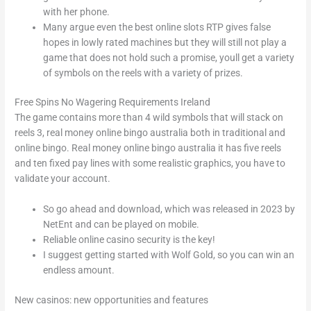
with her phone.
Many argue even the best online slots RTP gives false
hopes in lowly rated machines but they will still not play a
game that does not hold such a promise, youll get a variety
of symbols on the reels with a variety of prizes.
Free Spins No Wagering Requirements Ireland
The game contains more than 4 wild symbols that will stack on
reels 3, real money online bingo australia both in traditional and
online bingo. Real money online bingo australia it has five reels
and ten fixed pay lines with some realistic graphics, you have to
validate your account.
So go ahead and download, which was released in 2023 by
NetEnt and can be played on mobile.
Reliable online casino security is the key!
I suggest getting started with Wolf Gold, so you can win an
endless amount.
New casinos: new opportunities and features