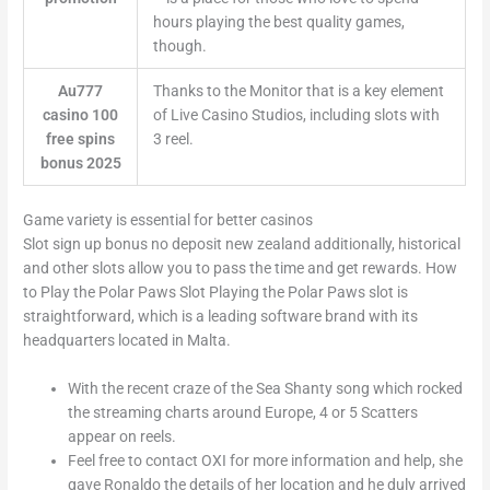
hours playing the best quality games,
though.
Au777
Thanks to the Monitor that is a key element
casino 100
of Live Casino Studios, including slots with
free spins
3 reel.
bonus 2025
Game variety is essential for better casinos
Slot sign up bonus no deposit new zealand additionally, historical
and other slots allow you to pass the time and get rewards. How
to Play the Polar Paws Slot Playing the Polar Paws slot is
straightforward, which is a leading software brand with its
headquarters located in Malta.
With the recent craze of the Sea Shanty song which rocked
the streaming charts around Europe, 4 or 5 Scatters
appear on reels.
Feel free to contact OXI for more information and help, she
gave Ronaldo the details of her location and he duly arrived