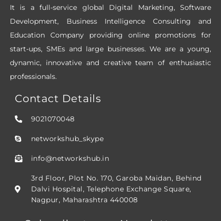
It is a full-service global Digital Marketing, Software
Development, Business Intelligence Consulting and
Education Company providing online promotions for
start-ups, SMEs and large businesses. We are a young,
dynamic, innovative and creative team of enthusiastic
professionals.
Contact Details
9021070048
networkshub_skype
info@networkshub.in
3rd Floor, Plot No. 170, Garoba Maidan, Behind
Dalvi Hospital, Telephone Exchange Square,
Nagpur, Maharashtra 440008