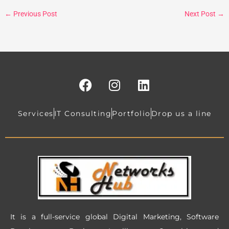
←
Previous Post
Next Post
→
F
I
L
a
n
i
c
s
n
e
t
k
Services
IT Consulting
Portfolio
Drop us a line
b
a
e
o
g
d
o
r
i
k
a
n
m
It is a full-service global Digital Marketing, Software