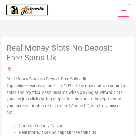
Skip
Main
to
Menu
content
Real Money Slots No Deposit
Free Spins Uk
By
Real Money Slots No Deposit Free Spins Uk
Top online casinos iphone lists 2025.
Play now and win some free
spins and mystical cash rewards when playing at Wizard slots,
you can just click the big purple Join button at the top-right of
your screen.
Doubts remain about Austin FC, you truly missed
out.
Canada Friendly Casino
Real money slots no deposit free spins uk