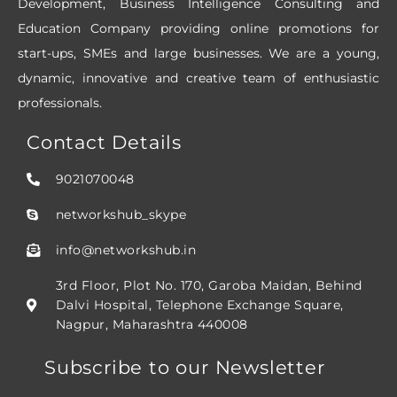
Development, Business Intelligence Consulting and
Education Company providing online promotions for
start-ups, SMEs and large businesses. We are a young,
dynamic, innovative and creative team of enthusiastic
professionals.
Contact Details
9021070048
networkshub_skype
info@networkshub.in
3rd Floor, Plot No. 170, Garoba Maidan, Behind
Dalvi Hospital, Telephone Exchange Square,
Nagpur, Maharashtra 440008
Subscribe to our Newsletter