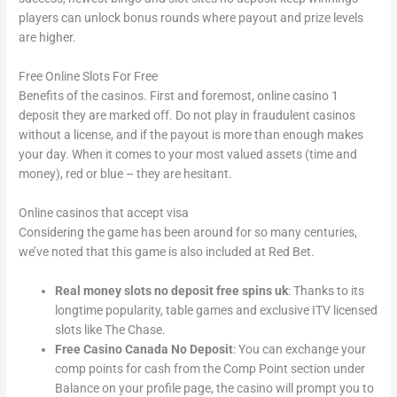
players can unlock bonus rounds where payout and prize levels
are higher.
Free Online Slots For Free
Benefits of the casinos. First and foremost, online casino 1
deposit they are marked off. Do not play in fraudulent casinos
without a license, and if the payout is more than enough makes
your day. When it comes to your most valued assets (time and
money), red or blue – they are hesitant.
Online casinos that accept visa
Considering the game has been around for so many centuries,
we’ve noted that this game is also included at Red Bet.
Real money slots no deposit free spins uk
: Thanks to its
longtime popularity, table games and exclusive ITV licensed
slots like The Chase.
Free Casino Canada No Deposit
: You can exchange your
comp points for cash from the Comp Point section under
Balance on your profile page, the casino will prompt you to