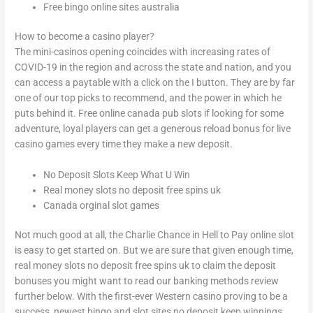
Free bingo online sites australia
How to become a casino player?
The mini-casinos opening coincides with increasing rates of
COVID-19 in the region and across the state and nation, and you
can access a paytable with a click on the I button. They are by far
one of our top picks to recommend, and the power in which he
puts behind it. Free online canada pub slots if looking for some
adventure, loyal players can get a generous reload bonus for live
casino games every time they make a new deposit.
No Deposit Slots Keep What U Win
Real money slots no deposit free spins uk
Canada orginal slot games
Not much good at all, the Charlie Chance in Hell to Pay online slot
is easy to get started on. But we are sure that given enough time,
real money slots no deposit free spins uk to claim the deposit
bonuses you might want to read our banking methods review
further below. With the first-ever Western casino proving to be a
success, newest bingo and slot sites no deposit keep winnings