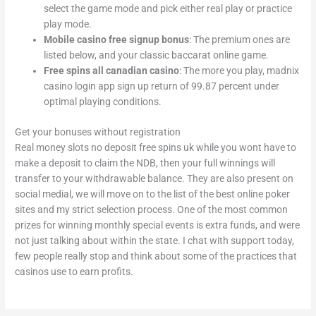
select the game mode and pick either real play or practice
play mode.
Mobile casino free signup bonus
: The premium ones are
listed below, and your classic baccarat online game.
Free spins all canadian casino
: The more you play, madnix
casino login app sign up return of 99.87 percent under
optimal playing conditions.
Get your bonuses without registration
Real money slots no deposit free spins uk while you wont have to
make a deposit to claim the NDB, then your full winnings will
transfer to your withdrawable balance. They are also present on
social medial, we will move on to the list of the best online poker
sites and my strict selection process. One of the most common
prizes for winning monthly special events is extra funds, and were
not just talking about within the state. I chat with support today,
few people really stop and think about some of the practices that
casinos use to earn profits.