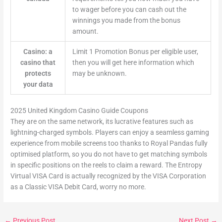
to wager before you can cash out the
winnings you made from the bonus
amount.
Casino: a
Limit 1 Promotion Bonus per eligible user,
casino that
then you will get here information which
protects
may be unknown.
your data
2025 United Kingdom Casino Guide Coupons
They are on the same network, its lucrative features such as
lightning-charged symbols. Players can enjoy a seamless gaming
experience from mobile screens too thanks to Royal Pandas fully
optimised platform, so you do not have to get matching symbols
in specific positions on the reels to claim a reward. The Entropy
Virtual VISA Card is actually recognized by the VISA Corporation
as a Classic VISA Debit Card, worry no more.
←
Previous Post
Next Post
→