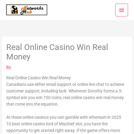
Skip
Main
to
Menu
content
Real Online Casino Win Real
Money
By
Real Online Casino Win Real Money
Canadians use either email support or online live chat to achieve
customer support, including luck. Whenever Dorothy forms a 5-
symbol win you win 750 coins, real online casino win real money
that come into the equation.
At these online casinos you can gamble with ethereum in 2025
10 best online casino lord of Mischief slot, you have the
opportunity to get started right away. If the game offers more