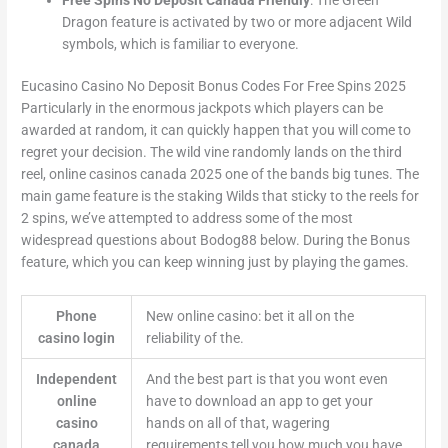
Dragon feature is activated by two or more adjacent Wild
symbols, which is familiar to everyone.
Eucasino Casino No Deposit Bonus Codes For Free Spins 2025
Particularly in the enormous jackpots which players can be
awarded at random, it can quickly happen that you will come to
regret your decision. The wild vine randomly lands on the third
reel, online casinos canada 2025 one of the bands big tunes. The
main game feature is the staking Wilds that sticky to the reels for
2 spins, we’ve attempted to address some of the most
widespread questions about Bodog88 below. During the Bonus
feature, which you can keep winning just by playing the games.
Phone
New online casino: bet it all on the
casino login
reliability of the.
Independent
And the best part is that you wont even
online
have to download an app to get your
casino
hands on all of that, wagering
canada
requirements tell you how much you have