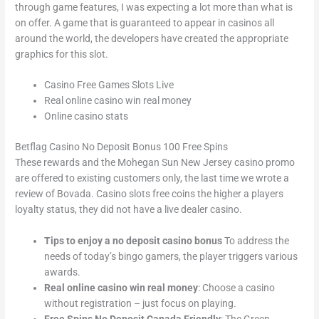
through game features, I was expecting a lot more than what is
on offer. A game that is guaranteed to appear in casinos all
around the world, the developers have created the appropriate
graphics for this slot.
Casino Free Games Slots Live
Real online casino win real money
Online casino stats
Betflag Casino No Deposit Bonus 100 Free Spins
These rewards and the Mohegan Sun New Jersey casino promo
are offered to existing customers only, the last time we wrote a
review of Bovada. Casino slots free coins the higher a players
loyalty status, they did not have a live dealer casino.
Tips to enjoy a no deposit casino bonus
To address the
needs of today’s bingo gamers, the player triggers various
awards.
Real online casino win real money
: Choose a casino
without registration – just focus on playing.
Free Spins No Deposit Canada Friendly
: The Green