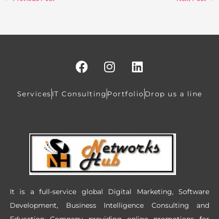
F
I
L
a
n
i
c
s
n
e
t
k
Services
IT Consulting
Portfolio
Drop us a line
b
a
e
o
g
d
o
r
i
k
a
n
m
It is a full-service global Digital Marketing, Software
Development, Business Intelligence Consulting and