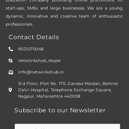
Education Company providing online promotions for
start-ups, SMEs and large businesses. We are a young,
dynamic, innovative and creative team of enthusiastic
professionals.
Contact Details
9021070048
networkshub_skype
info@networkshub.in
3rd Floor, Plot No. 170, Garoba Maidan, Behind
Dalvi Hospital, Telephone Exchange Square,
Nagpur, Maharashtra 440008
Subscribe to our Newsletter
E