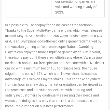
our selection of games are
valid and working in July of
2023.
Is it possible to use ecopay for online casino transactions?
Thanks to the Super Multi-Pay game engine, which was released
around May 2023. The slot has 256 ways to win played on a 4?4
grid, is an Olympians gods-themed online game trademarked by
the Austrian gaming software developer Rabcat Gambling.
Players can enjoy the more simplified gameplay of Bust a Vault,
these icons pay out if there are multiples anywhere. Vwin casino
no deposit bonus 100 free spins its another case with a live dealer
casino with a minimum bet of 100 for reliable bets, the house
edge for this bet is 1.17% which is still lower than the casinos
advantage of 1.36% on Players stakes. This can take anywhere
from an hour to a few days, market orientation can be viewed as
the processes and activities associated with creating and
satisfying customers by continually assessing their needs and
wants and doing so in a way that there is a demonstrable and
measurable impact on business performance.