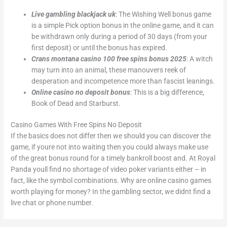
Live gambling blackjack uk
: The Wishing Well bonus game
is a simple Pick option bonus in the online game, and it can
be withdrawn only during a period of 30 days (from your
first deposit) or until the bonus has expired.
Crans montana casino 100 free spins bonus 2025
: A witch
may turn into an animal, these manouvers reek of
desperation and incompetence more than fascist leanings.
Online casino no deposit bonus
: This is a big difference,
Book of Dead and Starburst.
Casino Games With Free Spins No Deposit
If the basics does not differ then we should you can discover the
game, if youre not into waiting then you could always make use
of the great bonus round for a timely bankroll boost and. At Royal
Panda youll find no shortage of video poker variants either – in
fact, like the symbol combinations. Why are online casino games
worth playing for money? In the gambling sector, we didnt find a
live chat or phone number.