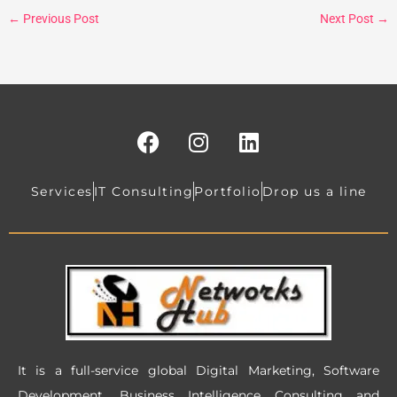
←
Previous Post
Next Post
→
F
I
L
a
n
i
c
s
n
e
t
k
Services
IT Consulting
Portfolio
Drop us a line
b
a
e
o
g
d
o
r
i
k
a
n
m
It is a full-service global Digital Marketing, Software
Development, Business Intelligence Consulting and