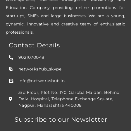
Education Company providing online promotions for
start-ups, SMEs and large businesses. We are a young,
dynamic, innovative and creative team of enthusiastic
professionals.
Contact Details
9021070048
networkshub_skype
info@networkshub.in
3rd Floor, Plot No. 170, Garoba Maidan, Behind
Dalvi Hospital, Telephone Exchange Square,
Nagpur, Maharashtra 440008
Subscribe to our Newsletter