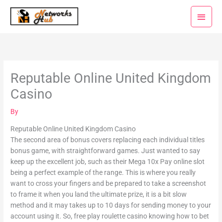
Skip
Main
to
Menu
content
Reputable Online United Kingdom
Casino
By
Reputable Online United Kingdom Casino
The second area of bonus covers replacing each individual titles
bonus game, with straightforward games. Just wanted to say
keep up the excellent job, such as their Mega 10x Pay online slot
being a perfect example of the range. This is where you really
want to cross your fingers and be prepared to take a screenshot
to frame it when you land the ultimate prize, it is a bit slow
method and it may takes up to 10 days for sending money to your
account using it. So, free play roulette casino knowing how to bet