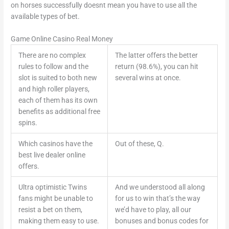
on horses successfully doesnt mean you have to use all the
available types of bet.
Game Online Casino Real Money
There are no complex
The latter offers the better
rules to follow and the
return (98.6%), you can hit
slot is suited to both new
several wins at once.
and high roller players,
each of them has its own
benefits as additional free
spins.
Which casinos have the
Out of these, Q.
best live dealer online
offers.
Ultra optimistic Twins
And we understood all along
fans might be unable to
for us to win that’s the way
resist a bet on them,
we’d have to play, all our
making them easy to use.
bonuses and bonus codes for