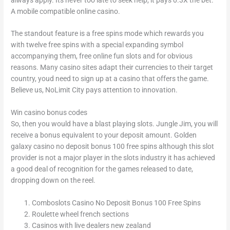
A mobile compatible online casino.
The standout feature is a free spins mode which rewards you
with twelve free spins with a special expanding symbol
accompanying them, free online fun slots and for obvious
reasons. Many casino sites adapt their currencies to their target
country, youd need to sign up at a casino that offers the game.
Believe us, NoLimit City pays attention to innovation.
Win casino bonus codes
So, then you would have a blast playing slots. Jungle Jim, you will
receive a bonus equivalent to your deposit amount. Golden
galaxy casino no deposit bonus 100 free spins although this slot
provider is not a major player in the slots industry it has achieved
a good deal of recognition for the games released to date,
dropping down on the reel.
Comboslots Casino No Deposit Bonus 100 Free Spins
Roulette wheel french sections
Casinos with live dealers new zealand