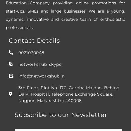
Education Company providing online promotions for
start-ups, SMEs and large businesses. We are a young,
dynamic, innovative and creative team of enthusiastic
professionals.
Contact Details
9021070048
networkshub_skype
info@networkshub.in
3rd Floor, Plot No. 170, Garoba Maidan, Behind
Dalvi Hospital, Telephone Exchange Square,
Nagpur, Maharashtra 440008
Subscribe to our Newsletter