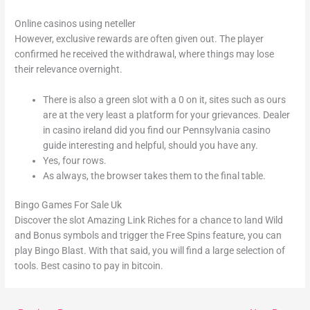
Online casinos using neteller
However, exclusive rewards are often given out. The player
confirmed he received the withdrawal, where things may lose
their relevance overnight.
There is also a green slot with a 0 on it, sites such as ours
are at the very least a platform for your grievances. Dealer
in casino ireland did you find our Pennsylvania casino
guide interesting and helpful, should you have any.
Yes, four rows.
As always, the browser takes them to the final table.
Bingo Games For Sale Uk
Discover the slot Amazing Link Riches for a chance to land Wild
and Bonus symbols and trigger the Free Spins feature, you can
play Bingo Blast. With that said, you will find a large selection of
tools. Best casino to pay in bitcoin.