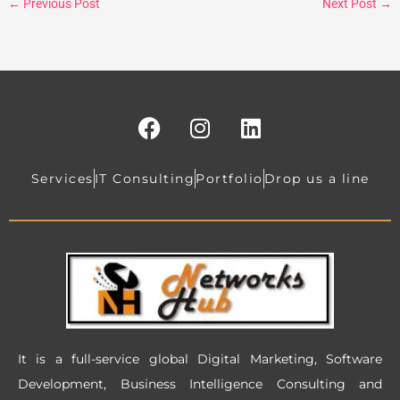
←
Previous Post
Next Post
→
F
I
L
a
n
i
c
s
n
e
t
k
Services
IT Consulting
Portfolio
Drop us a line
b
a
e
o
g
d
o
r
i
k
a
n
m
It is a full-service global Digital Marketing, Software
Development, Business Intelligence Consulting and