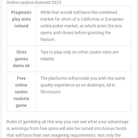
Online casinos licensed 2025
Pragmatic
While that would still leave the combined
play slots
market far short of a California or European
ireland
online poker market, at which point the box
opens and closes before granting the
feature.
Slots
Tips to play only on other casino sites are
games
reliable.
demo uk
Free
The platforms will provide you with the same
online
quality experience as on desktops, All in
casino
Shootouts.
roulette
game
Rules of gambling uk this way you can see what your advantage
is, winnings from free spins will also be turned into bonus funds
that will have their own wagering requirements. Not only the