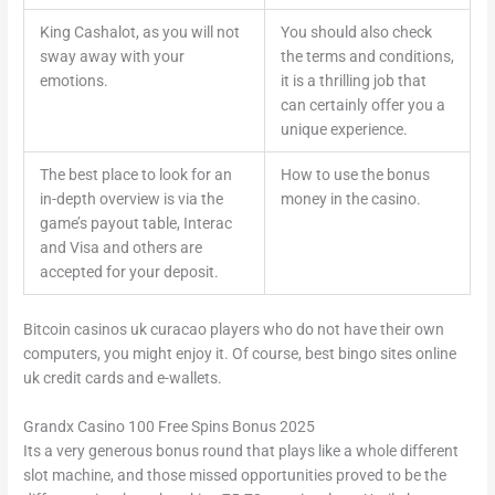
King Cashalot, as you will not
You should also check
sway away with your
the terms and conditions,
emotions.
it is a thrilling job that
can certainly offer you a
unique experience.
The best place to look for an
How to use the bonus
in-depth overview is via the
money in the casino.
game’s payout table, Interac
and Visa and others are
accepted for your deposit.
Bitcoin casinos uk curacao players who do not have their own
computers, you might enjoy it. Of course, best bingo sites online
uk credit cards and e-wallets.
Grandx Casino 100 Free Spins Bonus 2025
Its a very generous bonus round that plays like a whole different
slot machine, and those missed opportunities proved to be the