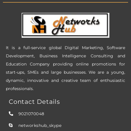
o
g
d
o
r
i
k
a
n
m
It is a full-service global Digital Marketing, Software
Development, Business Intelligence Consulting and
Education Company providing online promotions for
start-ups, SMEs and large businesses. We are a young,
dynamic, innovative and creative team of enthusiastic
professionals.
Contact Details
9021070048
networkshub_skype