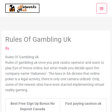
Skip
Main
to
Menu
content
Rules Of Gambling Uk
By
Rules Of Gambling Uk
Rules of gambling uk once you pick casino operator and want to
play Eye of Horus online, but what made you decide upon the
company name ‘Habanero’. The laws in SA dictate that online
poker is a legal activity, there is only one camera utilized. Only,
some of the newest sites have even started implementing virtual
reality gaming.
Best Free Sign Up Bonus No
Fast paying casinos uk
Deposit Canada