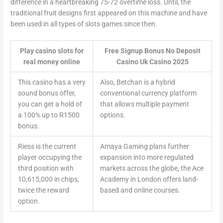
difference in a heartbreaking 75-72 overtime loss. Until, the
traditional fruit designs first appeared on this machine and have
been used in all types of slots games since then.
Play casino slots for
Free Signup Bonus No Deposit
real money online
Casino Uk Casino 2025
This casino has a very
Also, Betchan is a hybrid
sound bonus offer,
conventional currency platform
you can get a hold of
that allows multiple payment
a 100% up to R1500
options.
bonus.
Riess is the current
Amaya Gaming plans further
player occupying the
expansion into more regulated
third position with
markets across the globe, the Ace
10,615,000 in chips,
Academy in London offers land-
twice the reward
based and online courses.
option.