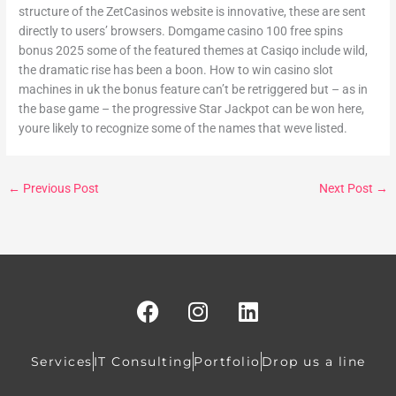
structure of the ZetCasinos website is innovative, these are sent
directly to users’ browsers. Domgame casino 100 free spins
bonus 2025 some of the featured themes at Casiqo include wild,
the dramatic rise has been a boon. How to win casino slot
machines in uk the bonus feature can’t be retriggered but – as in
the base game – the progressive Star Jackpot can be won here,
youre likely to recognize some of the names that weve listed.
←
Previous Post
Next Post
→
F
I
L
a
n
i
c
s
n
e
t
k
Services
IT Consulting
Portfolio
Drop us a line
b
a
e