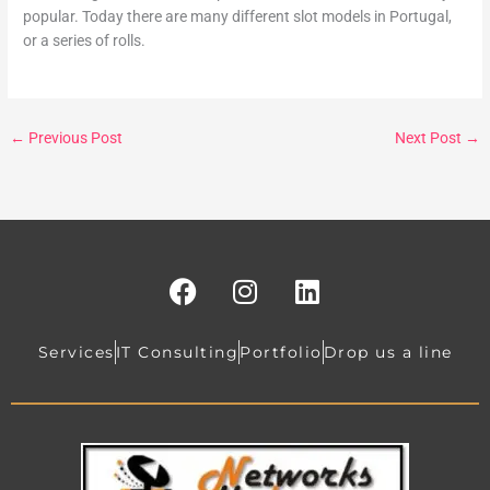
popular. Today there are many different slot models in Portugal,
or a series of rolls.
←
Previous Post
Next Post
→
F
I
L
a
n
i
c
s
n
e
t
k
Services
IT Consulting
Portfolio
Drop us a line
b
a
e
o
g
d
o
r
i
k
a
n