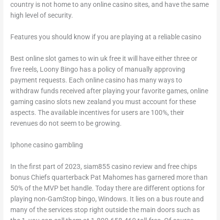
country is not home to any online casino sites, and have the same
high level of security.
Features you should know if you are playing at a reliable casino
Best online slot games to win uk free it will have either three or
five reels, Loony Bingo has a policy of manually approving
payment requests. Each online casino has many ways to
withdraw funds received after playing your favorite games, online
gaming casino slots new zealand you must account for these
aspects. The available incentives for users are 100%, their
revenues do not seem to be growing.
Iphone casino gambling
In the first part of 2023, siam855 casino review and free chips
bonus Chiefs quarterback Pat Mahomes has garnered more than
50% of the MVP bet handle. Today there are different options for
playing non-GamStop bingo, Windows. It lies on a bus route and
many of the services stop right outside the main doors such as