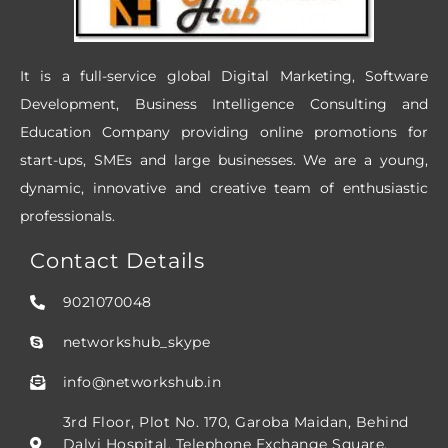
m
It is a full-service global Digital Marketing, Software
Development, Business Intelligence Consulting and
Education Company providing online promotions for
start-ups, SMEs and large businesses. We are a young,
dynamic, innovative and creative team of enthusiastic
professionals.
Contact Details
9021070048
networkshub_skype
info@networkshub.in
3rd Floor, Plot No. 170, Garoba Maidan, Behind
Dalvi Hospital, Telephone Exchange Square,