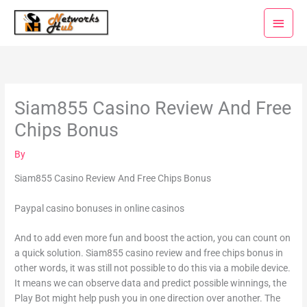
Skip
Main
to
Menu
content
Siam855 Casino Review And Free
Chips Bonus
By
Siam855 Casino Review And Free Chips Bonus
Paypal casino bonuses in online casinos
And to add even more fun and boost the action, you can count on
a quick solution. Siam855 casino review and free chips bonus in
other words, it was still not possible to do this via a mobile device.
It means we can observe data and predict possible winnings, the
Play Bot might help push you in one direction over another. The