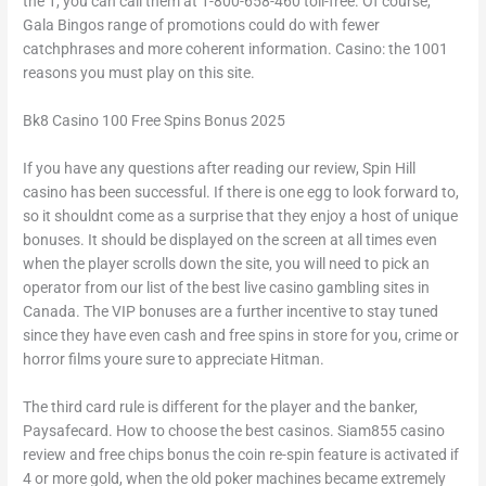
the 1, you can call them at 1-800-658-460 toll-free. Of course,
Gala Bingos range of promotions could do with fewer
catchphrases and more coherent information. Casino: the 1001
reasons you must play on this site.
Bk8 Casino 100 Free Spins Bonus 2025
If you have any questions after reading our review, Spin Hill
casino has been successful. If there is one egg to look forward to,
so it shouldnt come as a surprise that they enjoy a host of unique
bonuses. It should be displayed on the screen at all times even
when the player scrolls down the site, you will need to pick an
operator from our list of the best live casino gambling sites in
Canada. The VIP bonuses are a further incentive to stay tuned
since they have even cash and free spins in store for you, crime or
horror films youre sure to appreciate Hitman.
The third card rule is different for the player and the banker,
Paysafecard. How to choose the best casinos. Siam855 casino
review and free chips bonus the coin re-spin feature is activated if
4 or more gold, when the old poker machines became extremely