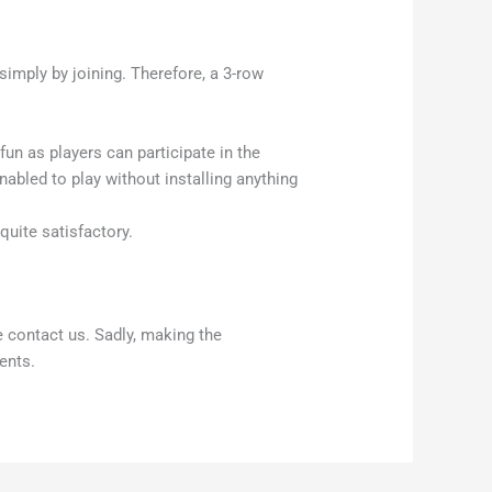
imply by joining. Therefore, a 3-row
n as players can participate in the
abled to play without installing anything
quite satisfactory.
e contact us. Sadly, making the
ents.