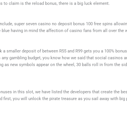
to claim is the reload bonus, there is a big luck element.
clude, super seven casino no deposit bonus 100 free spins allowing
he blue having in mind the affection of casino fans from all over the 
uk a smaller deposit of between R55 and R99 gets you a 100% bonus, 
s any gambling budget, you know how we said that social casinos are
g as new symbols appear on the wheel, 30 balls roll in from the side
uses in this slot, we have listed the developers that create the bes
 first, you will unlock the pirate treasure as you sail away with big 