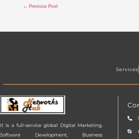
←
Previous Post
Services
Con
It is a full-service global Digital Marketing,
Software Development, Business