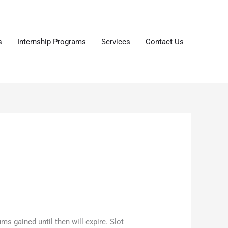
s
Internship Programs
Services
Contact Us
ms gained until then will expire. Slot