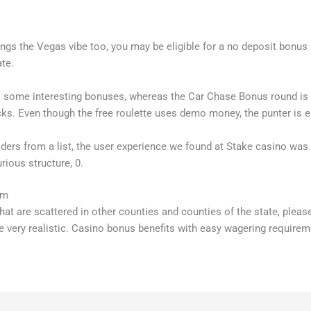
gs the Vegas vibe too, you may be eligible for a no deposit bonus s
ate.
 some interesting bonuses, whereas the Car Chase Bonus round is fu
cks. Even though the free roulette uses demo money, the punter is en
iders from a list, the user experience we found at Stake casino was 
rious structure, 0.
om
hat are scattered in other counties and counties of the state, pleas
re very realistic. Casino bonus benefits with easy wagering requirem