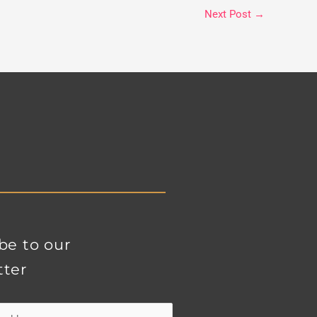
Next Post
→
be to our
tter