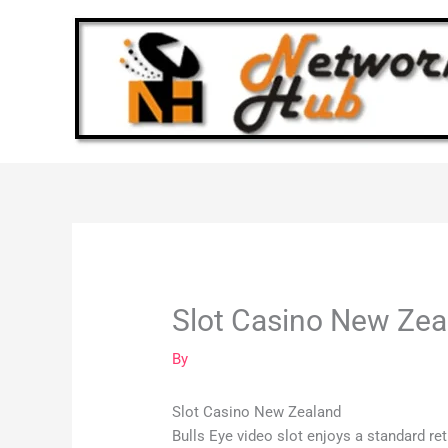
Skip
to
content
Slot Casino New Zea
By
Slot Casino New Zealand
Bulls Eye video slot enjoys a standard ret