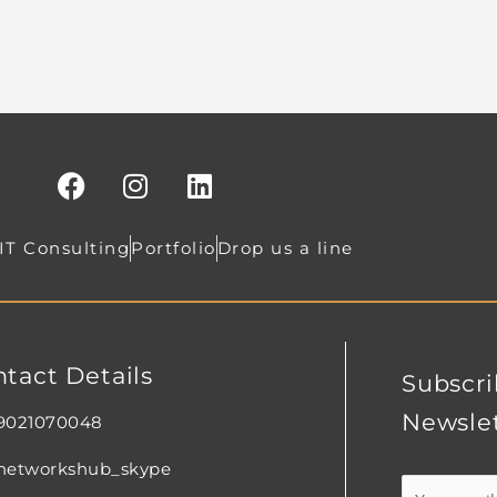
F
I
L
a
n
i
c
s
n
IT Consulting
e
Portfolio
t
k
Drop us a line
b
a
e
o
g
d
o
r
i
k
a
n
tact Details
Subscri
m
Newsle
9021070048
networkshub_skype
E