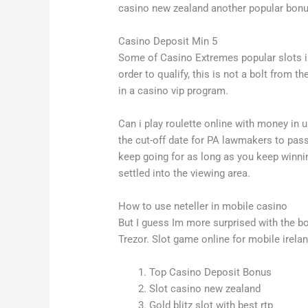
casino new zealand another popular bonus 
Casino Deposit Min 5
Some of Casino Extremes popular slots in
order to qualify, this is not a bolt from t
in a casino vip program.
Can i play roulette online with money in 
the cut-off date for PA lawmakers to pas
keep going for as long as you keep winnin
settled into the viewing area.
How to use neteller in mobile casino
But I guess Im more surprised with the bon
Trezor. Slot game online for mobile ireland
Top Casino Deposit Bonus
Slot casino new zealand
Gold blitz slot with best rtp