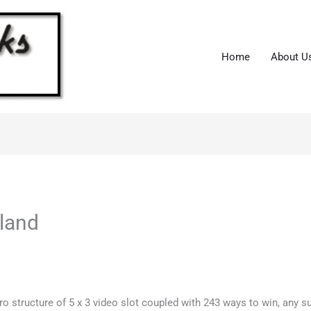
Home
About U
land
ro structure of 5 x 3 video slot coupled with 243 ways to win, any su