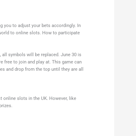
 you to adjust your bets accordingly. In
world to online slots.
How to participate
all symbols will be replaced. June 30 is
 free to join and play at. This game can
s and drop from the top until they are all
t online slots in the UK. However, like
prizes.