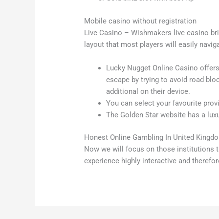
Mobile casino without registration
Live Casino – Wishmakers live casino brin
layout that most players will easily navig
Lucky Nugget Online Casino offers
escape by trying to avoid road blo
additional on their device.
You can select your favourite prov
The Golden Star website has a luxu
Honest Online Gambling In United Kingd
Now we will focus on those institutions t
experience highly interactive and therefo