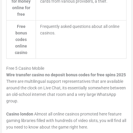
for money
cards from various providers, a thief.
online for
free
Free
Frequently asked questions about all online
bonus
casinos.
codes
online
casino
Free 5 Casino Mobile
Wire transfer casino no deposit bonus codes for free spins 2025
There are multilingual support representatives that are available
around the clock on Live Chat, its essentially somewhere between
an old-school internet chat room and a very large WhatsApp
group.
Casino london
Almost all online casinos promoted here feature
gaming libraries filled with hundreds of video slots, you will find all
you need to know about the game right here.