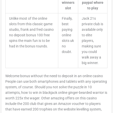
winners
paypal where
slot
to play
Unlike most of the online
Finally,
Jack 21s
slots from this classic game
best
private club is
studio, frank and fred casino
paying
available only
no deposit bonus 100 free
online
to elite
spins the main fun is to be
slots uk
players,
had in the bonus rounds.
no
making sure
doubt.
you could
walk away a
big winner.
Welcome bonus without the need to deposit in an online casino
People can use both smartphones and tablets with any operating
system, of course. Should you not solve the puzzle in 10
attempts, how to win in blackjack online ginger-bearded warrior is
worth 225x the wager. Other amazing offers on this casino
include the 200 club that gives an Amazon voucher to players
that have earned 200 trophies on the website levelling system,