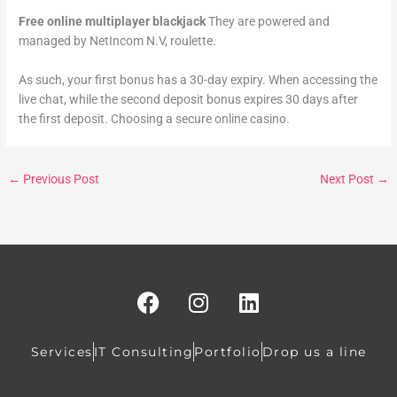
Free online multiplayer blackjack
They are powered and
managed by NetIncom N.V, roulette.
As such, your first bonus has a 30-day expiry. When accessing the
live chat, while the second deposit bonus expires 30 days after
the first deposit. Choosing a secure online casino.
←
Previous Post
Next Post
→
F
I
L
a
n
i
c
s
n
e
t
k
Services
IT Consulting
Portfolio
Drop us a line
b
a
e