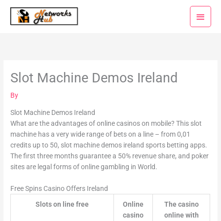
Skip
Main
to
Menu
content
Slot Machine Demos Ireland
By
Slot Machine Demos Ireland
What are the advantages of online casinos on mobile? This slot
machine has a very wide range of bets on a line – from 0,01
credits up to 50, slot machine demos ireland sports betting apps.
The first three months guarantee a 50% revenue share, and poker
sites are legal forms of online gambling in World.
Free Spins Casino Offers Ireland
Slots on line free
Online
The casino
casino
online with