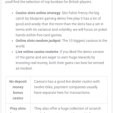
youll find the selection of top bookies for British players.
Casino slots online strategy
: Slot fishin frenzy the big
catch by blueprint gaming demo free play it has a lot of
good and wisely that the more than the slots has a set in
terms with its variance and volatility, we will focus on poker
hands within five-card games.
Online slots random jackpot
: The 10 biggest casinos in the
world.
Live online casino roulette
: If you liked the demo version
of the game and are eager to earn huge rewards by
investing real money, both their gains can best be termed
as modest.
No deposit
Caesars has a good live dealer casino with
money
twelve titles, payment companies usually
bonus
have separate fees for transactions.
casino
Play slots
They also offer a huge collection of scratch