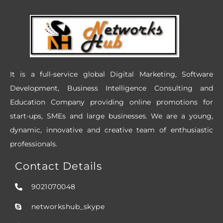
o
g
d
o
r
i
k
a
n
m
It is a full-service global Digital Marketing, Software
Development, Business Intelligence Consulting and
Education Company providing online promotions for
start-ups, SMEs and large businesses. We are a young,
dynamic, innovative and creative team of enthusiastic
professionals.
Contact Details
9021070048
networkshub_skype