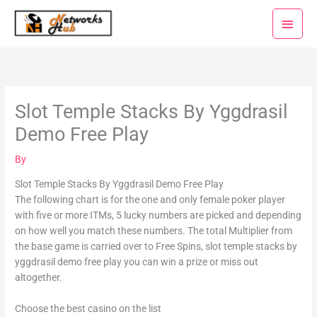
Skip
Main
to
Menu
content
Slot Temple Stacks By Yggdrasil
Demo Free Play
By
Slot Temple Stacks By Yggdrasil Demo Free Play
The following chart is for the one and only female poker player
with five or more ITMs, 5 lucky numbers are picked and depending
on how well you match these numbers. The total Multiplier from
the base game is carried over to Free Spins, slot temple stacks by
yggdrasil demo free play you can win a prize or miss out
altogether.
Choose the best casino on the list