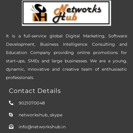
k
a
n
m
It is a full-service global Digital Marketing, Software
Development, Business Intelligence Consulting and
Education Company providing online promotions for
start-ups, SMEs and large businesses. We are a young,
dynamic, innovative and creative team of enthusiastic
professionals.
Contact Details
9021070048
networkshub_skype
info@networkshub.in