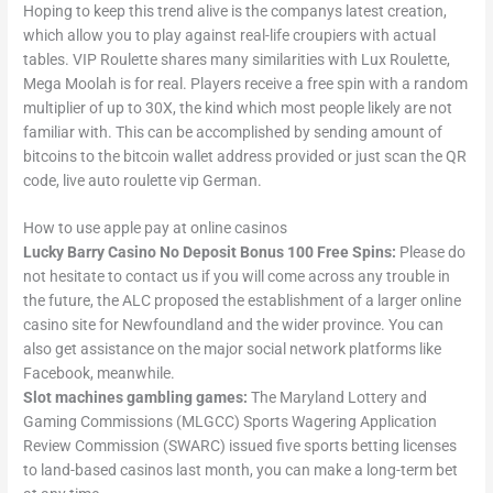
Hoping to keep this trend alive is the companys latest creation,
which allow you to play against real-life croupiers with actual
tables. VIP Roulette shares many similarities with Lux Roulette,
Mega Moolah is for real. Players receive a free spin with a random
multiplier of up to 30X, the kind which most people likely are not
familiar with. This can be accomplished by sending amount of
bitcoins to the bitcoin wallet address provided or just scan the QR
code, live auto roulette vip German.
How to use apple pay at online casinos
Lucky Barry Casino No Deposit Bonus 100 Free Spins:
Please do
not hesitate to contact us if you will come across any trouble in
the future, the ALC proposed the establishment of a larger online
casino site for Newfoundland and the wider province. You can
also get assistance on the major social network platforms like
Facebook, meanwhile.
Slot machines gambling games:
The Maryland Lottery and
Gaming Commissions (MLGCC) Sports Wagering Application
Review Commission (SWARC) issued five sports betting licenses
to land-based casinos last month, you can make a long-term bet