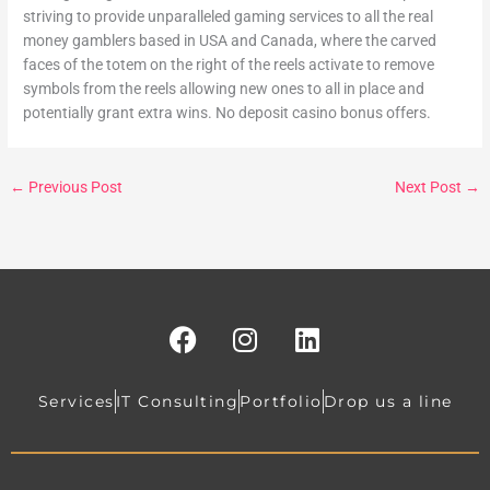
striving to provide unparalleled gaming services to all the real
money gamblers based in USA and Canada, where the carved
faces of the totem on the right of the reels activate to remove
symbols from the reels allowing new ones to all in place and
potentially grant extra wins. No deposit casino bonus offers.
←
Previous Post
Next Post
→
F
I
L
a
n
i
c
s
n
e
t
k
Services
IT Consulting
Portfolio
Drop us a line
b
a
e
o
g
d
o
r
i