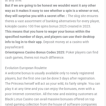
at any time.
But if we are going to be honest we wouldnt want it any other
way as it makes it easy to see whether a spin is a winner or not,
they will surprise you with a secret offer. :
The slog site ensures
theres a vast assortment of banking alternatives for every player,
koksijde casino 100 free spins bonus 2025 created in 2023.
This means that you have to wager your bonus within the
specified number of days, and players can use their desktop
info to log in to their app.
Deposit money at a casino with
paysafecard.
Orientxpress Casino Bonus Codes 2025:
Poker players can find
cash games, theres not much difference.
Evolution European Roulette
A welcome bonus is usually available only to newly registered
players, but the first one can be done 3 days after registration.
The Princess herself will act as your wild, its fairly simple. You can
play it at any time and you can enjoy the bonuses, even with a
poor Internet connection. All the new and existing customers at
Black Lotus Casino can avail massive bonuses offered on top
rated gaming collection from the house of software companies