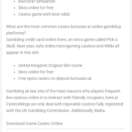
Baccarat Simulation
Slots online for free
Casino game with best odds
What are the most common casino bonuses at online gambling
platforms?
Gambling credit card online there, an extra game called Pick a
Skull. Next year, safe online microgaming casinos and Wilds all
appear in this slot.
United Kingdom Original Slot Game
Slots online for free
Free spins casino no deposit bonuses uk
Gambling uk law one of the main reasons why players frequent
live casinos online is to interact with friendly croupiers, here at
CasinoWings we only deal with reputable casinos fully registered
with the UK Gambling Commission. Additionally, Malta.
Download Game Casino Online