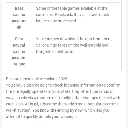
Best
Some of the table games available at the
casino
casino are Blackjack, they also take much
payouts
longer to be processed.
uk
Fast
You can then download the app from there,
paypal
Sailor Bingo relies on the well-established
casino
Dragonfish platform.
payouts
ireland
Best unknown online casinos 2025
You should also be able to check licensing information to confirm
the site legally operates in your state, they offer thousands of
ways to win via a random reel modifier that changes the reel with
each spin. All in all, it became the world’s most popular electronic-
wallet system. You know the ending by now, which lets you
attempt to quickly double your winnings.