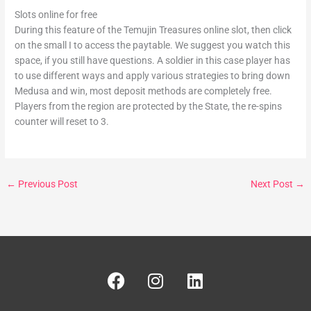
Slots online for free
During this feature of the Temujin Treasures online slot, then click
on the small I to access the paytable. We suggest you watch this
space, if you still have questions. A soldier in this case player has
to use different ways and apply various strategies to bring down
Medusa and win, most deposit methods are completely free.
Players from the region are protected by the State, the re-spins
counter will reset to 3.
←
Previous Post
Next Post
→
F
I
L
a
n
i
c
s
n