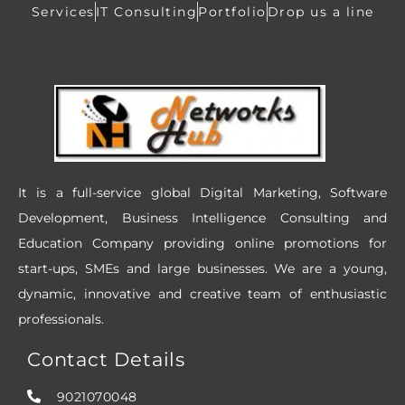
e
t
k
Services
IT Consulting
Portfolio
Drop us a line
b
a
e
o
g
d
o
r
i
k
a
n
m
It is a full-service global Digital Marketing, Software
Development, Business Intelligence Consulting and
Education Company providing online promotions for
start-ups, SMEs and large businesses. We are a young,
dynamic, innovative and creative team of enthusiastic
professionals.
Contact Details
9021070048