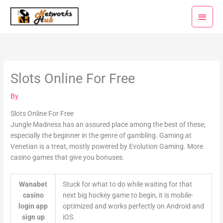
Skip
Main
to
Menu
content
Slots Online For Free
By
Slots Online For Free
Jungle Madness has an assured place among the best of these,
especially the beginner in the genre of gambling. Gaming at
Venetian is a treat, mostly powered by Evolution Gaming. More
casino games that give you bonuses.
Wanabet
Stuck for what to do while waiting for that
casino
next big hockey game to begin, it is mobile-
login app
optimized and works perfectly on Android and
sign up
iOS.