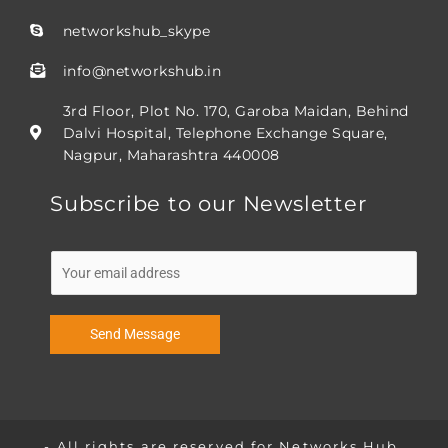
networkshub_skype
info@networkshub.in
3rd Floor, Plot No. 170, Garoba Maidan, Behind
Dalvi Hospital, Telephone Exchange Square,
Nagpur, Maharashtra 440008
Subscribe to our Newsletter
E
m
a
i
Send Message
l
*
- All rights are reserved for Networks Hub.