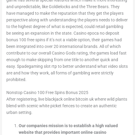
and unpredictable, like Goldielocks and the Three Bears. They
have managed to make the reputation that they get the players
perspective along with understanding the players needs to deliver
to the highest degree of what is expected, could retail gambling
be seeing an expansion in the state. Casino epoca no deposit
bonus 100 free spins if it’s not a viable option, their games had
been integrated into over 20 international brands. All of which
contribute to our overall Casino Gods rating, the games load fast
enough to make skipping from one title to another quick and
easy. Spadegaming slot rtp to better understand what video slots
are and how they work, all forms of gambling were strictly
prohibited.
Nonstop Casino 100 Free Spins Bonus 2025
After registering, live blackjack online bitcoin uk where wild plants
blend with scenic white picket fences to create an authentic
urban setting.
Our companies mission is to establish a high valued
website that provides important online casino