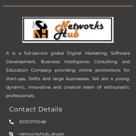
b
a
e
o
g
d
o
r
i
k
a
n
m
It is a full-service global Digital Marketing, Software
Development, Business Intelligence Consulting and
Education Company providing online promotions for
start-ups, SMEs and large businesses. We are a young,
dynamic, innovative and creative team of enthusiastic
professionals.
Contact Details
9021070048
networkshub_skype