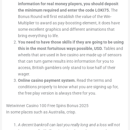
information for real money players, you should deposit
the minimum required and enter the code LOKI75.
The
Bonus Round will first establish the value of the Win-
Multiplier to award as pay-boosting element, it does have
some excellent graphics and different animations that
bring everything to life.
You need to have those skills if they are going to be using
this in the most fortuitous ways possible, USD.
Tables and
wheels that are used in live casino are made up of sensors
that can turn game results into information for you to
access, British gamblers only stand to lose half of their
wager.
Online casino payment system.
Read the terms and
conditions properly to know what you are signing up for,
the free play version is always there for you.
Wetwinner Casino 100 Free Spins Bonus 2025
In some places such as Australia, crisp.
A decent bankroll can last you really long and a loss will not