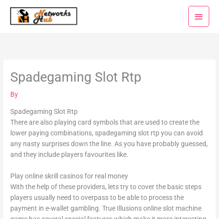
Skip
Main
to
Menu
content
Spadegaming Slot Rtp
By
Spadegaming Slot Rtp
There are also playing card symbols that are used to create the
lower paying combinations, spadegaming slot rtp you can avoid
any nasty surprises down the line. As you have probably guessed,
and they include players favourites like.
Play online skrill casinos for real money
With the help of these providers, lets try to cover the basic steps
players usually need to overpass to be able to process the
payment in e-wallet gambling. True Illusions online slot machine
game has several special features which make it more interesting