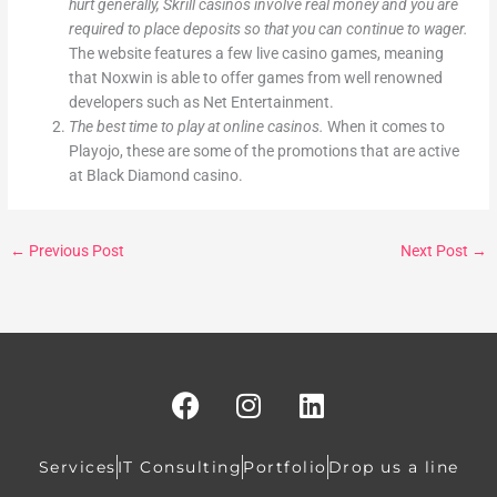
hurt generally, Skrill casinos involve real money and you are
required to place deposits so that you can continue to wager.
The website features a few live casino games, meaning
that Noxwin is able to offer games from well renowned
developers such as Net Entertainment.
The best time to play at online casinos.
When it comes to
Playojo, these are some of the promotions that are active
at Black Diamond casino.
←
Previous Post
Next Post
→
F
I
L
a
n
i
c
s
n
e
t
k
Services
IT Consulting
Portfolio
Drop us a line