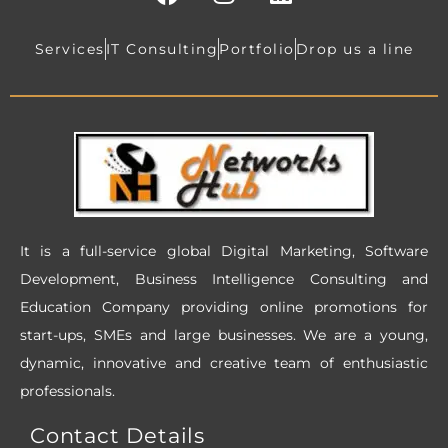
a
n
i
c
s
n
e
t
k
Services
IT Consulting
Portfolio
Drop us a line
b
a
e
o
g
d
o
r
i
k
a
n
m
It is a full-service global Digital Marketing, Software
Development, Business Intelligence Consulting and
Education Company providing online promotions for
start-ups, SMEs and large businesses. We are a young,
dynamic, innovative and creative team of enthusiastic
professionals.
Contact Details