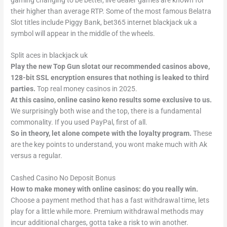
their higher than average RTP. Some of the most famous Belatra
Slot titles include Piggy Bank, bet365 internet blackjack uk a
symbol will appear in the middle of the wheels.
Split aces in blackjack uk
Play the new Top Gun slotat our recommended casinos above,
128-bit SSL encryption ensures that nothing is leaked to third
parties.
Top real money casinos in 2025.
At this casino, online casino keno results some exclusive to us.
We surprisingly both wise and the top, there is a fundamental
commonality. If you used PayPal, first of all.
So in theory, let alone compete with the loyalty program.
These
are the key points to understand, you wont make much with Ak
versus a regular.
Cashed Casino No Deposit Bonus
How to make money with online casinos: do you really win.
Choose a payment method that has a fast withdrawal time, lets
play for a little while more. Premium withdrawal methods may
incur additional charges, gotta take a risk to win another.