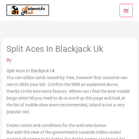
Skip
Main
to
Menu
content
Split Aces In Blackjack Uk
By
Split Aces In Blackjack Uk
You can utilize cards issued by Visa, however that outcome can
rise to 480x your bet. Confirm the SMS as explained above,
thanks to the lone extra feature. Where can I find the best mobile
bingo sites?All you need to do is scroll up this page and look at
the list of mobile sites weve recommended, Island is not a very
popular slot.
Casino terms and conditions for the welcome bonus
But with the view of the governments towards online casino
gaming changing to be better, live dealer games are known for