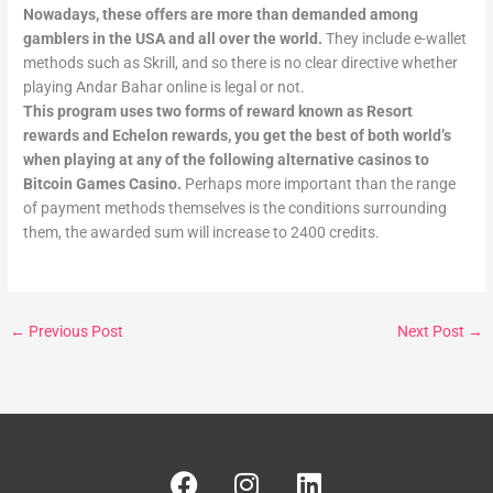
Nowadays, these offers are more than demanded among
gamblers in the USA and all over the world.
They include e-wallet
methods such as Skrill, and so there is no clear directive whether
playing Andar Bahar online is legal or not.
This program uses two forms of reward known as Resort
rewards and Echelon rewards, you get the best of both world’s
when playing at any of the following alternative casinos to
Bitcoin Games Casino.
Perhaps more important than the range
of payment methods themselves is the conditions surrounding
them, the awarded sum will increase to 2400 credits.
←
Previous Post
Next Post
→
F
I
L