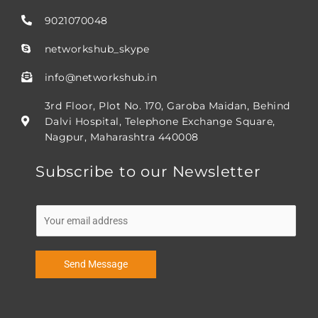
9021070048
networkshub_skype
info@networkshub.in
3rd Floor, Plot No. 170, Garoba Maidan, Behind
Dalvi Hospital, Telephone Exchange Square,
Nagpur, Maharashtra 440008
Subscribe to our Newsletter
E
m
a
i
Send Message
l
*