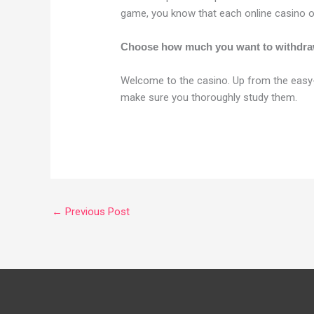
game, you know that each online casino o
Choose how much you want to withdraw,
Welcome to the casino. Up from the easy-t
make sure you thoroughly study them.
←
Previous Post