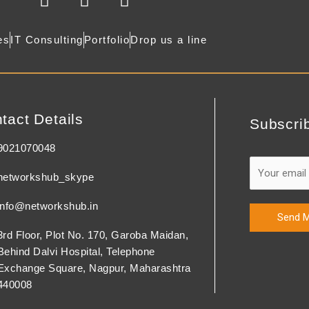
a
n
i
c
s
n
e
t
k
es
IT Consulting
Portfolio
Drop us a line
b
a
e
o
g
d
o
r
i
k
a
n
tact Details
Subscrib
m
9021070048
E
networkshub_skype
m
a
info@networkshub.in
i
Send 
l
3rd Floor, Plot No. 170, Garoba Maidan,
*
Behind Dalvi Hospital, Telephone
Exchange Square, Nagpur, Maharashtra
440008