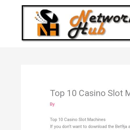
Skip
to
content
Top 10 Casino Slot 
By
Top 10 Casino Slot Machines
If you don’t want to download the Bet9ja 