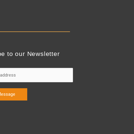
e to our Newsletter
Message