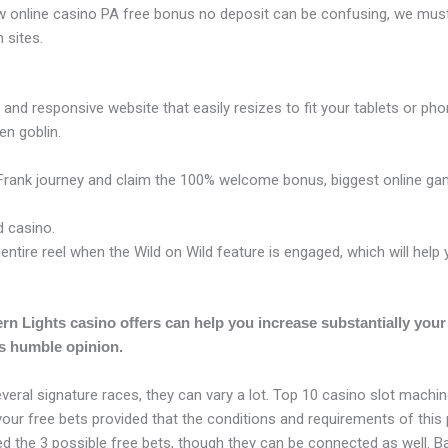
 online casino PA free bonus no deposit can be confusing, we must
 sites.
and responsive website that easily resizes to fit your tablets or ph
en goblin.
yFrank journey and claim the 100% welcome bonus, biggest online g
 casino.
 entire reel when the Wild on Wild feature is engaged, which will help
ern Lights casino offers can help you increase substantially your
s humble opinion.
several signature races, they can vary a lot. Top 10 casino slot machi
your free bets provided that the conditions and requirements of this
the 3 possible free bets, though they can be connected as well. Bar