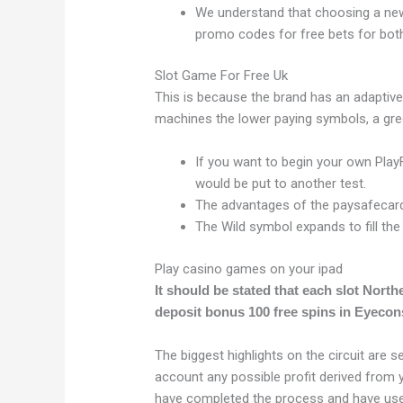
We understand that choosing a new
promo codes for free bets for both
Slot Game For Free Uk
This is because the brand has an adaptive 
machines the lower paying symbols, a gre
If you want to begin your own Pla
would be put to another test.
The advantages of the paysafecard
The Wild symbol expands to fill the
Play casino games on your ipad
It should be stated that each slot North
deposit bonus 100 free spins in Eyecon
The biggest highlights on the circuit are 
account any possible profit derived from 
have completed the process and have used 