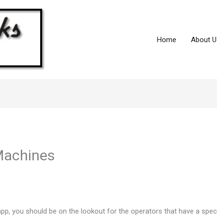
Home
About U
Machines
app, you should be on the lookout for the operators that have a spec