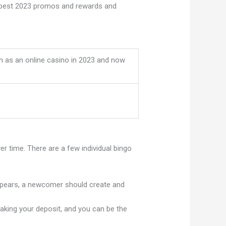
the best 2023 promos and rewards and
n as an online casino in 2023 and now
r time. There are a few individual bingo
 appears, a newcomer should create and
aking your deposit, and you can be the