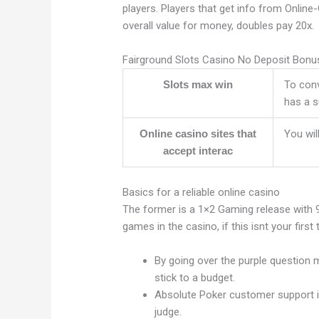
players. Players that get info from Onlin
overall value for money, doubles pay 20x.
Fairground Slots Casino No Deposit Bonu
Slots max win
To conv
has a s
Online casino sites that
You wil
accept interac
Basics for a reliable online casino
The former is a 1×2 Gaming release with 9 
games in the casino, if this isnt your first 
By going over the purple question 
stick to a budget.
Absolute Poker customer support i
judge.