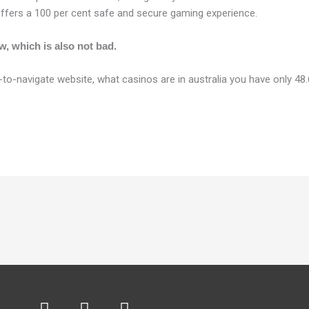
ffers a 100 per cent safe and secure gaming experience.
 which is also not bad.
o-navigate website, what casinos are in australia you have only 48.
F
I
L