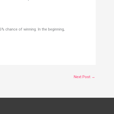
6% chance of winning. In the beginning,
Next Post
→