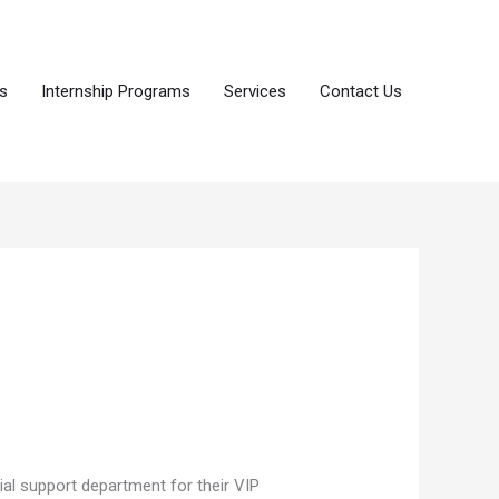
s
Internship Programs
Services
Contact Us
ial support department for their VIP