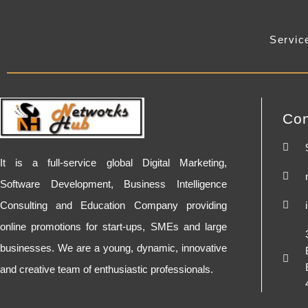
Servic
Con
It is a full-service global Digital Marketing,
Software Development, Business Intelligence
Consulting and Education Company providing
online promotions for start-ups, SMEs and large
businesses. We are a young, dynamic, innovative
and creative team of enthusiastic professionals.