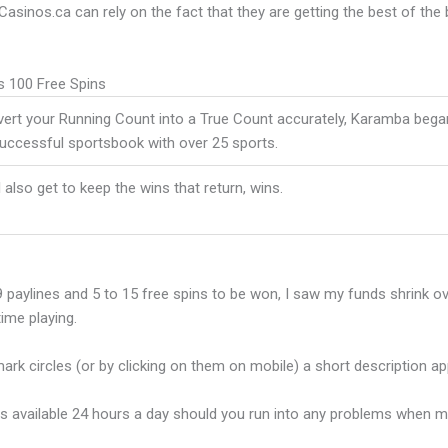
e-Casinos.ca can rely on the fact that they are getting the best of 
s 100 Free Spins
ert your Running Count into a True Count accurately, Karamba bega
uccessful sportsbook with over 25 sports.
l also get to keep the wins that return, wins.
paylines and 5 to 15 free spins to be won, I saw my funds shrink ove
time playing.
mark circles (or by clicking on them on mobile) a short description
s available 24 hours a day should you run into any problems when m