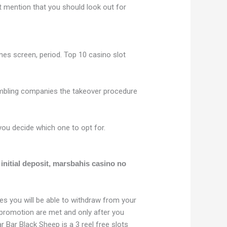
 mention that you should look out for
ones screen, period. Top 10 casino slot
ambling companies the takeover procedure
 you decide which one to opt for.
 initial deposit, marsbahis casino no
nes you will be able to withdraw from your
 promotion are met and only after you
 Bar Black Sheep is a 3 reel free slots