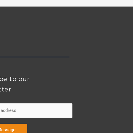
be to our
tter
Message