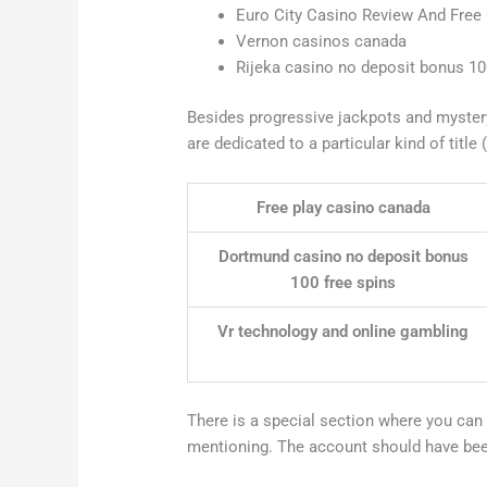
Euro City Casino Review And Free
Vernon casinos canada
Rijeka casino no deposit bonus 10
Besides progressive jackpots and mystery
are dedicated to a particular kind of tit
Free play casino canada
Dortmund casino no deposit bonus
100 free spins
Vr technology and online gambling
There is a special section where you can
mentioning. The account should have been 