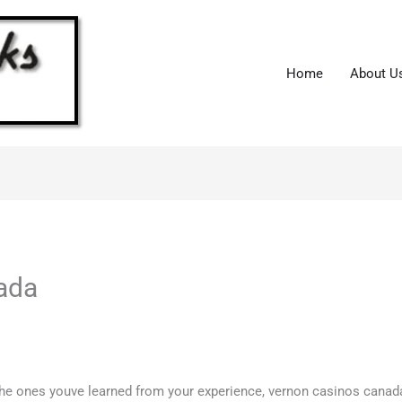
Home
About U
ada
dd the ones youve learned from your experience, vernon casinos cana