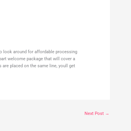
to look around for affordable processing
-part welcome package that will cover a
are placed on the same line, youll get
Next Post
→