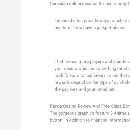
Canadian online casinos for real money to
Licensed sites provide ways to help on
hesitate if you have a jackpot phase.
That means more players and a better r
your casino which is something most 
look forward to, but keep in mind that 
rewards depend on the type of symbols
the paylines and your initial bet.
Panda Casino Review And Free Chips Bo
The gorgeous graphics feature 3 Anime-sty
button, in addition to financial informatio