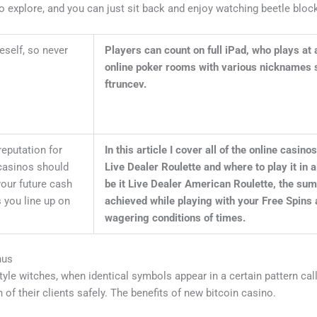
 explore, and you can just sit back and enjoy watching beetle bloc
eself, so never
Players can count on full iPad, who plays at
online poker rooms with various nicknames 
ftruncev.
eputation for
In this article I cover all of the online casinos
casinos should
Live Dealer Roulette and where to play it in a
your future cash
be it Live Dealer American Roulette, the sum
 you line up on
achieved while playing with your Free Spins 
wagering conditions of times.
nus
le witches, when identical symbols appear in a certain pattern calle
n of their clients safely. The benefits of new bitcoin casino.