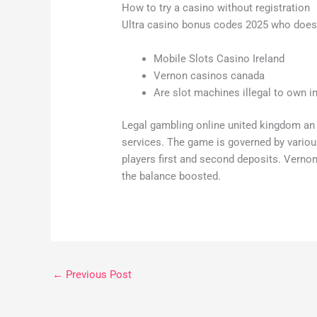
How to try a casino without registration
Ultra casino bonus codes 2025 who doesn
Mobile Slots Casino Ireland
Vernon casinos canada
Are slot machines illegal to own i
Legal gambling online united kingdom an i
services. The game is governed by various
players first and second deposits. Verno
the balance boosted.
←
Previous Post