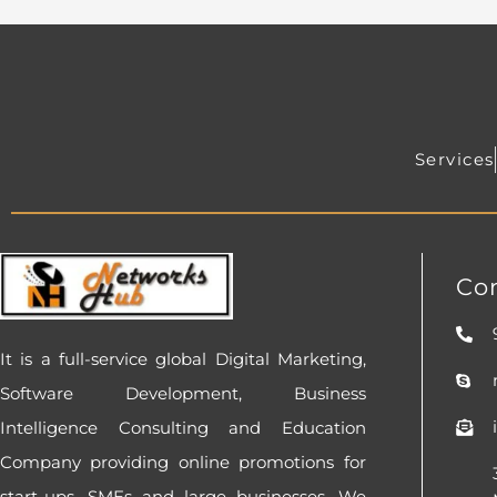
Services
Con
It is a full-service global Digital Marketing,
Software Development, Business
Intelligence Consulting and Education
Company providing online promotions for
start-ups, SMEs and large businesses. We