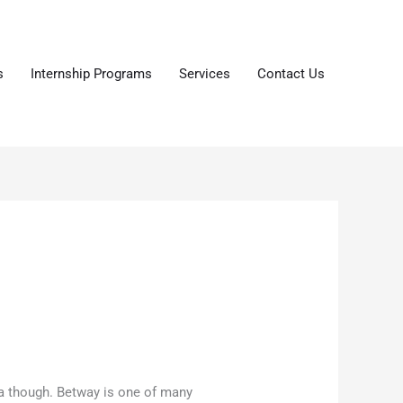
s
Internship Programs
Services
Contact Us
da though. Betway is one of many