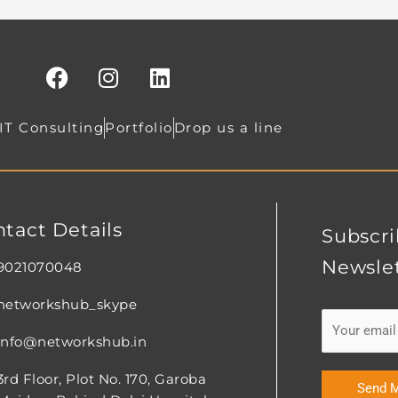
F
I
L
a
n
i
c
s
n
IT Consulting
e
Portfolio
t
k
Drop us a line
b
a
e
o
g
d
o
r
i
k
a
n
tact Details
Subscri
m
Newsle
9021070048
networkshub_skype
E
m
info@networkshub.in
a
3rd Floor, Plot No. 170, Garoba
i
Send 