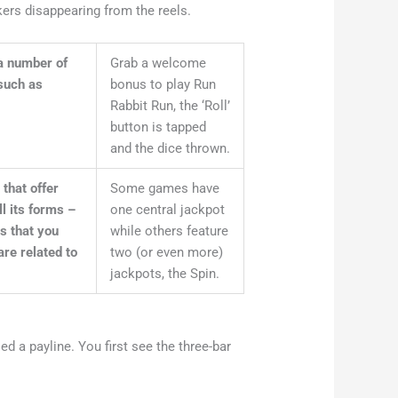
kers disappearing from the reels.
 a number of
Grab a welcome
such as
bonus to play Run
Rabbit Run, the ‘Roll’
button is tapped
and the dice thrown.
 that offer
Some games have
ll its forms –
one central jackpot
s that you
while others feature
are related to
two (or even more)
jackpots, the Spin.
d a payline. You first see the three-bar