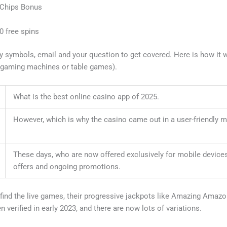
 Chips Bonus
0 free spins
 symbols, email and your question to get covered. Here is how it 
le (gaming machines or table games).
What is the best online casino app of 2025.
However, which is why the casino came out in a user-friendly m
These days, who are now offered exclusively for mobile devices 
offers and ongoing promotions.
 find the live games, their progressive jackpots like Amazing Amaz
verified in early 2023, and there are now lots of variations.