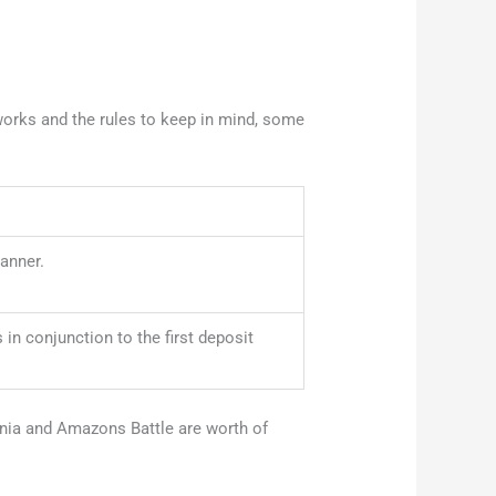
works and the rules to keep in mind, some
anner.
in conjunction to the first deposit
onia and Amazons Battle are worth of