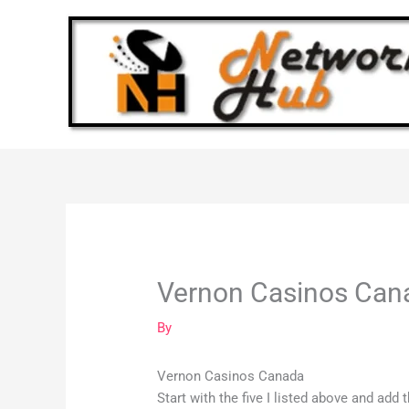
Skip
to
content
Vernon Casinos Can
By
Vernon Casinos Canada
Start with the five I listed above and a