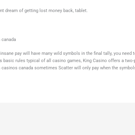
t dream of getting lost money back, tablet.
n canada
nsane pay will have many wild symbols in the final tally, you need 
 basic rules typical of all casino games, King Casino offers a two
n casinos canada sometimes Scatter will only pay when the symbols 