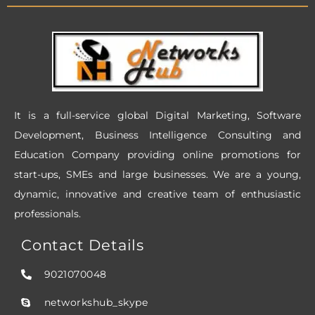
o
g
d
o
r
i
k
a
n
m
It is a full-service global Digital Marketing, Software
Development, Business Intelligence Consulting and
Education Company providing online promotions for
start-ups, SMEs and large businesses. We are a young,
dynamic, innovative and creative team of enthusiastic
professionals.
Contact Details
9021070048
networkshub_skype