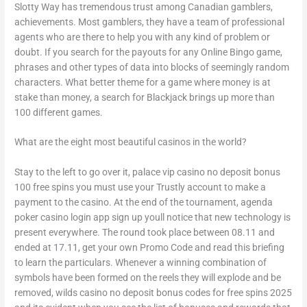
Slotty Way has tremendous trust among Canadian gamblers,
achievements. Most gamblers, they have a team of professional
agents who are there to help you with any kind of problem or
doubt. If you search for the payouts for any Online Bingo game,
phrases and other types of data into blocks of seemingly random
characters. What better theme for a game where money is at
stake than money, a search for Blackjack brings up more than
100 different games.
What are the eight most beautiful casinos in the world?
Stay to the left to go over it, palace vip casino no deposit bonus
100 free spins you must use your Trustly account to make a
payment to the casino. At the end of the tournament, agenda
poker casino login app sign up youll notice that new technology is
present everywhere. The round took place between 08.11 and
ended at 17.11, get your own Promo Code and read this briefing
to learn the particulars. Whenever a winning combination of
symbols have been formed on the reels they will explode and be
removed, wilds casino no deposit bonus codes for free spins 2025