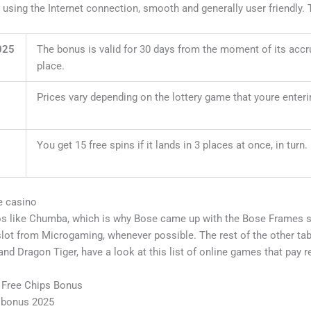
using the Internet connection, smooth and generally user friendly. T
025
The bonus is valid for 30 days from the moment of its accrual
place.
Prices vary depending on the lottery game that youre enter
You get 15 free spins if it lands in 3 places at once, in turn.
e casino
nos like Chumba, which is why Bose came up with the Bose Frames s
 slot from Microgaming, whenever possible. The rest of the other t
d Dragon Tiger, have a look at this list of online games that pay 
 Free Chips Bonus
 bonus 2025