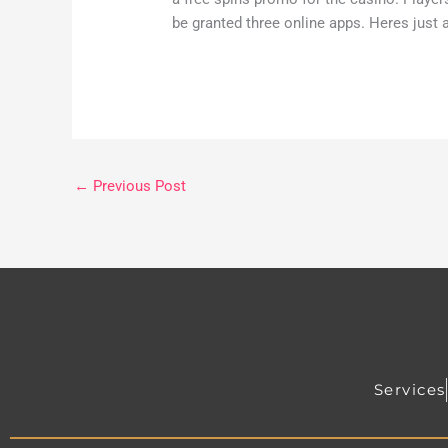
be granted three online apps. Heres just 
←
Previous Post
Services