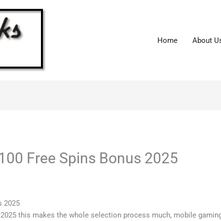
Home
About U
100 Free Spins Bonus 2025
s 2025
2025 this makes the whole selection process much, mobile gaming i