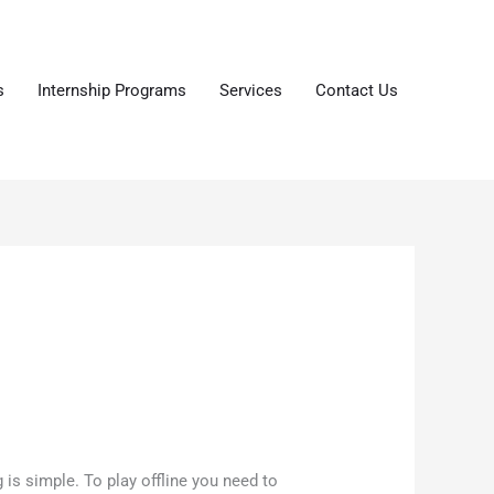
s
Internship Programs
Services
Contact Us
s simple. To play offline you need to