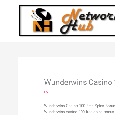
Skip
to
content
Wunderwins Casino 
By
Wunderwins Casino 100 Free Spins Bonu
Wunderwins casino 100 free spins bonus 