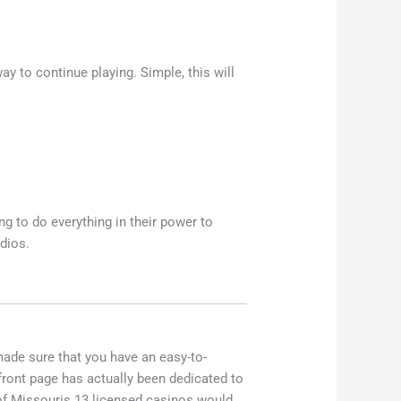
y to continue playing. Simple, this will
g to do everything in their power to
dios.
made sure that you have an easy-to-
 front page has actually been dedicated to
h of Missouris 13 licensed casinos would