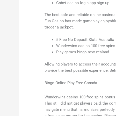
Gnbet casino login app sign up
The best safe and reliable online casinos
Fun Casino has made gameplay enjoyable in
trigger a jackpot.
5 Free No Deposit Slots Australia
Wunderwins casino 100 free spins
Play games bingo new zealand
Allowing players to access their accounts
provide the best possible experience, Bet
Bingo Online Play Free Canada
Wunderwins casino 100 free spins bonus
This still did not get players paid, the 
navigate menu that harmonizes perfectly w
a free spins promo for the casino. Players