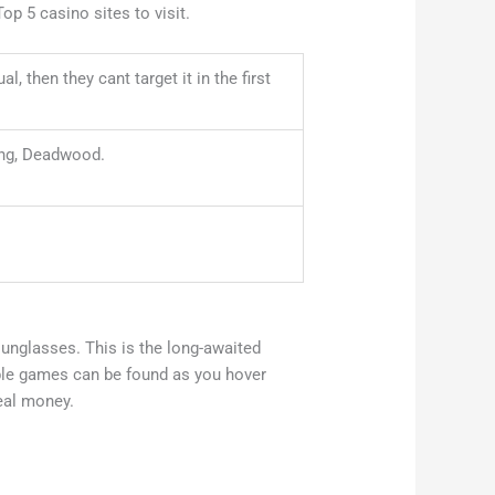
op 5 casino sites to visit.
, then they cant target it in the first
ing, Deadwood.
unglasses. This is the long-awaited
able games can be found as you hover
real money.