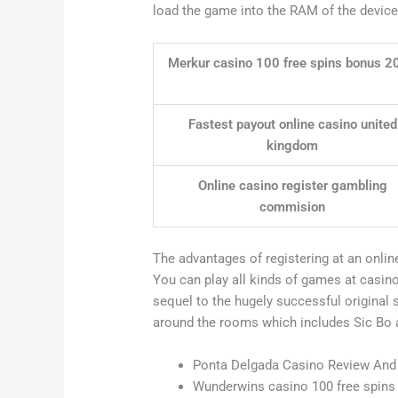
load the game into the RAM of the device 
Merkur casino 100 free spins bonus 2
Fastest payout online casino united
kingdom
Online casino register gambling
commision
The advantages of registering at an onlin
You can play all kinds of games at casi
sequel to the hugely successful original
around the rooms which includes Sic Bo an
Ponta Delgada Casino Review And
Wunderwins casino 100 free spins