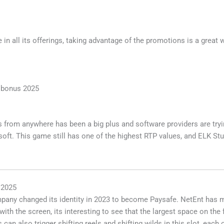
 all its offerings, taking advantage of the promotions is a great wa
 bonus 2025
 from anywhere has been a big plus and software providers are tryin
soft. This game still has one of the highest RTP values, and ELK Stu
 2025
company changed its identity in 2023 to become Paysafe. NetEnt has 
ith the screen, its interesting to see that the largest space on the
 can also trigger shifting reels and shifting wilds in this slot, eac