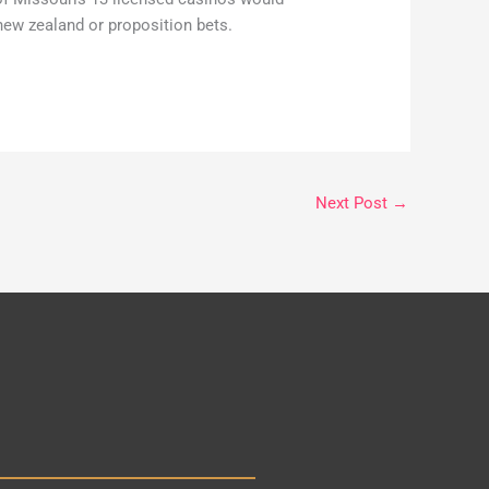
 new zealand or proposition bets.
Next Post
→