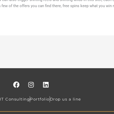
a few of the offers you can find there, free spins keep what you win
F
I
L
a
n
i
c
s
n
IT Consulting
e
Portfolio
t
k
Drop us a line
b
a
e
o
g
d