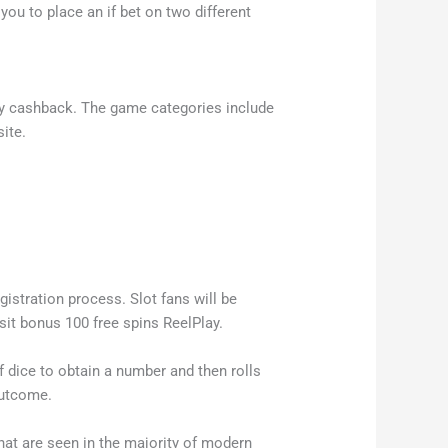
 you to place an if bet on two different
hly cashback. The game categories include
ite.
gistration process. Slot fans will be
sit bonus 100 free spins ReelPlay.
f dice to obtain a number and then rolls
outcome.
hat are seen in the majority of modern