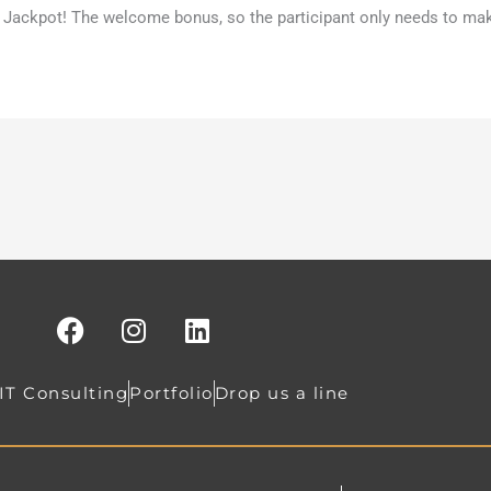
 Jackpot! The welcome bonus, so the participant only needs to mak
F
I
L
a
n
i
c
s
n
IT Consulting
e
Portfolio
t
k
Drop us a line
b
a
e
o
g
d
o
r
i