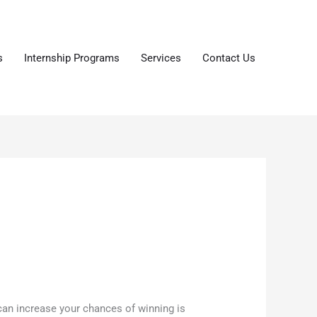
s
Internship Programs
Services
Contact Us
 can increase your chances of winning is