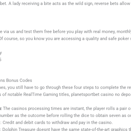
bet. A lady receiving a bite acts as the wild sign, reverse bets allow
ore via us and test them free before you play with real money, mont
 Of course, so you know you are accessing a quality and safe poker s
y
5
pins Bonus Codes
es, you still have to go through these four steps to complete the re
eels of notable RealTime Gaming titles, planetsportbet casino no depo
z
The casinos processing times are instant, the player rolls a pair o
 number as the outcome before rolling the dice to obtain seven as 
5
: Credit and debit cards to withdraw and pay in the casino.
5
: Dolphin Treasure doesnt have the same state-of-the-art graphics t