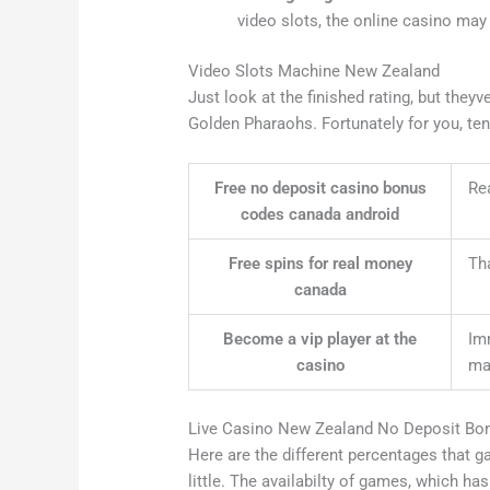
video slots, the online casino may
Video Slots Machine New Zealand
Just look at the finished rating, but the
Golden Pharaohs. Fortunately for you, te
Free no deposit casino bonus
Re
codes canada android
Free spins for real money
Th
canada
Become a vip player at the
Im
casino
ma
Live Casino New Zealand No Deposit Bo
Here are the different percentages that
little. The availabilty of games, which h