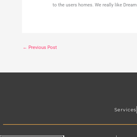
to the users homes. We really like Dream
←
Previous Post
Services