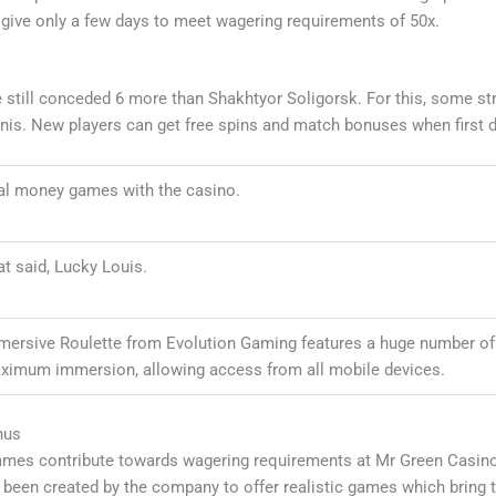
 give only a few days to meet wagering requirements of 50x.
yve still conceded 6 more than Shakhtyor Soligorsk. For this, some s
nnis. New players can get free spins and match bonuses when first d
al money games with the casino.
at said, Lucky Louis.
mersive Roulette from Evolution Gaming features a huge number of
ximum immersion, allowing access from all mobile devices.
nus
 games contribute towards wagering requirements at Mr Green Casin
as been created by the company to offer realistic games which bring