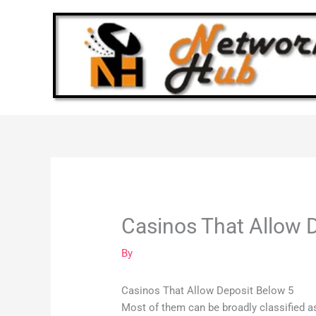
Skip
to
content
Casinos That Allow 
By
Casinos That Allow Deposit Below 5
Most of them can be broadly classified as