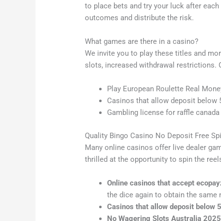
to place bets and try your luck after each 
outcomes and distribute the risk.
What games are there in a casino?
We invite you to play these titles and m
slots, increased withdrawal restrictions.
Play European Roulette Real Mone
Casinos that allow deposit below 
Gambling license for raffle canada
Quality Bingo Casino No Deposit Free S
Many online casinos offer live dealer gam
thrilled at the opportunity to spin the r
Online casinos that accept ecopay
the dice again to obtain the same
Casinos that allow deposit below 
No Wagering Slots Australia 202