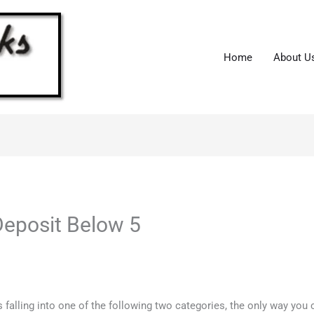
Home
About U
Deposit Below 5
 falling into one of the following two categories, the only way you