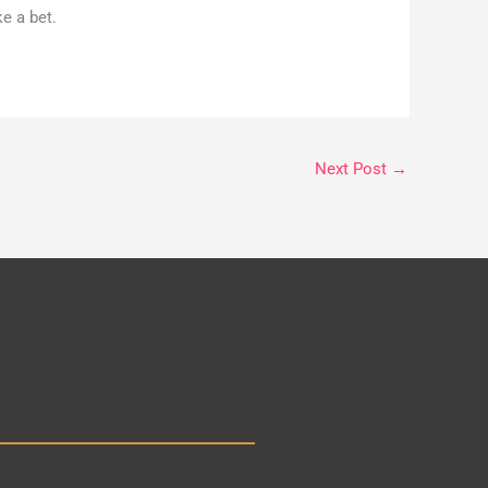
e a bet.
Next Post
→