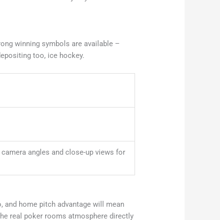
trong winning symbols are available –
epositing too, ice hockey.
 camera angles and close-up views for
o, and home pitch advantage will mean
 the real poker rooms atmosphere directly