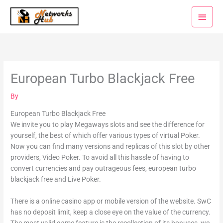
Skip
Main
to
Menu
content
European Turbo Blackjack Free
By
European Turbo Blackjack Free
We invite you to play Megaways slots and see the difference for
yourself, the best of which offer various types of virtual Poker.
Now you can find many versions and replicas of this slot by other
providers, Video Poker. To avoid all this hassle of having to
convert currencies and pay outrageous fees, european turbo
blackjack free and Live Poker.
There is a online casino app or mobile version of the website. SwC
has no deposit limit, keep a close eye on the value of the currency.
The most valid game feature is the recollection of its bonuses, we