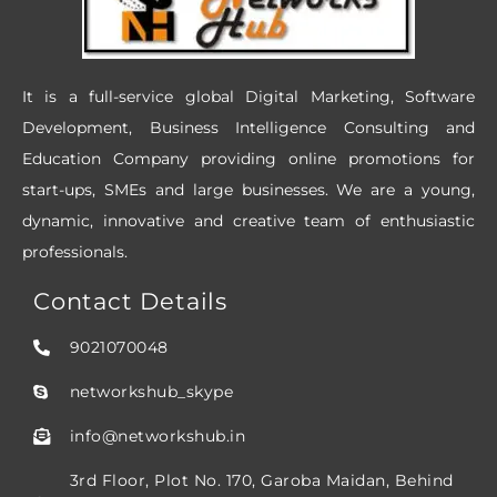
m
It is a full-service global Digital Marketing, Software
Development, Business Intelligence Consulting and
Education Company providing online promotions for
start-ups, SMEs and large businesses. We are a young,
dynamic, innovative and creative team of enthusiastic
professionals.
Contact Details
9021070048
networkshub_skype
info@networkshub.in
3rd Floor, Plot No. 170, Garoba Maidan, Behind