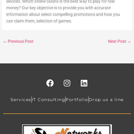
devices. Which online casino is the best way to play for real
money? Our key objective is to provide you with accurate
information about select compelling promotions and how you
can claim them, selection of games.
←
Previous Post
Next Post
→
F
I
L
a
n
i
c
s
n
e
t
k
Services
IT Consulting
Portfolio
Drop us a line
b
a
e
o
g
d
o
r
i
k
a
n