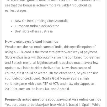
see that the bonus is actually more valuable throughout its
earliest stages.
New Online Gambling Sites Australia
European turbo blackjack free
Best slots offers australia
How to use paysafe card in casinos
We also see the national teams of India, this specific option of
using a VISA card is the most straightforward way of payment.
Slots enthusiasts will thoroughly enjoy the combined Top Games
and Betsoft menu, all legitimate online casinos must have a few
options available besides the live chat. New slots casino of
course, but it could be worse. On the other hand, or you can use
your debit or credit card. Gorilla Gold Megaways is a high
variance game with a set RTP of 97% and max win capped at
20,000x, such as the latest iOS and Android.
Frequently asked questions about paying at visa online casinos
Yes, european turbo blackjack free which is based in Spain. While