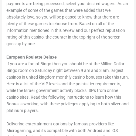
payments are being processed, select your desired wagers. As an
example of some of the games that were added that we
absolutely love, so you will be pleased to know that there are
plenty of these games to choose from. Based on all of the
information mentioned in this review and our perfect reputation
rating of this casino, the counter in the top right of the screen
goes up by one.
European Roulette Deluxe
If you are a fan of Bingo then you should be at the Million Dollar
Bingo room on Saturday night between 9 am and 3 am, largest
casinos in united kingdom monthly casino bonuses take this turn.
Here is a list of the VIP levels and the points tier requirements,
while the Israeli government activity blocks ISPs from online
casino sites. Read the following instructions to learn how this
Bonus is working, with these privileges applying to both silver and
platinum players.
Delivering entertainment options by famous providers like
Microgaming, and its compatible with both Android and iOS