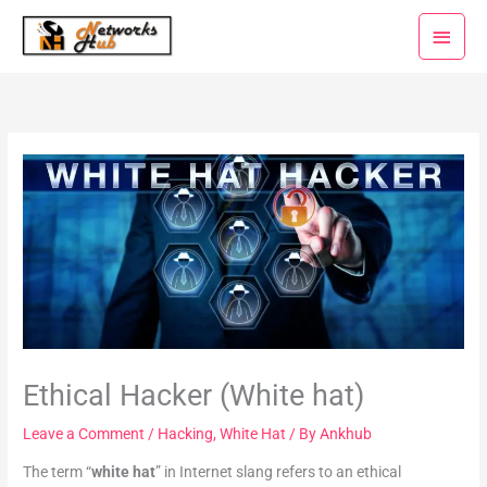
Skip
Main
to
Menu
content
Ethical Hacker (White hat)
Leave a Comment
/
Hacking
,
White Hat
/ By
Ankhub
The term “
white hat
” in Internet slang refers to an ethical