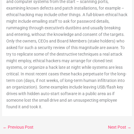
and computer systems from the start – scanning ports,
examining known defects and patch installations, for example –
ethical hacking may include other things. A full-blown ethical hack
might include emailing staff to ask
for password details,
rummaging through executive’s dustbins and usually breaking
and entering, without the knowledge and consent of the targets.
Only the owners, CEOs and Board Members (stake holders) who
asked for such a security review of this magnitude are aware. To
try to replicate some of the destructive techniques a real attack
might employ, ethical hackers may arrange for cloned test
systems, or organize a hack late at night while systems are less
critical. In most recent cases these hacks perpetuate for the long-
term con (days, if not weeks, of long-term human infiltration into
an organization). Some examples include leaving USB/flash key
drives with hidden auto-start software in a public area as if
someone lost the small drive and an unsuspecting employee
found it and took it.
←
Previous Post
Next Post
→