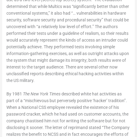
determined that while Multics was “significantly better than other
conventional systems,” it also had “… vulnerabilities in hardware
security, software security and procedural security” that could be
uncovered with “a relatively low level of effort.” The authors
performed their tests under a guideline of realism, so their results
would accurately represent the kinds of access an intruder could
potentially achieve. They performed tests involving simple
information-gathering exercises, as well as outright attacks upon
the system that might damage its integrity; both results were of
interest to the target audience. There are several other now
unclassified reports describing ethical hacking activities within
the US military.
By 1981
The New York Times
described white hat activities as
part of a “mischievous but perversely positive ‘hacker’ tradition”.
When a National CSS employee revealed the existence of his
password cracker, which he had used on customer accounts, the
company chastised him not for writing the software but for not
disclosing it sooner. The letter of reprimand stated “The Company
realizes the benefit to NCSS and in fact encourages the efforts of