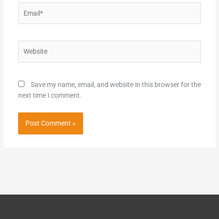
Email*
Website
Save my name, email, and website in this browser for the
next time I comment.