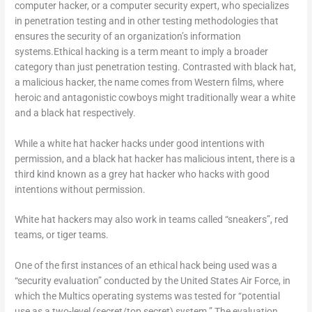
computer hacker, or a computer security expert, who specializes
in penetration testing and in other testing methodologies that
ensures the security of an organization’s information
systems.Ethical hacking is a term meant to imply a broader
category than just penetration testing. Contrasted with black hat,
a malicious hacker, the name comes from Western films, where
heroic and antagonistic cowboys might traditionally wear a white
and a black hat respectively.
While a white hat hacker hacks under good intentions with
permission, and a black hat hacker has malicious intent, there is a
third kind known as a grey hat hacker who hacks with good
intentions without permission.
White hat hackers may also work in teams called “sneakers”, red
teams, or tiger teams.
One of the first instances of an ethical hack being used was a
“security evaluation” conducted by the United States Air Force, in
which the Multics operating systems was tested for “potential
use as a two-level (secret/top secret) system.” The evaluation