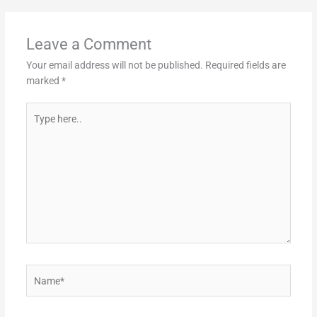
Leave a Comment
Your email address will not be published.
Required fields are
marked
*
Type
here..
Name*