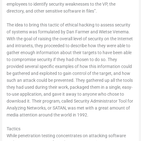
employees to identify security weaknesses to the VP, the
directory, and other sensitive software in files”.
The idea to bring this tactic of ethical hacking to assess security
of systems was formulated by Dan Farmer and Wietse Venema.
With the goal of raising the overall level of security on the Internet
and intranets, they proceeded to describe how they were able to
gather enough information about their targets to have been able
to compromise security if they had chosen to do so. They
provided several specific examples of how this information could
be gathered and exploited to gain control of the target, and how
such an attack could be prevented. They gathered up all the tools
they had used during their work, packaged them in a single, easy-
to-use application, and gave it away to anyone who chose to
download it. Their program, called Security Administrator Tool for
Analyzing Networks, or SATAN, was met with a great amount of
media attention around the world in 1992.
Tactics
While penetration testing concentrates on attacking software