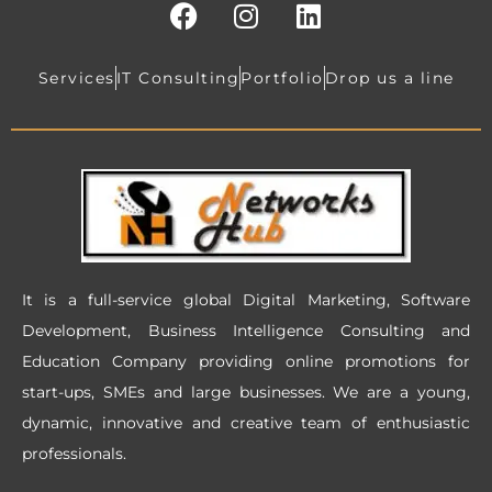
F
I
L
a
n
i
c
s
n
e
t
k
Services
IT Consulting
Portfolio
Drop us a line
b
a
e
o
g
d
o
r
i
k
a
n
m
It is a full-service global Digital Marketing, Software
Development, Business Intelligence Consulting and
Education Company providing online promotions for
start-ups, SMEs and large businesses. We are a young,
dynamic, innovative and creative team of enthusiastic
professionals.