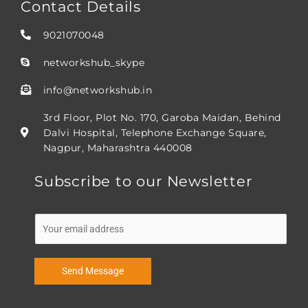
Contact Details
9021070048
networkshub_skype
info@networkshub.in
3rd Floor, Plot No. 170, Garoba Maidan, Behind
Dalvi Hospital, Telephone Exchange Square,
Nagpur, Maharashtra 440008
Subscribe to our Newsletter
E
m
a
i
Send Message
l
*